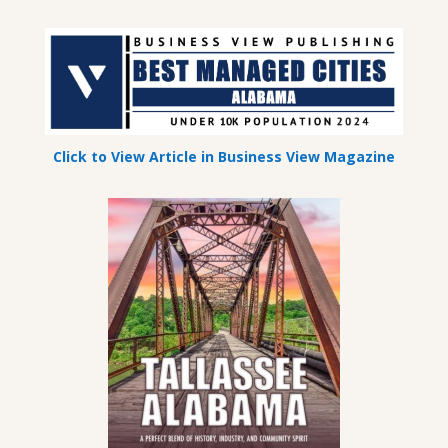
Click to View Article in Business View Magazine