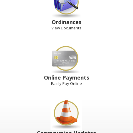
Ordinances
View Documents
Online Payments
Easily Pay Online