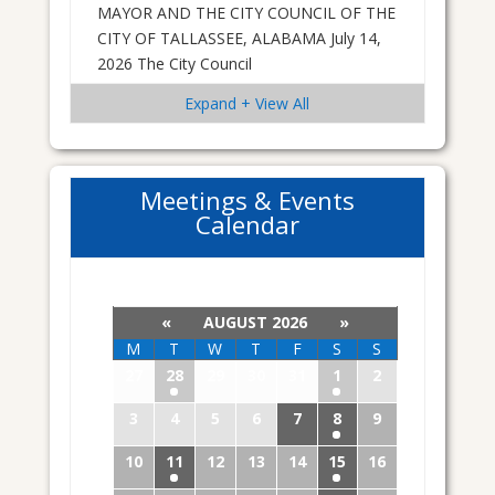
MAYOR AND THE CITY COUNCIL OF THE
CITY OF TALLASSEE, ALABAMA July 14,
2026 The City Council
Expand + View All
Meetings & Events
Calendar
«
AUGUST 2026
»
M
T
W
T
F
S
S
27
28
29
30
31
1
2
3
4
5
6
7
8
9
10
11
12
13
14
15
16