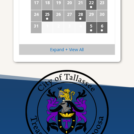
17
18
19
20
21
22
23
24
25
26
27
28
29
30
31
1
2
3
4
5
6
Expand + View All