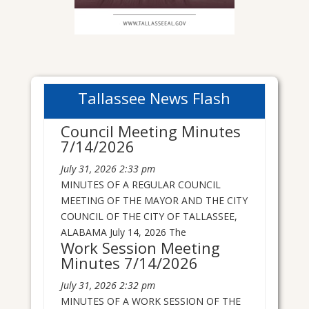
Tallassee News Flash
Council Meeting Minutes
7/14/2026
July 31, 2026
2:33 pm
MINUTES OF A REGULAR COUNCIL
MEETING OF THE MAYOR AND THE CITY
COUNCIL OF THE CITY OF TALLASSEE,
ALABAMA July 14, 2026 The
Work Session Meeting
Minutes 7/14/2026
July 31, 2026
2:32 pm
MINUTES OF A WORK SESSION OF THE