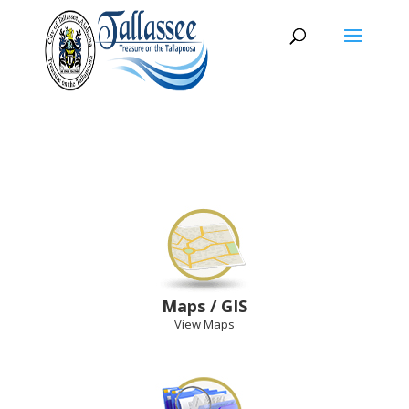
Maps / GIS
View Maps