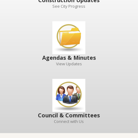
Construction Updates
See City Progress
Agendas & Minutes
View Updates
Council & Committees
Connect with Us