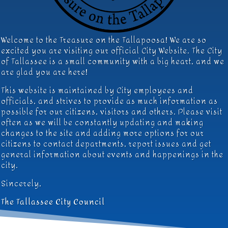
Welcome to the Treasure on the Tallapoosa! We are so
excited you are visiting our official City Website. The City
of Tallassee is a small community with a big heart, and we
are glad you are here!
This website is maintained by City employees and
officials, and strives to provide as much information as
possible for our citizens, visitors and others. Please visit
often as we will be constantly updating and making
changes to the site and adding more options for our
citizens to contact departments, report issues and get
general information about events and happenings in the
city.
Sincerely,
The Tallassee City Council