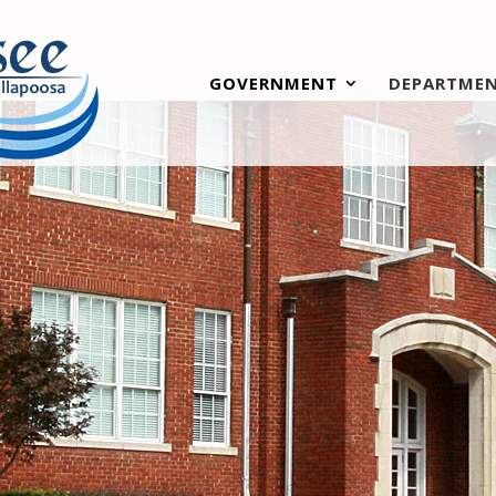
GOVERNMENT
DEPARTME