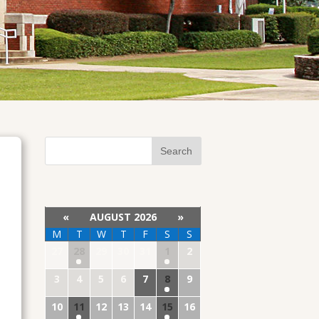
«
AUGUST 2026
»
M
T
W
T
F
S
S
27
28
29
30
31
1
2
3
4
5
6
7
8
9
10
11
12
13
14
15
16