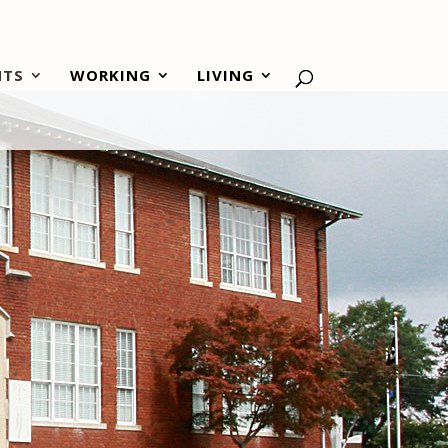
NTS
WORKING
LIVING