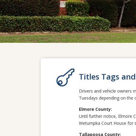

Titles Tags and
Drivers and vehicle owners m
Tuesdays depending on the co
Elmore County:
Until further notice, Elmore 
Wetumpka Court House
for s
Tallapoosa County: