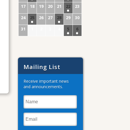
17
18
19
20
21
22
23
24
25
26
27
28
29
30
31
1
2
3
4
5
6
Mailing List
Receive important news
and announcements.