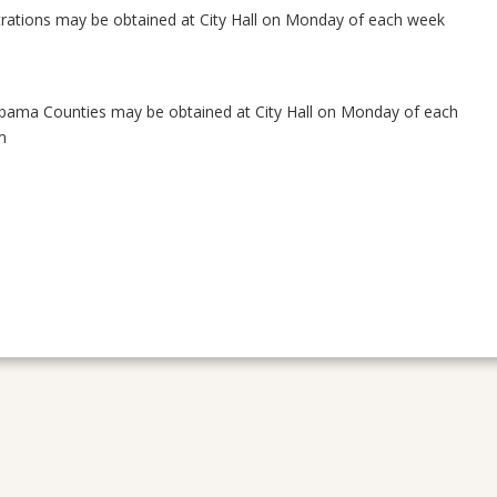
trations may be obtained at City Hall on Monday of each week
Alabama Counties may be obtained at City Hall on Monday of each
m