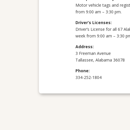
Motor vehicle tags and regis
from 9:00 am – 3:30 pm.
Driver’s Licenses:
Driver’s License for all 67 
week from 9:00 am – 3:30 p
Address:
3 Freeman Avenue
Tallassee, Alabama 36078
Phone:
334-252-1804