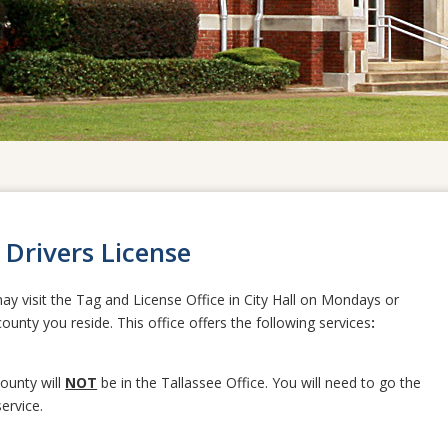
 Drivers License
ay visit the Tag and License Office in City Hall on Mondays or
unty you reside. This office offers the following services
:
County will
NOT
be in the Tallassee Office. You will need to go the
ervice.