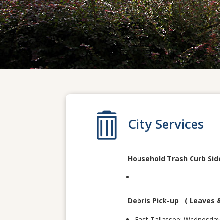

City Services
Household Trash Curb Sid
Debris Pick-up ( Leaves 
East Tallassee: Wednesda