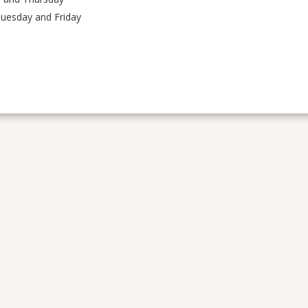
Tuesday and Friday