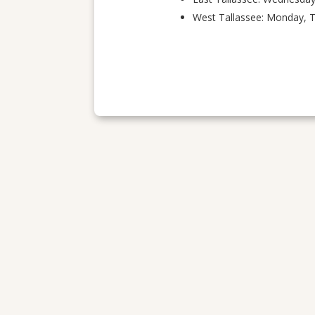
West Tallassee: Monday, 