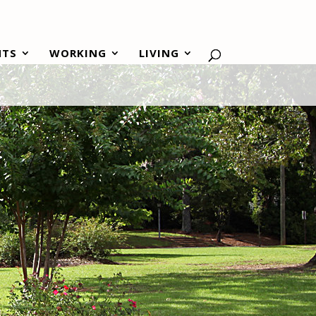
NTS
WORKING
LIVING