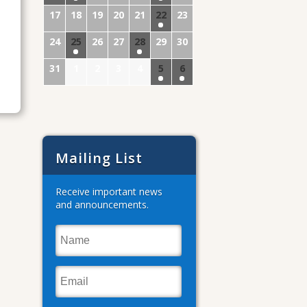
17
18
19
20
21
22
23
24
25
26
27
28
29
30
31
1
2
3
4
5
6
Mailing List
Receive important news
and announcements.