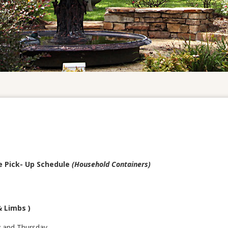
e Pick- Up Schedule
(Household Containers)
& Limbs )
y and Thursday