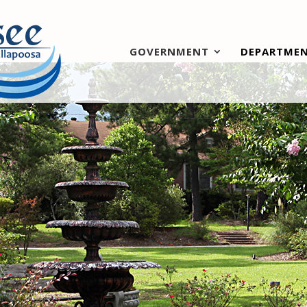
GOVERNMENT
DEPARTME