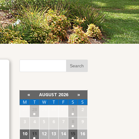
«
AUGUST 2026
»
M
T
W
T
F
S
S
27
28
29
30
31
1
2
3
4
5
6
7
8
9
10
11
12
13
14
15
16