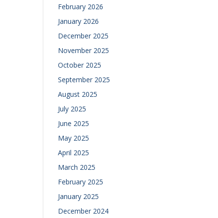
February 2026
January 2026
December 2025
November 2025
October 2025
September 2025
August 2025
July 2025
June 2025
May 2025
April 2025
March 2025
February 2025
January 2025
December 2024