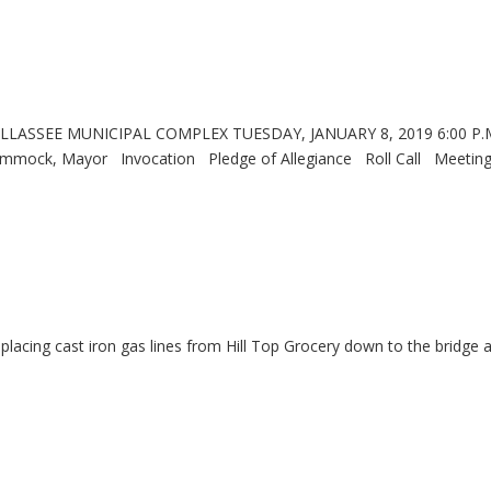
LASSEE MUNICIPAL COMPLEX TUESDAY, JANUARY 8, 2019 6:00 
Mayor Invocation Pledge of Allegiance Roll Call Meetin
eplacing cast iron gas lines from Hill Top Grocery down to the bridge 