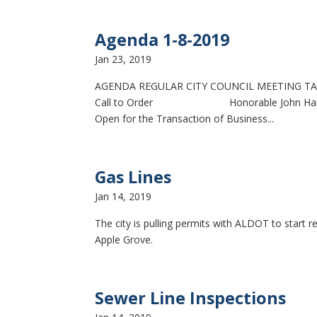
Agenda 1-8-2019
Jan 23, 2019
AGENDA REGULAR CITY COUNCIL MEETING TAL
Call to Order Honorable John Hammock, 
Open for the Transaction of Business...
Gas Lines
Jan 14, 2019
The city is pulling permits with ALDOT to start r
Apple Grove.
Sewer Line Inspections