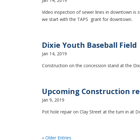
Jan 14, 2019
Video inspection of sewer lines in downtown is s
we start with the TAPS grant for downtown.
Dixie Youth Baseball Field
Jan 14, 2019
Construction on the concession stand at the Dixi
Upcoming Construction rep
Jan 9, 2019
Pot hole repair on Clay Street at the turn in at D
« Older Entries