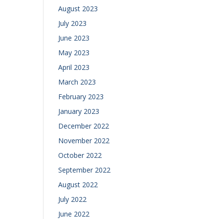
August 2023
July 2023
June 2023
May 2023
April 2023
March 2023
February 2023
January 2023
December 2022
November 2022
October 2022
September 2022
August 2022
July 2022
June 2022