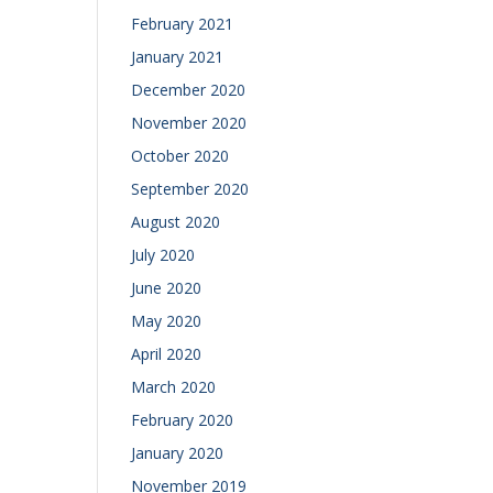
February 2021
January 2021
December 2020
November 2020
October 2020
September 2020
August 2020
July 2020
June 2020
May 2020
April 2020
March 2020
February 2020
January 2020
November 2019