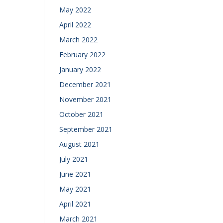
May 2022
April 2022
March 2022
February 2022
January 2022
December 2021
November 2021
October 2021
September 2021
August 2021
July 2021
June 2021
May 2021
April 2021
March 2021