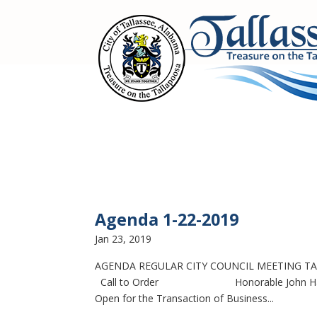
Agenda 1-22-2019
Jan 23, 2019
AGENDA REGULAR CITY COUNCIL MEETING TAL
Call to Order Honorable John Hammock,
Open for the Transaction of Business...