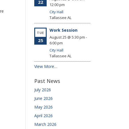
22
12:00 pm
ore
City Hall
Tallassee
AL
Work Session
TUE
August 25 @ 5:30 pm
-
25
6:00 pm
City Hall
Tallassee
AL
View More…
Past News
July 2026
June 2026
May 2026
April 2026
March 2026