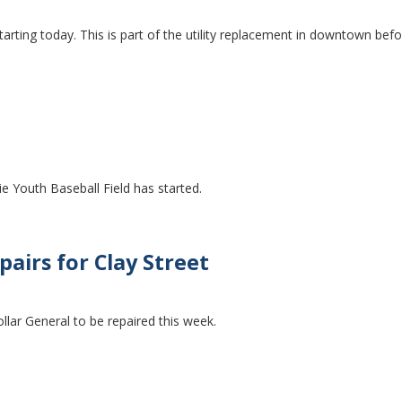
tarting today. This is part of the utility replacement in downtown bef
e Youth Baseball Field has started.
airs for Clay Street
ollar General to be repaired this week.