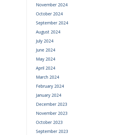
November 2024
October 2024
September 2024
August 2024
July 2024
June 2024
May 2024
April 2024
March 2024
February 2024
January 2024
December 2023
November 2023
October 2023
September 2023