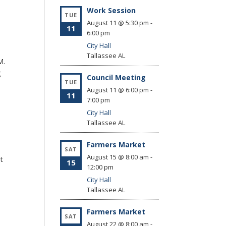
Work Session
TUE
August 11 @ 5:30 pm
-
11
6:00 pm
City Hall
Tallassee
AL
P.M.
g
Council Meeting
TUE
August 11 @ 6:00 pm
-
11
7:00 pm
City Hall
Tallassee
AL
Farmers Market
SAT
August 15 @ 8:00 am
-
at
15
12:00 pm
City Hall
Tallassee
AL
Farmers Market
SAT
August 22 @ 8:00 am
-