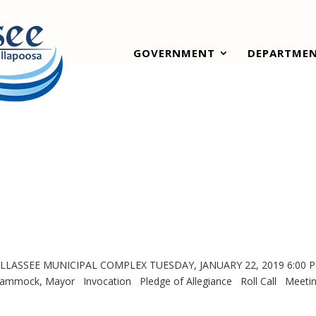
GOVERNMENT
DEPARTME
LASSEE MUNICIPAL COMPLEX TUESDAY, JANUARY 22, 2019 6:00 
 Mayor Invocation Pledge of Allegiance Roll Call Meeti