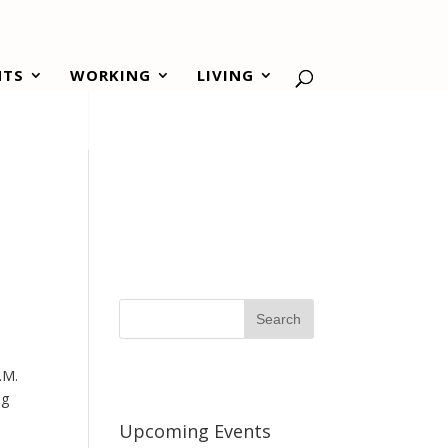
NTS
WORKING
LIVING
P.M.
ng
Upcoming Events