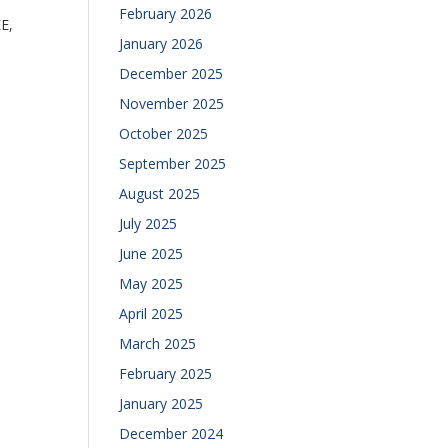
February 2026
E,
January 2026
December 2025
November 2025
October 2025
September 2025
August 2025
July 2025
June 2025
May 2025
April 2025
March 2025
February 2025
January 2025
December 2024