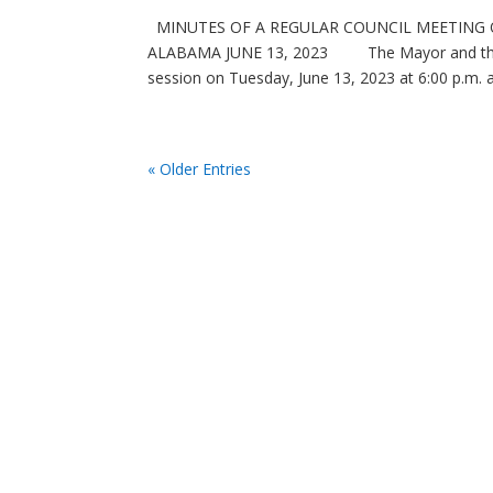
MINUTES OF A REGULAR COUNCIL MEETING O
ALABAMA JUNE 13, 2023 The Mayor and the City
session on Tuesday, June 13, 2023 at 6:00 p.m. at
« Older Entries