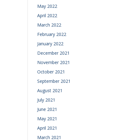
May 2022
April 2022
March 2022
February 2022
January 2022
December 2021
November 2021
October 2021
September 2021
August 2021
July 2021
June 2021
May 2021
April 2021
March 2021