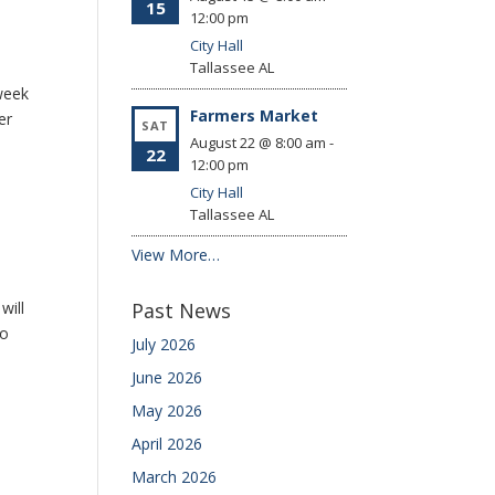
15
12:00 pm
City Hall
Tallassee
AL
week
Farmers Market
er
SAT
August 22 @ 8:00 am
-
22
12:00 pm
City Hall
Tallassee
AL
View More…
will
Past News
to
July 2026
June 2026
May 2026
April 2026
March 2026