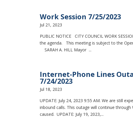
Work Session 7/25/2023
Jul 21, 2023
PUBLIC NOTICE CITY COUNCIL WORK SESSION 
the agenda. This meeting is subject to the Open 
SARAH A. HILL Mayor ...
Internet-Phone Lines Outa
7/24/2023
Jul 18, 2023
UPDATE: July 24, 2023 9:55 AM. We are still exp
inbound calls. This outage will continue through
caused. UPDATE: July 19, 2023,...