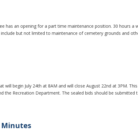
ee has an opening for a part time maintenance position. 30 hours a 
ies include but not limited to maintenance of cemetery grounds and oth
hat will begin July 24th at 8AM and will close August 22nd at 3PM. This 
hind the Recreation Department. The sealed bids should be submitted 
 Minutes