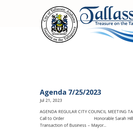
Agenda 7/25/2023
Jul 21, 2023
AGENDA REGULAR CITY COUNCIL MEETING TAL
Call to Order Honorable Sarah Hill, Mayor
Transaction of Business – Mayor...