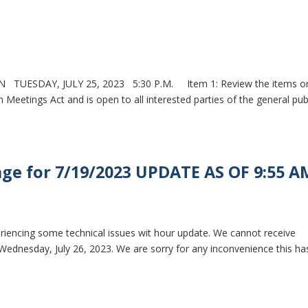
TUESDAY, JULY 25, 2023 5:30 P.M. Item 1: Review the items o
Meetings Act and is open to all interested parties of the general pub
ge for 7/19/2023 UPDATE AS OF 9:55 A
eriencing some technical issues wit hour update. We cannot receive
 Wednesday, July 26, 2023. We are sorry for any inconvenience this ha