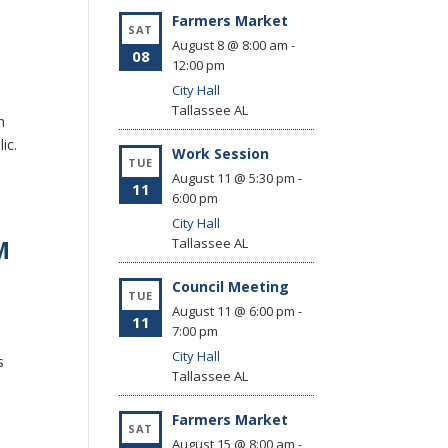
Farmers Market
SAT
August 8 @ 8:00 am
-
08
12:00 pm
City Hall
Tallassee
AL
n
lic.
Work Session
TUE
August 11 @ 5:30 pm
-
11
6:00 pm
City Hall
M
Tallassee
AL
Council Meeting
TUE
August 11 @ 6:00 pm
-
11
7:00 pm
City Hall
s
Tallassee
AL
Farmers Market
SAT
August 15 @ 8:00 am
-