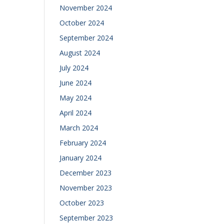
November 2024
October 2024
September 2024
August 2024
July 2024
June 2024
May 2024
April 2024
March 2024
February 2024
January 2024
December 2023
November 2023
October 2023
September 2023