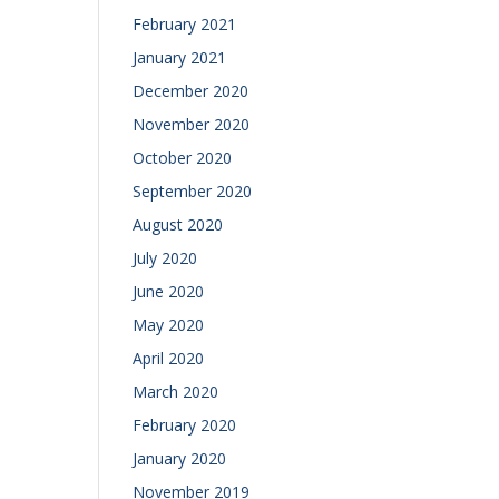
February 2021
January 2021
December 2020
November 2020
October 2020
September 2020
August 2020
July 2020
June 2020
May 2020
April 2020
March 2020
February 2020
January 2020
November 2019