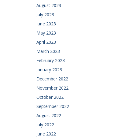
August 2023
July 2023
June 2023
May 2023
April 2023
March 2023
February 2023
January 2023
December 2022
November 2022
October 2022
September 2022
August 2022
July 2022
June 2022