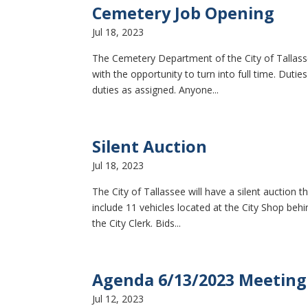
Cemetery Job Opening
Jul 18, 2023
The Cemetery Department of the City of Tallass
with the opportunity to turn into full time. Dut
duties as assigned. Anyone...
Silent Auction
Jul 18, 2023
The City of Tallassee will have a silent auction t
include 11 vehicles located at the City Shop be
the City Clerk. Bids...
Agenda 6/13/2023 Meeting
Jul 12, 2023