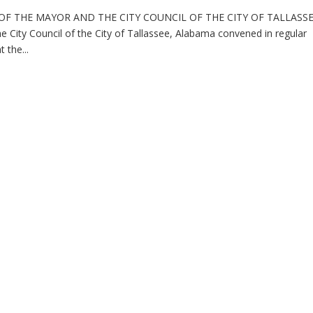
F THE MAYOR AND THE CITY COUNCIL OF THE CITY OF TALLASSE
 Council of the City of Tallassee, Alabama convened in regular
 the...