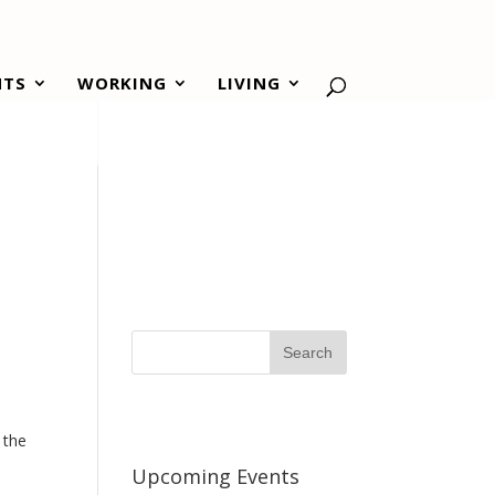
NTS
WORKING
LIVING
.
 the
Upcoming Events