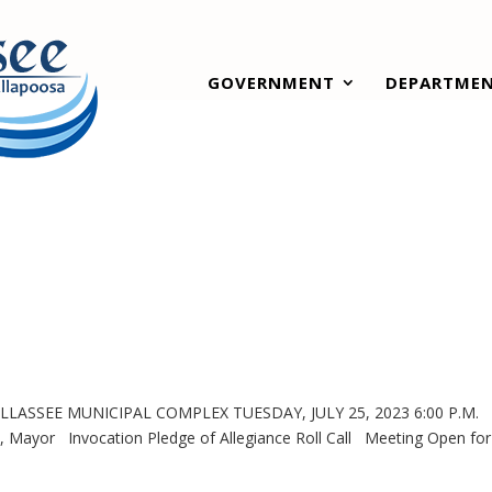
GOVERNMENT
DEPARTME
LASSEE MUNICIPAL COMPLEX TUESDAY, JULY 25, 2023 6:00 P.M
 Invocation Pledge of Allegiance Roll Call Meeting Open for