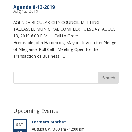
Agenda 8-13-2019
Aug 12, 2019
AGENDA REGULAR CITY COUNCIL MEETING
TALLASSEE MUNICIPAL COMPLEX TUESDAY, AUGUST
13, 2019 6:00 P.M. Call to Order
Honorable John Hammock, Mayor Invocation Pledge
of Allegiance Roll Call Meeting Open for the
Transaction of Business –...
Upcoming Events
Farmers Market
SAT
August 8 @ 8:00 am
-
12:00 pm