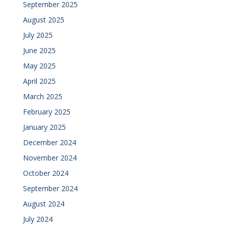
September 2025
August 2025
July 2025
June 2025
May 2025
April 2025
March 2025
February 2025
January 2025
December 2024
November 2024
October 2024
September 2024
August 2024
July 2024