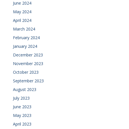
June 2024
May 2024
April 2024
March 2024
February 2024
January 2024
December 2023
November 2023
October 2023
September 2023
August 2023
July 2023
June 2023
May 2023
April 2023