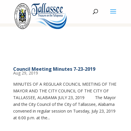
Council Meeting Minutes 7-23-2019
Aug 29, 2019
MINUTES OF A REGULAR COUNCIL MEETING OF THE
MAYOR AND THE CITY COUNCIL OF THE CITY OF
TALLASSEE, ALABAMA JULY 23, 2019 The Mayor
and the City Council of the City of Tallassee, Alabama
convened in regular session on Tuesday, July 23, 2019
at 6:00 p.m. at the...