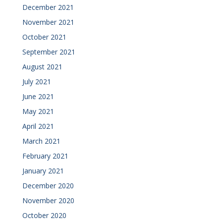
December 2021
November 2021
October 2021
September 2021
August 2021
July 2021
June 2021
May 2021
April 2021
March 2021
February 2021
January 2021
December 2020
November 2020
October 2020