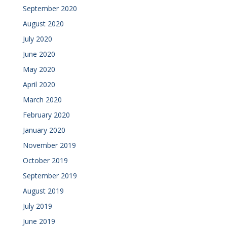
September 2020
August 2020
July 2020
June 2020
May 2020
April 2020
March 2020
February 2020
January 2020
November 2019
October 2019
September 2019
August 2019
July 2019
June 2019