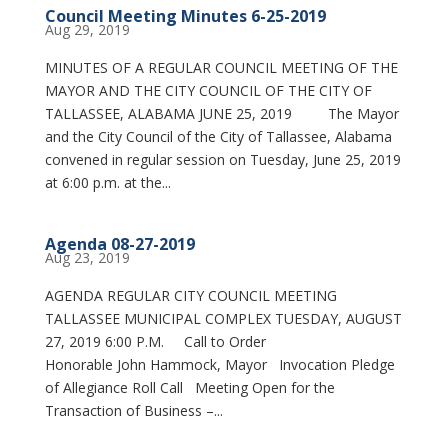
Council Meeting Minutes 6-25-2019
Aug 29, 2019
MINUTES OF A REGULAR COUNCIL MEETING OF THE
MAYOR AND THE CITY COUNCIL OF THE CITY OF
TALLASSEE, ALABAMA JUNE 25, 2019 The Mayor
and the City Council of the City of Tallassee, Alabama
convened in regular session on Tuesday, June 25, 2019
at 6:00 p.m. at the...
Agenda 08-27-2019
Aug 23, 2019
AGENDA REGULAR CITY COUNCIL MEETING
TALLASSEE MUNICIPAL COMPLEX TUESDAY, AUGUST
27, 2019 6:00 P.M. Call to Order
Honorable John Hammock, Mayor Invocation Pledge
of Allegiance Roll Call Meeting Open for the
Transaction of Business –...