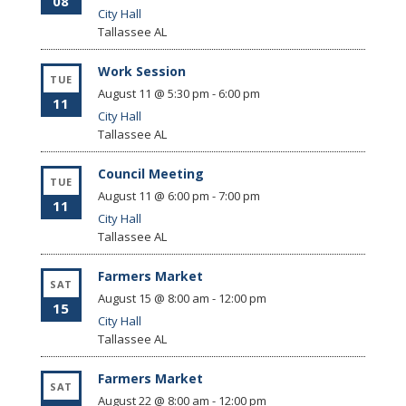
08
City Hall
Tallassee
AL
Work Session
TUE
August 11 @ 5:30 pm
-
6:00 pm
11
City Hall
Tallassee
AL
Council Meeting
TUE
August 11 @ 6:00 pm
-
7:00 pm
11
City Hall
Tallassee
AL
Farmers Market
SAT
August 15 @ 8:00 am
-
12:00 pm
15
City Hall
Tallassee
AL
Farmers Market
SAT
August 22 @ 8:00 am
-
12:00 pm