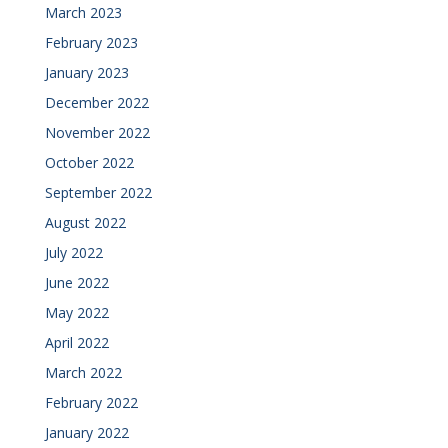
March 2023
February 2023
January 2023
December 2022
November 2022
October 2022
September 2022
August 2022
July 2022
June 2022
May 2022
April 2022
March 2022
February 2022
January 2022