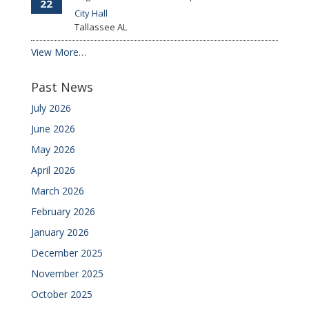
22
City Hall
Tallassee
AL
View More…
Past News
July 2026
June 2026
May 2026
April 2026
March 2026
February 2026
January 2026
December 2025
November 2025
October 2025