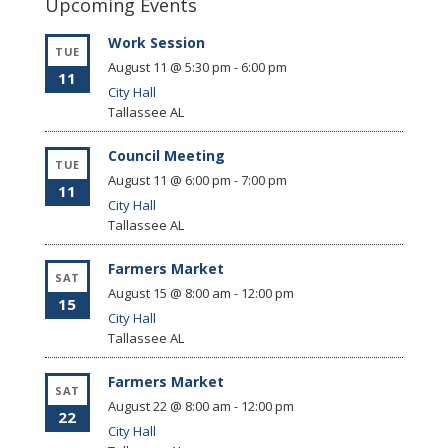
Upcoming Events
Work Session
TUE
August 11 @ 5:30 pm
-
6:00 pm
11
City Hall
Tallassee
AL
Council Meeting
TUE
August 11 @ 6:00 pm
-
7:00 pm
11
City Hall
Tallassee
AL
Farmers Market
SAT
August 15 @ 8:00 am
-
12:00 pm
15
City Hall
Tallassee
AL
Farmers Market
SAT
August 22 @ 8:00 am
-
12:00 pm
22
City Hall