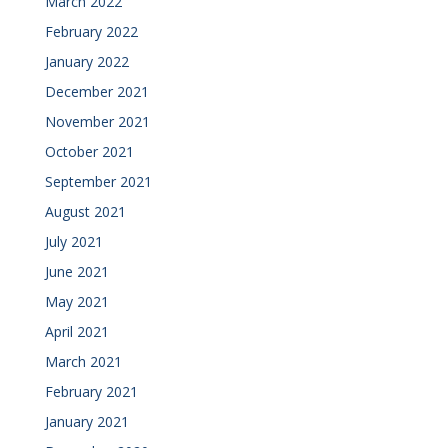
March 2022
February 2022
January 2022
December 2021
November 2021
October 2021
September 2021
August 2021
July 2021
June 2021
May 2021
April 2021
March 2021
February 2021
January 2021