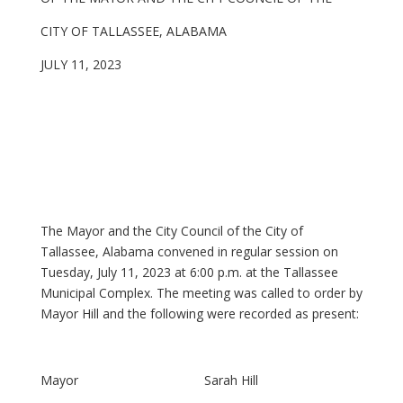
CITY OF TALLASSEE, ALABAMA
JULY 11, 2023
The Mayor and the City Council of the City of
Tallassee, Alabama convened in regular session on
Tuesday, July 11, 2023 at 6:00 p.m. at the Tallassee
Municipal Complex. The meeting was called to order by
Mayor Hill and the following were recorded as present:
Mayor Sarah Hill