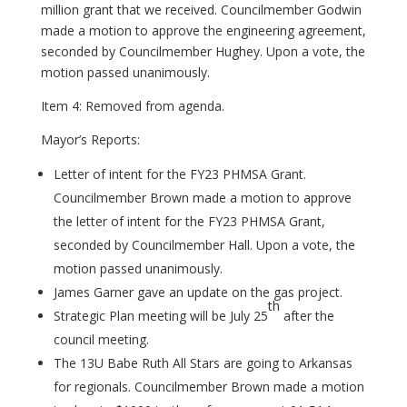
million grant that we received. Councilmember Godwin
made a motion to approve the engineering agreement,
seconded by Councilmember Hughey. Upon a vote, the
motion passed unanimously.
Item 4: Removed from agenda.
Mayor’s Reports:
Letter of intent for the FY23 PHMSA Grant.
Councilmember Brown made a motion to approve
the letter of intent for the FY23 PHMSA Grant,
seconded by Councilmember Hall. Upon a vote, the
motion passed unanimously.
James Garner gave an update on the gas project.
th
Strategic Plan meeting will be July 25
after the
council meeting.
The 13U Babe Ruth All Stars are going to Arkansas
for regionals. Councilmember Brown made a motion