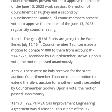
councilmembers present voted to approve the minutes
of the June 13, 2023 work session. On motion of
Councilmember Hughey and a second by
Councilmember Taunton, all councilmembers present
voted to approve the minutes of the June 13, 2023
regular city council meeting.
Item 1. The girls 8U All Starts are going to the World
th
Series July 12-16
. Councilmember Taunton made a
motion to donate $1000 to them from account 01-
514-5225, seconded by Councilmember Brown. Upon a
vote, the motion passed unanimously.
Item 2: There were no bids received for the silent
auction. Councilmember Taunton made a motion to
extend the silent auction for another month, seconded
by Councilmember Godwin. Upon a vote, the motion
passed unanimously.
Item 3: FY22 PHMSA Gas Improvement Engineering
Agreement was discussed. This is part of the 9.7