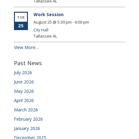
Tallassee
AL
Work Session
TUE
August 25 @ 5:30 pm
-
6:00 pm
25
City Hall
Tallassee
AL
View More…
Past News
July 2026
June 2026
May 2026
April 2026
March 2026
February 2026
January 2026
December 2025