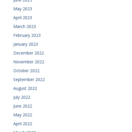
May 2023
April 2023
March 2023
February 2023
January 2023
December 2022
November 2022
October 2022
September 2022
August 2022
July 2022
June 2022
May 2022
April 2022