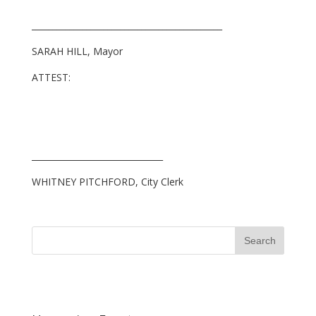
_____________________________________________
SARAH HILL, Mayor
ATTEST:
_______________________________
WHITNEY PITCHFORD, City Clerk