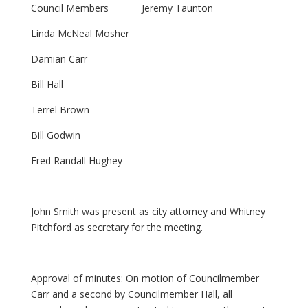
Council Members Jeremy Taunton
Linda McNeal Mosher
Damian Carr
Bill Hall
Terrel Brown
Bill Godwin
Fred Randall Hughey
John Smith was present as city attorney and Whitney
Pitchford as secretary for the meeting.
Approval of minutes: On motion of Councilmember
Carr and a second by Councilmember Hall, all