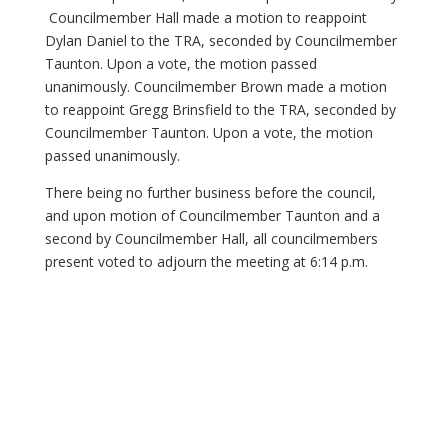
Councilmember Hall made a motion to reappoint
Dylan Daniel to the TRA, seconded by Councilmember
Taunton. Upon a vote, the motion passed
unanimously. Councilmember Brown made a motion
to reappoint Gregg Brinsfield to the TRA, seconded by
Councilmember Taunton. Upon a vote, the motion
passed unanimously.
There being no further business before the council,
and upon motion of Councilmember Taunton and a
second by Councilmember Hall, all councilmembers
present voted to adjourn the meeting at 6:14 p.m.