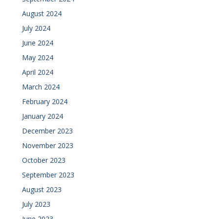
August 2024
July 2024
June 2024
May 2024
April 2024
March 2024
February 2024
January 2024
December 2023
November 2023
October 2023
September 2023
August 2023
July 2023
June 2023