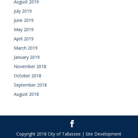
August 2019
July 2019
June 2019
May 2019
April 2019
March 2019
January 2019
November 2018
October 2018
September 2018
August 2018
Copyright 2018 City of Tallassee | Site Development