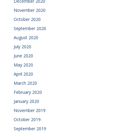
December 2020
November 2020
October 2020
September 2020
August 2020
July 2020
June 2020
May 2020
April 2020
March 2020
February 2020
January 2020
November 2019
October 2019
September 2019