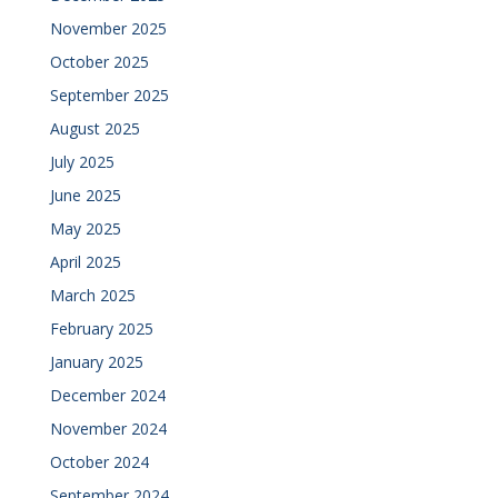
November 2025
October 2025
September 2025
August 2025
July 2025
June 2025
May 2025
April 2025
March 2025
February 2025
January 2025
December 2024
November 2024
October 2024
September 2024