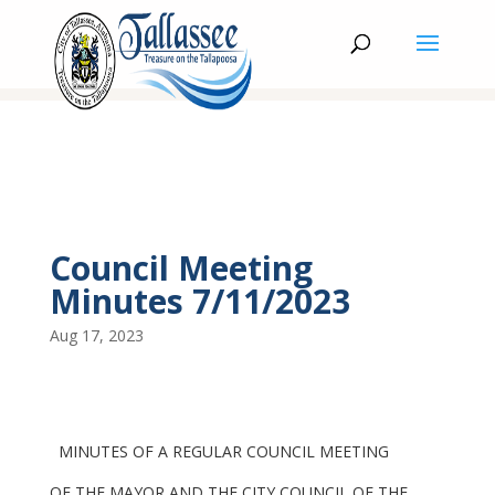
Council Meeting
Minutes 7/11/2023
Aug 17, 2023
MINUTES OF A REGULAR COUNCIL MEETING
OF THE MAYOR AND THE CITY COUNCIL OF THE