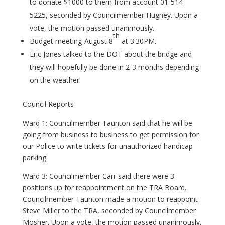
to donate $1000 to them from account 01-514-
5225, seconded by Councilmember Hughey. Upon a
vote, the motion passed unanimously.
th
Budget meeting-August 8
at 3:30PM.
Eric Jones talked to the DOT about the bridge and
they will hopefully be done in 2-3 months depending
on the weather.
Council Reports
Ward 1: Councilmember Taunton said that he will be
going from business to business to get permission for
our Police to write tickets for unauthorized handicap
parking.
Ward 3: Councilmember Carr said there were 3
positions up for reappointment on the TRA Board.
Councilmember Taunton made a motion to reappoint
Steve Miller to the TRA, seconded by Councilmember
Mosher. Upon a vote, the motion passed unanimously.