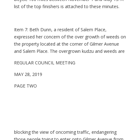
list of the top finishers is attached to these minutes.
Item 7: Beth Dunn, a resident of Salem Place,
expressed her concern of the over growth of weeds on
the property located at the corner of Gilmer Avenue
and Salem Place. The overgrown kudzu and weeds are
REGULAR COUNCIL MEETING
MAY 28, 2019
PAGE TWO
blocking the view of oncoming traffic, endangering
those people trying to enter onto Gilmer Avenue from