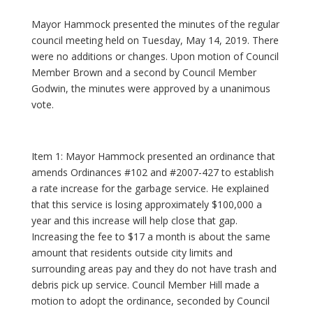
Mayor Hammock presented the minutes of the regular
council meeting held on Tuesday, May 14, 2019. There
were no additions or changes. Upon motion of Council
Member Brown and a second by Council Member
Godwin, the minutes were approved by a unanimous
vote.
Item 1: Mayor Hammock presented an ordinance that
amends Ordinances #102 and #2007-427 to establish
a rate increase for the garbage service. He explained
that this service is losing approximately $100,000 a
year and this increase will help close that gap.
Increasing the fee to $17 a month is about the same
amount that residents outside city limits and
surrounding areas pay and they do not have trash and
debris pick up service. Council Member Hill made a
motion to adopt the ordinance, seconded by Council