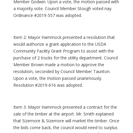
Member Godwin. Upon a vote, the motion passed with
a majority vote. Council Member Stough voted nay.
Ordinance #2019-557 was adopted.
Item 2: Mayor Hammock presented a resolution that
would authorize a grant application to the USDA
Community Facility Grant Program to assist with the
purchase of 2 trucks for the utility department. Council
Member Brown made a motion to approve the
resolution, seconded by Council Member Taunton.
Upon a vote, the motion passed unanimously.
Resolution #2019-616 was adopted.
Item 3: Mayor Hammock presented a contract for the
sale of the timber at the airport. Mr. Smith explained
that Sizemore & Sizemore will market the timber. Once
the bids come back, the council would need to surplus