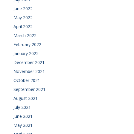
June 2022
May 2022
April 2022
March 2022
February 2022
January 2022
December 2021
November 2021
October 2021
September 2021
August 2021
July 2021
June 2021
May 2021