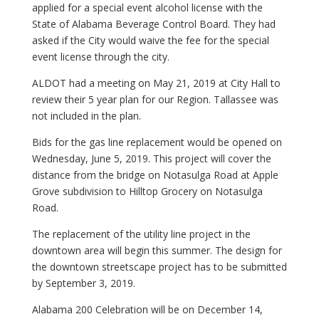
applied for a special event alcohol license with the
State of Alabama Beverage Control Board. They had
asked if the City would waive the fee for the special
event license through the city.
ALDOT had a meeting on May 21, 2019 at City Hall to
review their 5 year plan for our Region. Tallassee was
not included in the plan.
Bids for the gas line replacement would be opened on
Wednesday, June 5, 2019. This project will cover the
distance from the bridge on Notasulga Road at Apple
Grove subdivision to Hilltop Grocery on Notasulga
Road.
The replacement of the utility line project in the
downtown area will begin this summer. The design for
the downtown streetscape project has to be submitted
by September 3, 2019.
Alabama 200 Celebration will be on December 14,