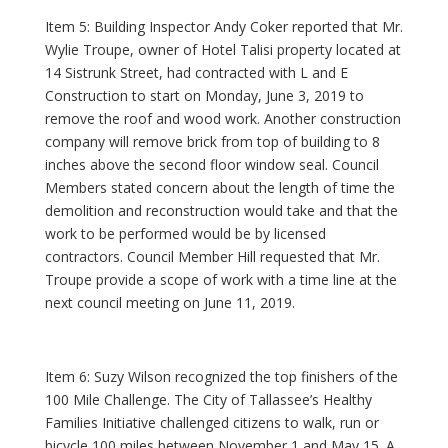
Item 5: Building Inspector Andy Coker reported that Mr.
Wylie Troupe, owner of Hotel Talisi property located at
14 Sistrunk Street, had contracted with L and E
Construction to start on Monday, June 3, 2019 to
remove the roof and wood work. Another construction
company will remove brick from top of building to 8
inches above the second floor window seal. Council
Members stated concern about the length of time the
demolition and reconstruction would take and that the
work to be performed would be by licensed
contractors. Council Member Hill requested that Mr.
Troupe provide a scope of work with a time line at the
next council meeting on June 11, 2019.
Item 6: Suzy Wilson recognized the top finishers of the
100 Mile Challenge. The City of Tallassee’s Healthy
Families Initiative challenged citizens to walk, run or
bicycle 100 miles between November 1 and May 15. A