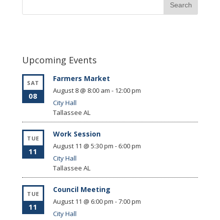
Upcoming Events
Farmers Market
SAT
August 8 @ 8:00 am
-
12:00 pm
08
City Hall
Tallassee
AL
Work Session
TUE
August 11 @ 5:30 pm
-
6:00 pm
11
City Hall
Tallassee
AL
Council Meeting
TUE
August 11 @ 6:00 pm
-
7:00 pm
11
City Hall