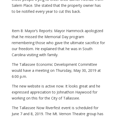
Salem Place. She stated that the property owner has
to be notified every year to cut this back.
Item 8: Mayor’s Reports: Mayor Hammock apologized
that he missed the Memorial Day program
remembering those who gave the ultimate sacrifice for
our freedom. He explained that he was in South
Carolina visiting with family.
The Tallassee Economic Development Committee
would have a meeting on Thursday, May 30, 2019 at
6:00 p.m.
The new website is active now. It looks great and he
expressed appreciation to Johnathon Haywood for
working on this for the City of Tallassee.
The Tallassee Now Riverfest event is scheduled for
June 7 and 8, 2019. The Mt. Vernon Theatre group has