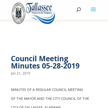
Council Meeting
Minutes 05-28-2019
Jun 21, 2019
MINUTES OF A REGULAR COUNCIL MEETING
OF THE MAYOR AND THE CITY COUNCIL OF THE
CITY OF TALLASSEE, ALABAMA