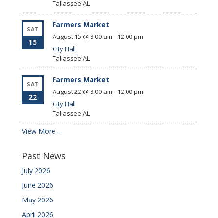
Tallassee
AL
Farmers Market
SAT
August 15 @ 8:00 am
-
12:00 pm
15
City Hall
Tallassee
AL
Farmers Market
SAT
August 22 @ 8:00 am
-
12:00 pm
22
City Hall
Tallassee
AL
View More…
Past News
July 2026
June 2026
May 2026
April 2026