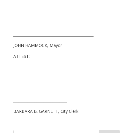
_____________________________________________
JOHN HAMMOCK, Mayor
ATTEST:
______________________________
BARBARA B. GARNETT, City Clerk