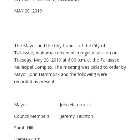
MAY 28, 2019
The Mayor and the City Council of the City of
Tallassee, Alabama convened in regular session on
Tuesday, May 28, 2019 at 6:00 p.m. at the Tallassee
Municipal Complex. The meeting was called to order by
Mayor John Hammock and the following were
recorded as present:
Mayor John Hammock
Council Members Jeremy Taunton
Sarah Hill
Damian Carr