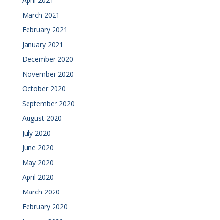
April 2021
March 2021
February 2021
January 2021
December 2020
November 2020
October 2020
September 2020
August 2020
July 2020
June 2020
May 2020
April 2020
March 2020
February 2020