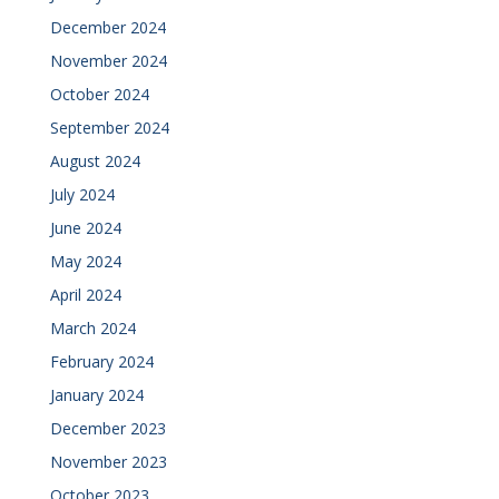
December 2024
November 2024
October 2024
September 2024
August 2024
July 2024
June 2024
May 2024
April 2024
March 2024
February 2024
January 2024
December 2023
November 2023
October 2023