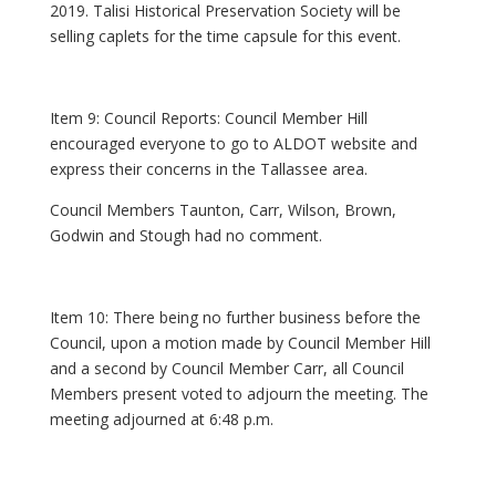
2019. Talisi Historical Preservation Society will be
selling caplets for the time capsule for this event.
Item 9: Council Reports: Council Member Hill
encouraged everyone to go to ALDOT website and
express their concerns in the Tallassee area.
Council Members Taunton, Carr, Wilson, Brown,
Godwin and Stough had no comment.
Item 10: There being no further business before the
Council, upon a motion made by Council Member Hill
and a second by Council Member Carr, all Council
Members present voted to adjourn the meeting. The
meeting adjourned at 6:48 p.m.