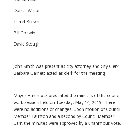
Darrell Wilson
Terrel Brown
Bill Godwin
David Stough
John Smith was present as city attorney and City Clerk
Barbara Garnett acted as clerk for the meeting.
Mayor Hammock presented the minutes of the council
work session held on Tuesday, May 14, 2019. There
were no additions or changes. Upon motion of Council
Member Taunton and a second by Council Member
Carr, the minutes were approved by a unanimous vote.