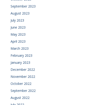
September 2023
August 2023
July 2023
June 2023
May 2023
April 2023
March 2023
February 2023
January 2023
December 2022
November 2022
October 2022
September 2022
August 2022
July 2022