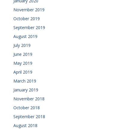
January 2020
November 2019
October 2019
September 2019
August 2019
July 2019
June 2019
May 2019
April 2019
March 2019
January 2019
November 2018
October 2018
September 2018
August 2018