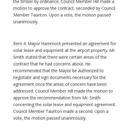
the timber by ordinance. Council Member Hill made a
motion to approve the contract, seconded by Council
Member Taunton. Upon a vote, the motion passed
unanimously.
Item 4: Mayor Hammock presented an agreement for
solar lease and equipment at the airport property. Mr.
Smith stated that there were certain areas of the
contract that he had concerns about. He
recommended that the Mayor be authorized to
negotiate and sign documents necessary for the
agreement once the areas of concern have been
addressed. Council Member Hill made the motion to
approve the recommendation from Mr. Smith
concerning the solar lease and equipment agreement.
Council Member Taunton made a second. Upon a
vote, the motion passed unanimously.