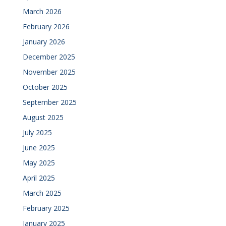
March 2026
February 2026
January 2026
December 2025
November 2025
October 2025
September 2025
August 2025
July 2025
June 2025
May 2025
April 2025
March 2025
February 2025
January 2025