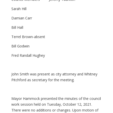
Sarah Hill
Damian Carr
Bill Hall
Terrel Brown-absent
Bill Godwin
Fred Randall Hughey
John Smith was present as city attorney and Whitney
Pitchford as secretary for the meeting.
Mayor Hammock presented the minutes of the council
work session held on Tuesday, October 12, 2021.
There were no additions or changes. Upon motion of