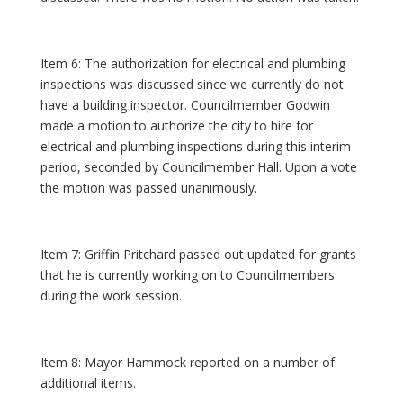
Item 6: The authorization for electrical and plumbing
inspections was discussed since we currently do not
have a building inspector. Councilmember Godwin
made a motion to authorize the city to hire for
electrical and plumbing inspections during this interim
period, seconded by Councilmember Hall. Upon a vote
the motion was passed unanimously.
Item 7: Griffin Pritchard passed out updated for grants
that he is currently working on to Councilmembers
during the work session.
Item 8: Mayor Hammock reported on a number of
additional items.