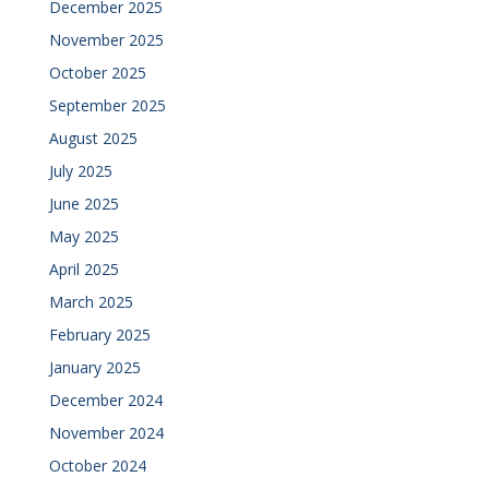
December 2025
November 2025
October 2025
September 2025
August 2025
July 2025
June 2025
May 2025
April 2025
March 2025
February 2025
January 2025
December 2024
November 2024
October 2024