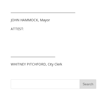
_____________________________________________
JOHN HAMMOCK, Mayor
ATTEST:
_______________________________
WHITNEY PITCHFORD, City Clerk