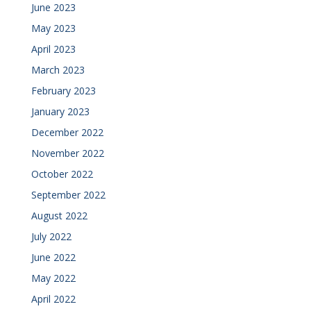
June 2023
May 2023
April 2023
March 2023
February 2023
January 2023
December 2022
November 2022
October 2022
September 2022
August 2022
July 2022
June 2022
May 2022
April 2022