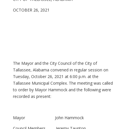
OCTOBER 26, 2021
The Mayor and the City Council of the City of
Tallassee, Alabama convened in regular session on
Tuesday, October 26, 2021 at 6:00 p.m. at the
Tallassee Municipal Complex. The meeting was called
to order by Mayor Hammock and the following were
recorded as present:
Mayor John Hammock
Council Members Jeremy Taunton