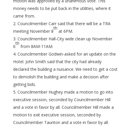
motion was approved by a unanimous vote. This
money needs to be put back in the utilities, where it
came from.
Councilmember Carr said that there will be a TRA
th
meeting November 8
at 6PM.
Councilmember Hall-City wide clean up November
th
6
from 8AM-11AM.
Councilmember Godwin-asked for an update on the
Hotel. John Smith said that the city had already
declared the building a nuisance. We need to get a cost
to demolish the building and make a decision after
getting bids.
Councilmember Hughey made a motion to go into
executive session, seconded by Councilmember Hill
and a vote in favor by all. Councilmember Hill made a
motion to exit executive session, seconded by
Councilmember Taunton and a vote in favor by all.