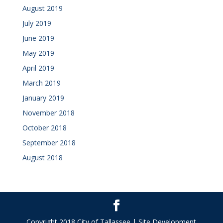
August 2019
July 2019
June 2019
May 2019
April 2019
March 2019
January 2019
November 2018
October 2018
September 2018
August 2018
Copyright 2018 City of Tallassee | Site Development