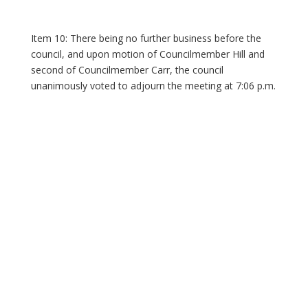
Item 10: There being no further business before the
council, and upon motion of Councilmember Hill and
second of Councilmember Carr, the council
unanimously voted to adjourn the meeting at 7:06 p.m.