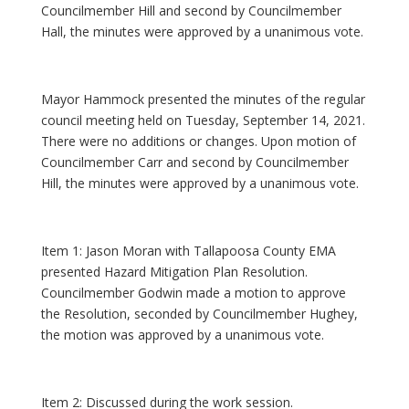
Councilmember Hill and second by Councilmember
Hall, the minutes were approved by a unanimous vote.
Mayor Hammock presented the minutes of the regular
council meeting held on Tuesday, September 14, 2021.
There were no additions or changes. Upon motion of
Councilmember Carr and second by Councilmember
Hill, the minutes were approved by a unanimous vote.
Item 1: Jason Moran with Tallapoosa County EMA
presented Hazard Mitigation Plan Resolution.
Councilmember Godwin made a motion to approve
the Resolution, seconded by Councilmember Hughey,
the motion was approved by a unanimous vote.
Item 2: Discussed during the work session.