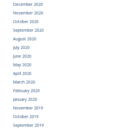
December 2020
November 2020
October 2020
September 2020
August 2020
July 2020
June 2020
May 2020
April 2020
March 2020
February 2020
January 2020
November 2019
October 2019
September 2019