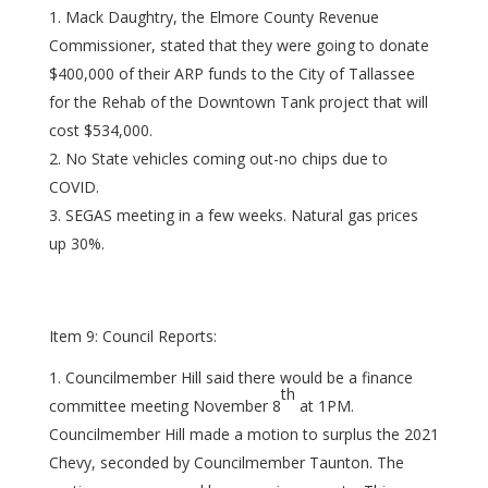
Mack Daughtry, the Elmore County Revenue
Commissioner, stated that they were going to donate
$400,000 of their ARP funds to the City of Tallassee
for the Rehab of the Downtown Tank project that will
cost $534,000.
No State vehicles coming out-no chips due to
COVID.
SEGAS meeting in a few weeks. Natural gas prices
up 30%.
Item 9: Council Reports:
Councilmember Hill said there would be a finance
th
committee meeting November 8
at 1PM.
Councilmember Hill made a motion to surplus the 2021
Chevy, seconded by Councilmember Taunton. The