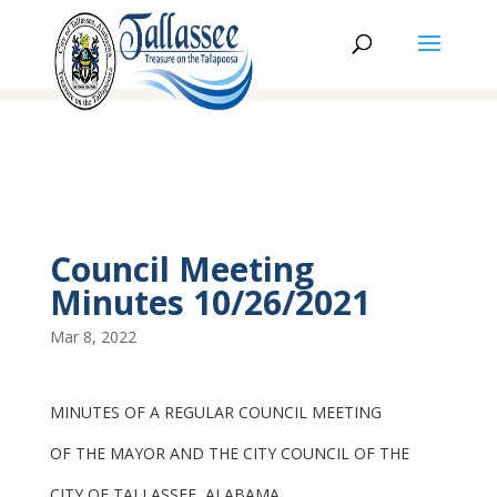
Council Meeting
Minutes 10/26/2021
Mar 8, 2022
MINUTES OF A REGULAR COUNCIL MEETING
OF THE MAYOR AND THE CITY COUNCIL OF THE
CITY OF TALLASSEE, ALABAMA