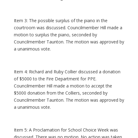
Item 3: The possible surplus of the piano in the
courtroom was discussed. Councilmember Hill made a
motion to surplus the piano, seconded by
Councilmember Taunton. The motion was approved by
a unanimous vote.
Item 4: Richard and Ruby Collier discussed a donation
of $5000 to the Fire Department for PPE.
Councilmember Hill made a motion to accept the
$5000 donation from the Colliers, seconded by
Councilmember Taunton. The motion was approved by
a unanimous vote.
Item 5: A Proclamation for School Choice Week was
discussed. There was no motion. No action was taken.