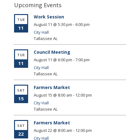
Upcoming Events
Work Session
TUE
August 11 @ 5:30 pm
-
6:00 pm
11
City Hall
Tallassee
AL
Council Meeting
TUE
August 11 @ 6:00 pm
-
7:00 pm
11
City Hall
Tallassee
AL
Farmers Market
SAT
August 15 @ 8:00 am
-
12:00 pm
15
City Hall
Tallassee
AL
Farmers Market
SAT
August 22 @ 8:00 am
-
12:00 pm
22
City Hall