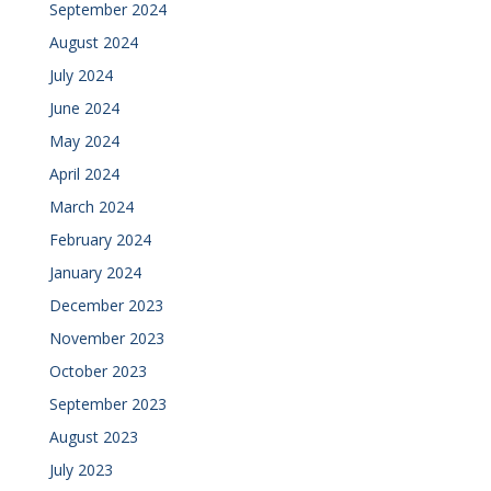
September 2024
August 2024
July 2024
June 2024
May 2024
April 2024
March 2024
February 2024
January 2024
December 2023
November 2023
October 2023
September 2023
August 2023
July 2023