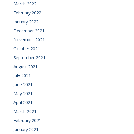
March 2022
February 2022
January 2022
December 2021
November 2021
October 2021
September 2021
August 2021
July 2021
June 2021
May 2021
April 2021
March 2021
February 2021
January 2021