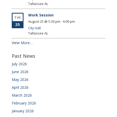
Tallassee
AL
Work Session
TUE
August 25 @ 5:30 pm
-
6:00 pm
25
City Hall
Tallassee
AL
View More…
Past News
July 2026
June 2026
May 2026
April 2026
March 2026
February 2026
January 2026