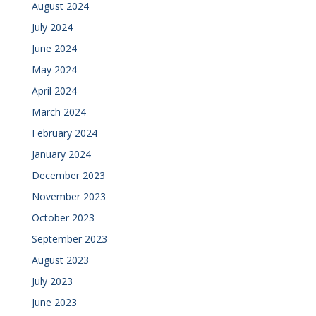
August 2024
July 2024
June 2024
May 2024
April 2024
March 2024
February 2024
January 2024
December 2023
November 2023
October 2023
September 2023
August 2023
July 2023
June 2023