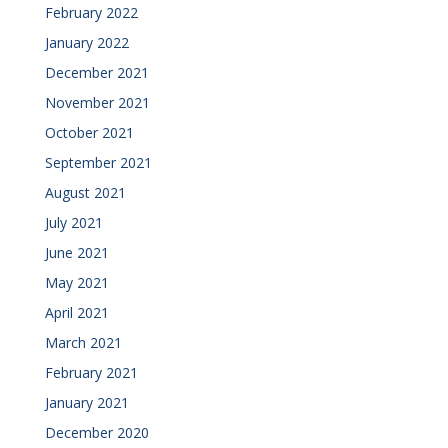
February 2022
January 2022
December 2021
November 2021
October 2021
September 2021
August 2021
July 2021
June 2021
May 2021
April 2021
March 2021
February 2021
January 2021
December 2020