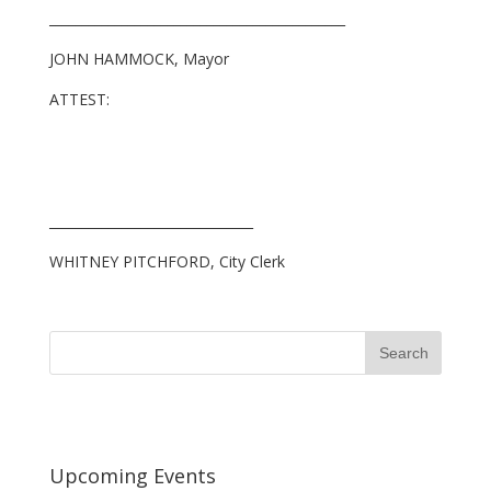
_____________________________________________
JOHN HAMMOCK, Mayor
ATTEST:
_______________________________
WHITNEY PITCHFORD, City Clerk
Upcoming Events