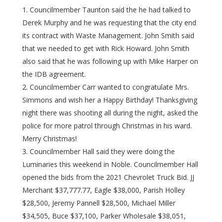
Councilmember Taunton said the he had talked to
Derek Murphy and he was requesting that the city end
its contract with Waste Management. John Smith said
that we needed to get with Rick Howard. John Smith
also said that he was following up with Mike Harper on
the IDB agreement.
Councilmember Carr wanted to congratulate Mrs.
Simmons and wish her a Happy Birthday! Thanksgiving
night there was shooting all during the night, asked the
police for more patrol through Christmas in his ward.
Merry Christmas!
Councilmember Hall said they were doing the
Luminaries this weekend in Noble. Councilmember Hall
opened the bids from the 2021 Chevrolet Truck Bid. JJ
Merchant $37,777.77, Eagle $38,000, Parish Holley
$28,500, Jeremy Pannell $28,500, Michael Miller
$34,505, Buce $37,100, Parker Wholesale $38,051,