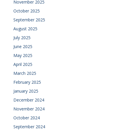
November 2025
October 2025
September 2025
August 2025
July 2025
June 2025
May 2025
April 2025
March 2025
February 2025
January 2025
December 2024
November 2024
October 2024
September 2024