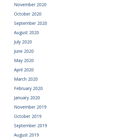
November 2020
October 2020
September 2020
August 2020
July 2020
June 2020
May 2020
April 2020
March 2020
February 2020
January 2020
November 2019
October 2019
September 2019
August 2019