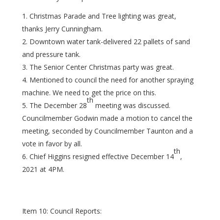
Christmas Parade and Tree lighting was great,
thanks Jerry Cunningham.
Downtown water tank-delivered 22 pallets of sand
and pressure tank.
The Senior Center Christmas party was great.
Mentioned to council the need for another spraying
machine. We need to get the price on this.
th
The December 28
meeting was discussed.
Councilmember Godwin made a motion to cancel the
meeting, seconded by Councilmember Taunton and a
vote in favor by all.
th
Chief Higgins resigned effective December 14
,
2021 at 4PM.
Item 10: Council Reports: