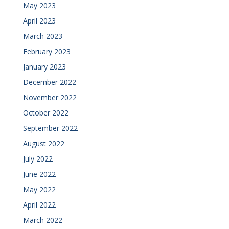
May 2023
April 2023
March 2023
February 2023
January 2023
December 2022
November 2022
October 2022
September 2022
August 2022
July 2022
June 2022
May 2022
April 2022
March 2022