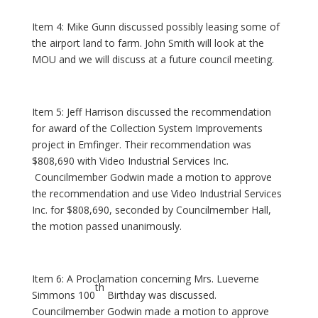
Item 4: Mike Gunn discussed possibly leasing some of
the airport land to farm. John Smith will look at the
MOU and we will discuss at a future council meeting.
Item 5: Jeff Harrison discussed the recommendation
for award of the Collection System Improvements
project in Emfinger. Their recommendation was
$808,690 with Video Industrial Services Inc.
Councilmember Godwin made a motion to approve
the recommendation and use Video Industrial Services
Inc. for $808,690, seconded by Councilmember Hall,
the motion passed unanimously.
Item 6: A Proclamation concerning Mrs. Lueverne
th
Simmons 100
Birthday was discussed.
Councilmember Godwin made a motion to approve