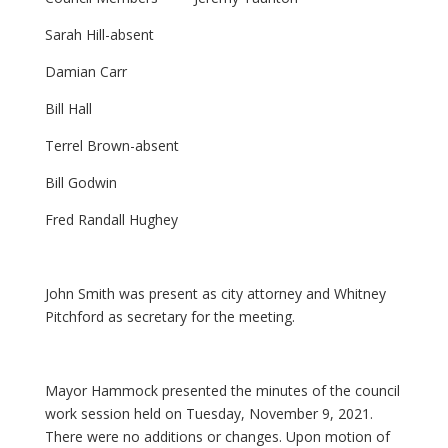
Sarah Hill-absent
Damian Carr
Bill Hall
Terrel Brown-absent
Bill Godwin
Fred Randall Hughey
John Smith was present as city attorney and Whitney
Pitchford as secretary for the meeting.
Mayor Hammock presented the minutes of the council
work session held on Tuesday, November 9, 2021.
There were no additions or changes. Upon motion of