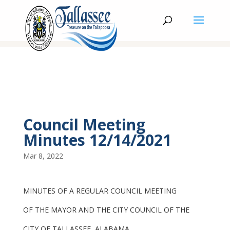
Council Meeting
Minutes 12/14/2021
Mar 8, 2022
MINUTES OF A REGULAR COUNCIL MEETING
OF THE MAYOR AND THE CITY COUNCIL OF THE
CITY OF TALLASSEE, ALABAMA