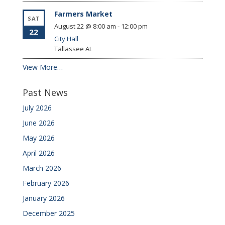
Farmers Market
SAT
August 22 @ 8:00 am
-
12:00 pm
22
City Hall
Tallassee
AL
View More…
Past News
July 2026
June 2026
May 2026
April 2026
March 2026
February 2026
January 2026
December 2025