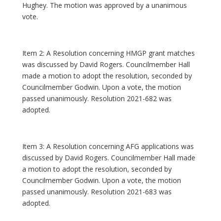
Hughey. The motion was approved by a unanimous
vote.
Item 2: A Resolution concerning HMGP grant matches
was discussed by David Rogers. Councilmember Hall
made a motion to adopt the resolution, seconded by
Councilmember Godwin. Upon a vote, the motion
passed unanimously. Resolution 2021-682 was
adopted.
Item 3: A Resolution concerning AFG applications was
discussed by David Rogers. Councilmember Hall made
a motion to adopt the resolution, seconded by
Councilmember Godwin. Upon a vote, the motion
passed unanimously. Resolution 2021-683 was
adopted.