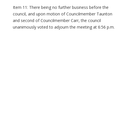
Item 11: There being no further business before the
council, and upon motion of Councilmember Taunton
and second of Councilmember Carr, the council
unanimously voted to adjourn the meeting at 6:56 p.m.