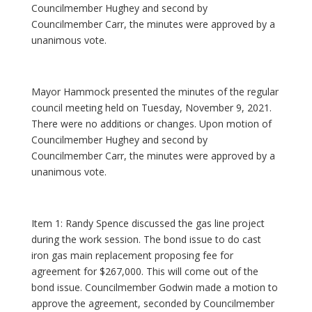
Councilmember Hughey and second by
Councilmember Carr, the minutes were approved by a
unanimous vote.
Mayor Hammock presented the minutes of the regular
council meeting held on Tuesday, November 9, 2021.
There were no additions or changes. Upon motion of
Councilmember Hughey and second by
Councilmember Carr, the minutes were approved by a
unanimous vote.
Item 1: Randy Spence discussed the gas line project
during the work session. The bond issue to do cast
iron gas main replacement proposing fee for
agreement for $267,000. This will come out of the
bond issue. Councilmember Godwin made a motion to
approve the agreement, seconded by Councilmember