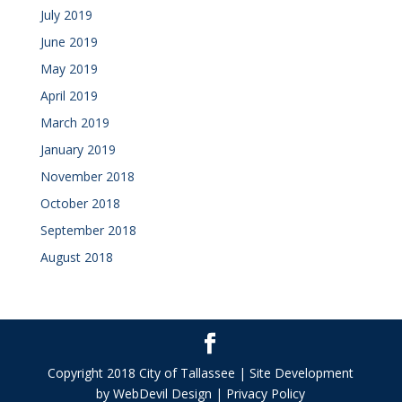
July 2019
June 2019
May 2019
April 2019
March 2019
January 2019
November 2018
October 2018
September 2018
August 2018
Copyright 2018 City of Tallassee | Site Development
by WebDevil Design | Privacy Policy