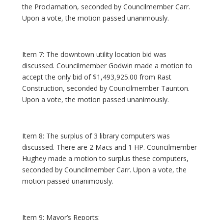
the Proclamation, seconded by Councilmember Carr.
Upon a vote, the motion passed unanimously.
Item 7: The downtown utility location bid was
discussed. Councilmember Godwin made a motion to
accept the only bid of $1,493,925.00 from Rast
Construction, seconded by Councilmember Taunton.
Upon a vote, the motion passed unanimously.
Item 8: The surplus of 3 library computers was
discussed. There are 2 Macs and 1 HP. Councilmember
Hughey made a motion to surplus these computers,
seconded by Councilmember Carr. Upon a vote, the
motion passed unanimously.
Item 9: Mayor’s Reports: