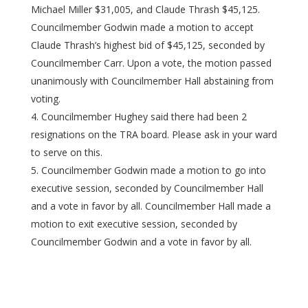
Michael Miller $31,005, and Claude Thrash $45,125.
Councilmember Godwin made a motion to accept
Claude Thrash’s highest bid of $45,125, seconded by
Councilmember Carr. Upon a vote, the motion passed
unanimously with Councilmember Hall abstaining from
voting.
Councilmember Hughey said there had been 2
resignations on the TRA board. Please ask in your ward
to serve on this.
Councilmember Godwin made a motion to go into
executive session, seconded by Councilmember Hall
and a vote in favor by all. Councilmember Hall made a
motion to exit executive session, seconded by
Councilmember Godwin and a vote in favor by all.