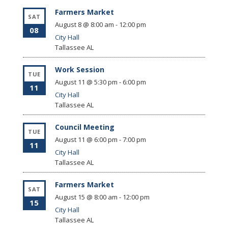
Farmers Market
SAT
August 8 @ 8:00 am
-
12:00 pm
08
City Hall
Tallassee
AL
Work Session
TUE
August 11 @ 5:30 pm
-
6:00 pm
11
City Hall
Tallassee
AL
Council Meeting
TUE
August 11 @ 6:00 pm
-
7:00 pm
11
City Hall
Tallassee
AL
Farmers Market
SAT
August 15 @ 8:00 am
-
12:00 pm
15
City Hall
Tallassee
AL