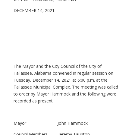
DECEMBER 14, 2021
The Mayor and the City Council of the City of
Tallassee, Alabama convened in regular session on
Tuesday, December 14, 2021 at 6:00 p.m. at the
Tallassee Municipal Complex. The meeting was called
to order by Mayor Hammock and the following were
recorded as present:
Mayor John Hammock
Council Members Jeremy Taunton