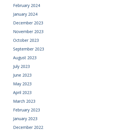
February 2024
January 2024
December 2023
November 2023
October 2023
September 2023
August 2023
July 2023
June 2023
May 2023
April 2023
March 2023
February 2023
January 2023
December 2022