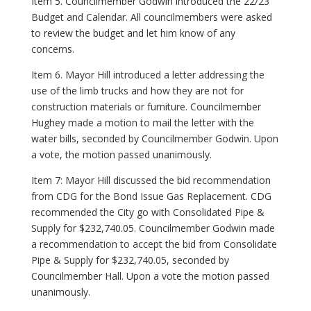
Item 5. Councilmember Godwin introduced the 22/23
Budget and Calendar. All councilmembers were asked
to review the budget and let him know of any
concerns.
Item 6. Mayor Hill introduced a letter addressing the
use of the limb trucks and how they are not for
construction materials or furniture. Councilmember
Hughey made a motion to mail the letter with the
water bills, seconded by Councilmember Godwin. Upon
a vote, the motion passed unanimously.
Item 7: Mayor Hill discussed the bid recommendation
from CDG for the Bond Issue Gas Replacement. CDG
recommended the City go with Consolidated Pipe &
Supply for $232,740.05. Councilmember Godwin made
a recommendation to accept the bid from Consolidate
Pipe & Supply for $232,740.05, seconded by
Councilmember Hall. Upon a vote the motion passed
unanimously.