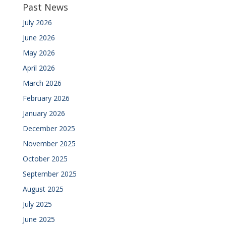
Past News
July 2026
June 2026
May 2026
April 2026
March 2026
February 2026
January 2026
December 2025
November 2025
October 2025
September 2025
August 2025
July 2025
June 2025