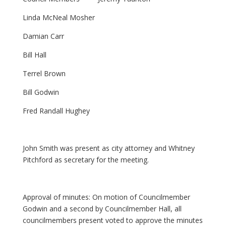
Linda McNeal Mosher
Damian Carr
Bill Hall
Terrel Brown
Bill Godwin
Fred Randall Hughey
John Smith was present as city attorney and Whitney
Pitchford as secretary for the meeting.
Approval of minutes: On motion of Councilmember
Godwin and a second by Councilmember Hall, all
councilmembers present voted to approve the minutes