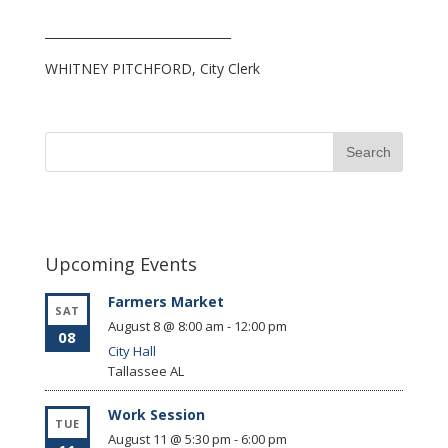
_______________________________
WHITNEY PITCHFORD, City Clerk
Upcoming Events
Farmers Market
SAT
August 8 @ 8:00 am
-
12:00 pm
08
City Hall
Tallassee
AL
Work Session
TUE
August 11 @ 5:30 pm
-
6:00 pm