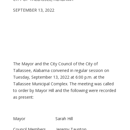
SEPTEMBER 13, 2022
The Mayor and the City Council of the City of
Tallassee, Alabama convened in regular session on
Tuesday, September 13, 2022 at 6:00 p.m. at the
Tallassee Municipal Complex. The meeting was called
to order by Mayor Hill and the following were recorded
as present:
Mayor Sarah Hill
Council Members Jeremy Taunton