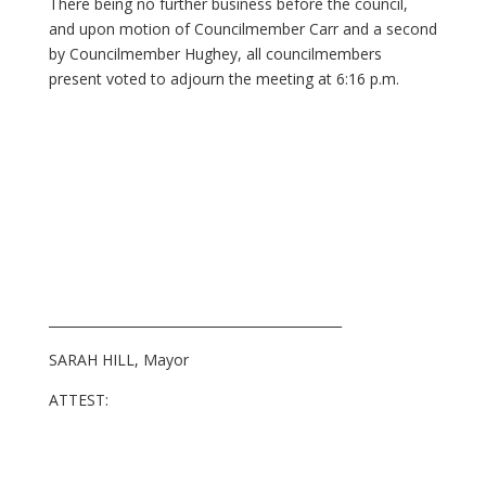
There being no further business before the council,
and upon motion of Councilmember Carr and a second
by Councilmember Hughey, all councilmembers
present voted to adjourn the meeting at 6:16 p.m.
_____________________________________________
SARAH HILL, Mayor
ATTEST: