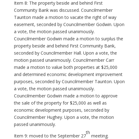
Item 8: The property beside and behind First
Community Bank was discussed. Councilmember
Taunton made a motion to vacate the right of way
easement, seconded by Councilmember Godwin. Upon
a vote, the motion passed unanimously.
Councilmember Godwin made a motion to surplus the
property beside and behind First Community Bank,
seconded by Councilmember Hall. Upon a vote, the
motion passed unanimously. Councilmember Carr
made a motion to value both properties at $25,000
and determined economic development improvement
purposes, seconded by Councilmember Taunton. Upon
a vote, the motion passed unanimously.
Councilmember Godwin made a motion to approve
the sale of the property for $25,000 as well as
economic development purposes, seconded by
Councilmember Hughey. Upon a vote, the motion
passed unanimously.
th
Item 9: moved to the September 27
meeting.