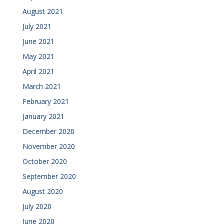
August 2021
July 2021
June 2021
May 2021
April 2021
March 2021
February 2021
January 2021
December 2020
November 2020
October 2020
September 2020
August 2020
July 2020
June 2020