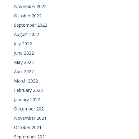
November 2022
October 2022
September 2022
August 2022
July 2022
June 2022
May 2022
April 2022
March 2022
February 2022
January 2022
December 2021
November 2021
October 2021
September 2021