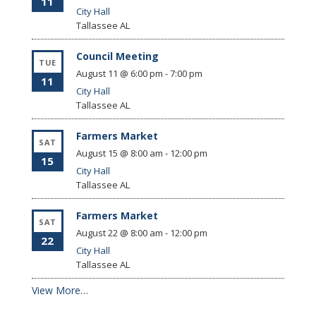
11
City Hall
Tallassee
AL
Council Meeting
TUE
August 11 @ 6:00 pm
-
7:00 pm
11
City Hall
Tallassee
AL
Farmers Market
SAT
August 15 @ 8:00 am
-
12:00 pm
15
City Hall
Tallassee
AL
Farmers Market
SAT
August 22 @ 8:00 am
-
12:00 pm
22
City Hall
Tallassee
AL
View More…