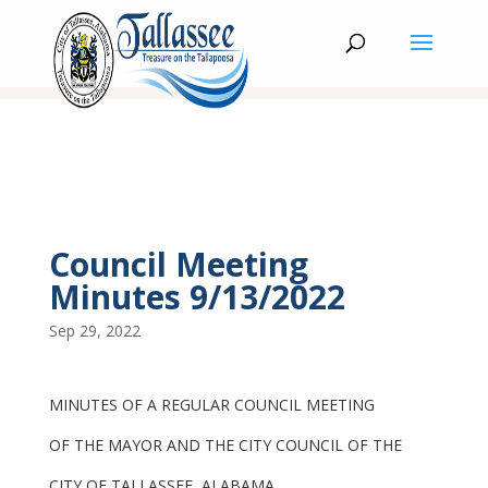
Council Meeting
Minutes 9/13/2022
Sep 29, 2022
MINUTES OF A REGULAR COUNCIL MEETING
OF THE MAYOR AND THE CITY COUNCIL OF THE
CITY OF TALLASSEE, ALABAMA