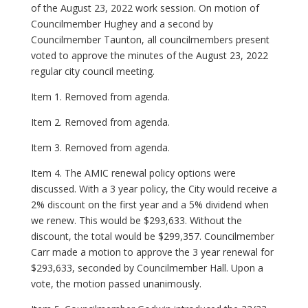
of the August 23, 2022 work session. On motion of
Councilmember Hughey and a second by
Councilmember Taunton, all councilmembers present
voted to approve the minutes of the August 23, 2022
regular city council meeting.
Item 1. Removed from agenda.
Item 2. Removed from agenda.
Item 3. Removed from agenda.
Item 4. The AMIC renewal policy options were
discussed. With a 3 year policy, the City would receive a
2% discount on the first year and a 5% dividend when
we renew. This would be $293,633. Without the
discount, the total would be $299,357. Councilmember
Carr made a motion to approve the 3 year renewal for
$293,633, seconded by Councilmember Hall. Upon a
vote, the motion passed unanimously.