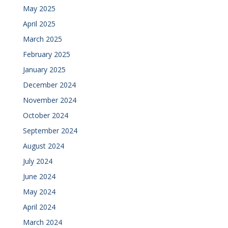
May 2025
April 2025
March 2025
February 2025
January 2025
December 2024
November 2024
October 2024
September 2024
August 2024
July 2024
June 2024
May 2024
April 2024
March 2024