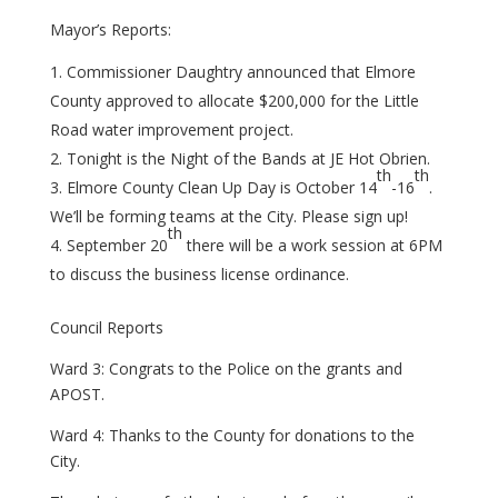
Mayor’s Reports:
Commissioner Daughtry announced that Elmore
County approved to allocate $200,000 for the Little
Road water improvement project.
Tonight is the Night of the Bands at JE Hot Obrien.
th
th
Elmore County Clean Up Day is October 14
-16
.
We’ll be forming teams at the City. Please sign up!
th
September 20
there will be a work session at 6PM
to discuss the business license ordinance.
Council Reports
Ward 3: Congrats to the Police on the grants and
APOST.
Ward 4: Thanks to the County for donations to the
City.