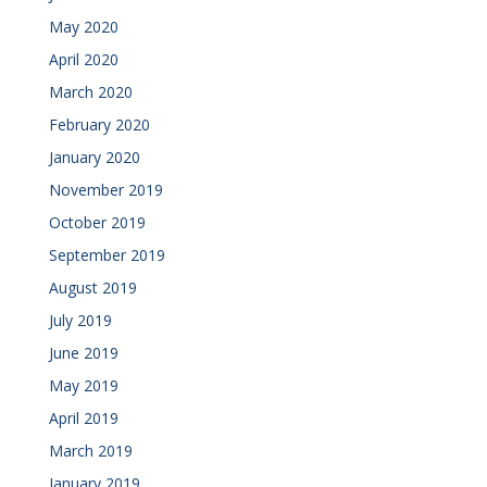
May 2020
April 2020
March 2020
February 2020
January 2020
November 2019
October 2019
September 2019
August 2019
July 2019
June 2019
May 2019
April 2019
March 2019
January 2019