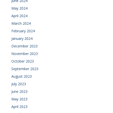
June 2024
May 2024
April 2024
March 2024
February 2024
January 2024
December 2023
November 2023
October 2023
September 2023
August 2023
July 2023
June 2023
May 2023
April 2023