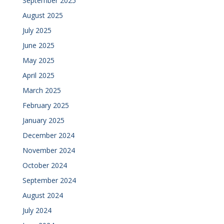
September 2025
August 2025
July 2025
June 2025
May 2025
April 2025
March 2025
February 2025
January 2025
December 2024
November 2024
October 2024
September 2024
August 2024
July 2024