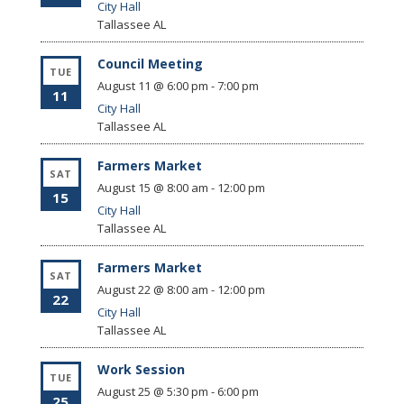
City Hall
Tallassee
AL
Council Meeting
TUE
August 11 @ 6:00 pm
-
7:00 pm
11
City Hall
Tallassee
AL
Farmers Market
SAT
August 15 @ 8:00 am
-
12:00 pm
15
City Hall
Tallassee
AL
Farmers Market
SAT
August 22 @ 8:00 am
-
12:00 pm
22
City Hall
Tallassee
AL
Work Session
TUE
August 25 @ 5:30 pm
-
6:00 pm
25