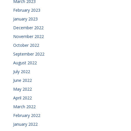
March 2023
February 2023
January 2023
December 2022
November 2022
October 2022
September 2022
August 2022
July 2022
June 2022
May 2022
April 2022
March 2022
February 2022
January 2022