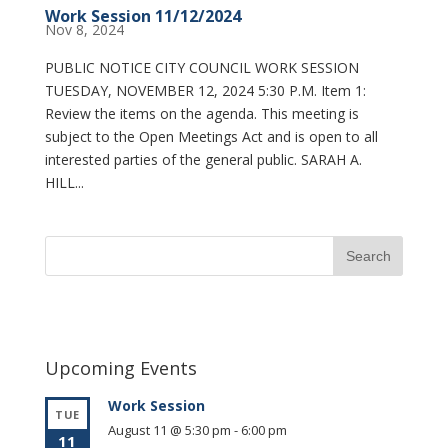
Work Session 11/12/2024
Nov 8, 2024
PUBLIC NOTICE CITY COUNCIL WORK SESSION
TUESDAY, NOVEMBER 12, 2024 5:30 P.M. Item 1:
Review the items on the agenda. This meeting is
subject to the Open Meetings Act and is open to all
interested parties of the general public. SARAH A.
HILL...
Upcoming Events
Work Session
TUE
August 11 @ 5:30 pm
-
6:00 pm
11