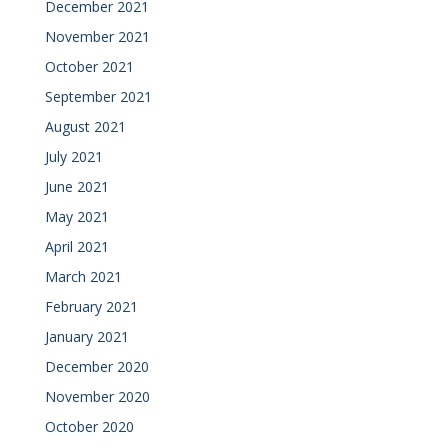
December 2021
November 2021
October 2021
September 2021
August 2021
July 2021
June 2021
May 2021
April 2021
March 2021
February 2021
January 2021
December 2020
November 2020
October 2020