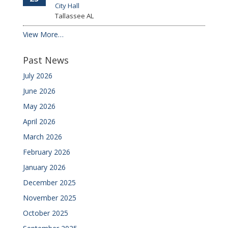
City Hall
Tallassee
AL
View More…
Past News
July 2026
June 2026
May 2026
April 2026
March 2026
February 2026
January 2026
December 2025
November 2025
October 2025