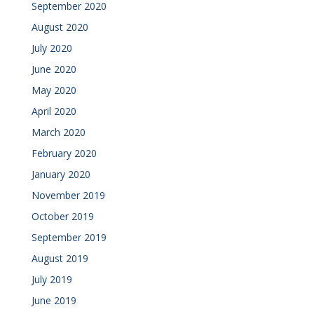
September 2020
August 2020
July 2020
June 2020
May 2020
April 2020
March 2020
February 2020
January 2020
November 2019
October 2019
September 2019
August 2019
July 2019
June 2019