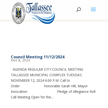
Council Meeting 11/12/2024
Nov 8, 2024
AGENDA REGULAR CITY COUNCIL MEETING
TALLASSEE MUNICIPAL COMPLEX TUESDAY,
NOVEMBER 12, 2024 6:00 P.M. Call to
Order Honorable Sarah Hill, Mayor
Invocation Pledge of Allegiance Roll
Call Meeting Open for the...