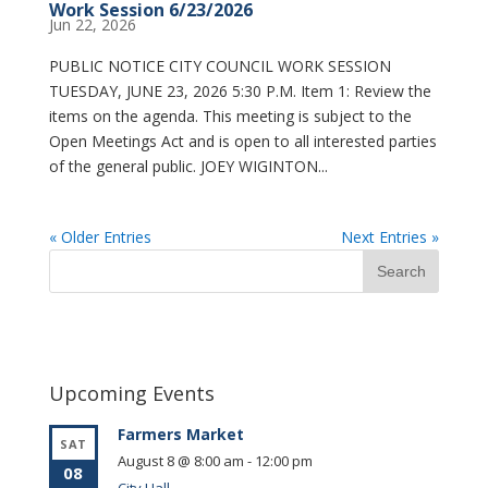
Work Session 6/23/2026
Jun 22, 2026
PUBLIC NOTICE CITY COUNCIL WORK SESSION
TUESDAY, JUNE 23, 2026 5:30 P.M. Item 1: Review the
items on the agenda. This meeting is subject to the
Open Meetings Act and is open to all interested parties
of the general public. JOEY WIGINTON...
« Older Entries
Next Entries »
Upcoming Events
Farmers Market
SAT
August 8 @ 8:00 am
-
12:00 pm
08