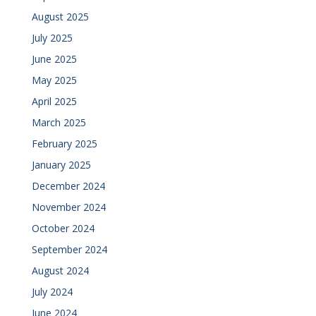
August 2025
July 2025
June 2025
May 2025
April 2025
March 2025
February 2025
January 2025
December 2024
November 2024
October 2024
September 2024
August 2024
July 2024
June 2024