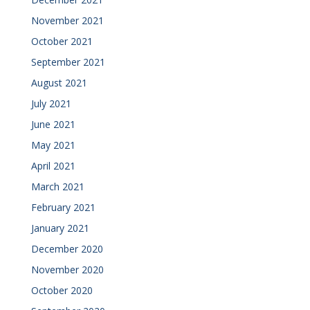
November 2021
October 2021
September 2021
August 2021
July 2021
June 2021
May 2021
April 2021
March 2021
February 2021
January 2021
December 2020
November 2020
October 2020