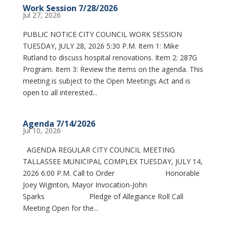
Work Session 7/28/2026
Jul 27, 2026
PUBLIC NOTICE CITY COUNCIL WORK SESSION
TUESDAY, JULY 28, 2026 5:30 P.M. Item 1: Mike
Rutland to discuss hospital renovations. Item 2: 287G
Program. Item 3: Review the items on the agenda. This
meeting is subject to the Open Meetings Act and is
open to all interested...
Agenda 7/14/2026
Jul 10, 2026
AGENDA REGULAR CITY COUNCIL MEETING
TALLASSEE MUNICIPAL COMPLEX TUESDAY, JULY 14,
2026 6:00 P.M. Call to Order Honorable
Joey Wiginton, Mayor Invocation-John
Sparks Pledge of Allegiance Roll Call
Meeting Open for the...