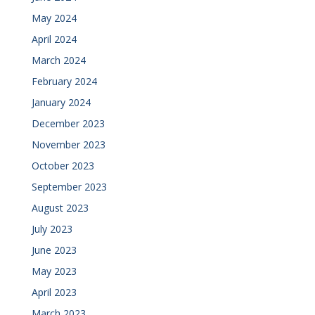
May 2024
April 2024
March 2024
February 2024
January 2024
December 2023
November 2023
October 2023
September 2023
August 2023
July 2023
June 2023
May 2023
April 2023
March 2023