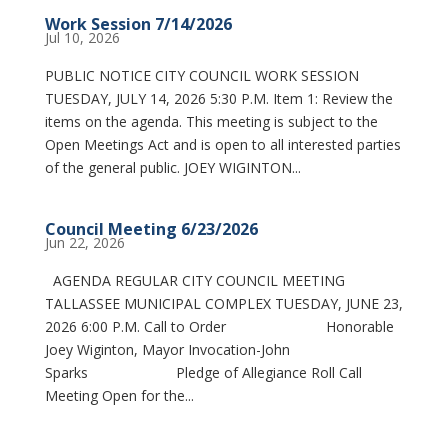
Work Session 7/14/2026
Jul 10, 2026
PUBLIC NOTICE CITY COUNCIL WORK SESSION
TUESDAY, JULY 14, 2026 5:30 P.M. Item 1: Review the
items on the agenda. This meeting is subject to the
Open Meetings Act and is open to all interested parties
of the general public. JOEY WIGINTON...
Council Meeting 6/23/2026
Jun 22, 2026
AGENDA REGULAR CITY COUNCIL MEETING
TALLASSEE MUNICIPAL COMPLEX TUESDAY, JUNE 23,
2026 6:00 P.M. Call to Order Honorable
Joey Wiginton, Mayor Invocation-John
Sparks Pledge of Allegiance Roll Call
Meeting Open for the...