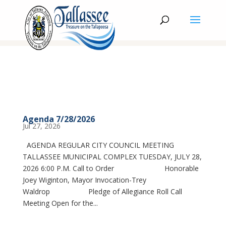
Agenda 7/28/2026
Jul 27, 2026
AGENDA REGULAR CITY COUNCIL MEETING
TALLASSEE MUNICIPAL COMPLEX TUESDAY, JULY 28,
2026 6:00 P.M. Call to Order Honorable
Joey Wiginton, Mayor Invocation-Trey
Waldrop Pledge of Allegiance Roll Call
Meeting Open for the...