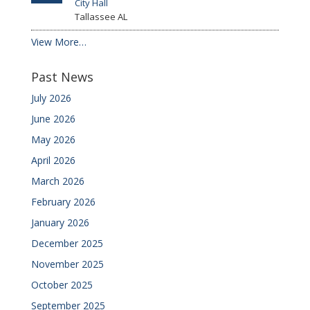
City Hall
Tallassee
AL
View More…
Past News
July 2026
June 2026
May 2026
April 2026
March 2026
February 2026
January 2026
December 2025
November 2025
October 2025
September 2025