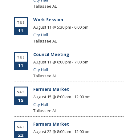
City Hall
Tallassee
AL
Work Session
TUE
August 11 @ 5:30 pm
-
6:00 pm
11
City Hall
Tallassee
AL
Council Meeting
TUE
August 11 @ 6:00 pm
-
7:00 pm
11
City Hall
Tallassee
AL
Farmers Market
SAT
August 15 @ 8:00 am
-
12:00 pm
15
City Hall
Tallassee
AL
Farmers Market
SAT
August 22 @ 8:00 am
-
12:00 pm
22