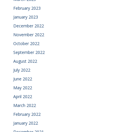
February 2023
January 2023
December 2022
November 2022
October 2022
September 2022
August 2022
July 2022
June 2022
May 2022
April 2022
March 2022
February 2022
January 2022
December 2021