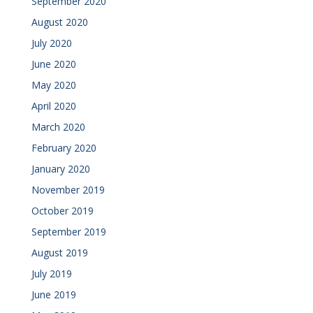
September 2020
August 2020
July 2020
June 2020
May 2020
April 2020
March 2020
February 2020
January 2020
November 2019
October 2019
September 2019
August 2019
July 2019
June 2019