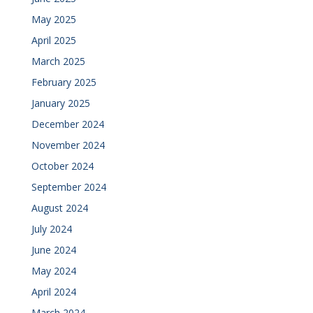
May 2025
April 2025
March 2025
February 2025
January 2025
December 2024
November 2024
October 2024
September 2024
August 2024
July 2024
June 2024
May 2024
April 2024
March 2024