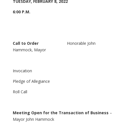
TUESDAY, FEBRUARY 8, 2022
6:00 P.M.
Call to Order
Honorable John
Hammock, Mayor
Invocation
Pledge of Allegiance
Roll Call
Meeting Open for the Transaction of Business
–
Mayor John Hammock