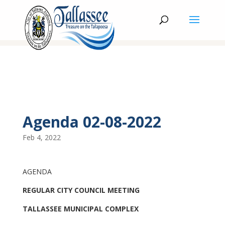
Agenda 02-08-2022
Feb 4, 2022
AGENDA
REGULAR CITY COUNCIL MEETING
TALLASSEE MUNICIPAL COMPLEX