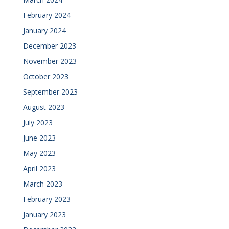
February 2024
January 2024
December 2023
November 2023
October 2023
September 2023
August 2023
July 2023
June 2023
May 2023
April 2023
March 2023
February 2023
January 2023