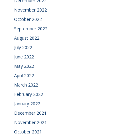
December 2022
November 2022
October 2022
September 2022
August 2022
July 2022
June 2022
May 2022
April 2022
March 2022
February 2022
January 2022
December 2021
November 2021
October 2021