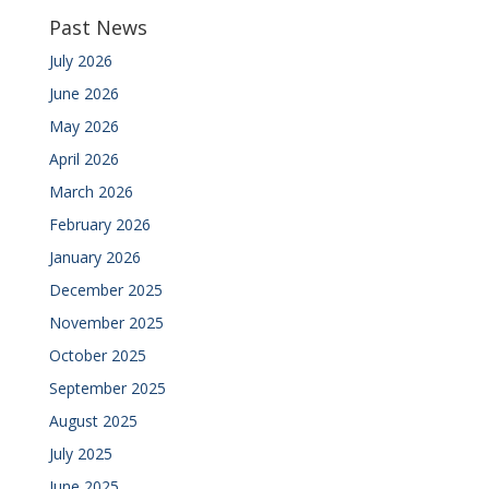
Past News
July 2026
June 2026
May 2026
April 2026
March 2026
February 2026
January 2026
December 2025
November 2025
October 2025
September 2025
August 2025
July 2025
June 2025