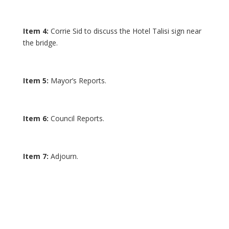
Item 4:
Corrie Sid to discuss the Hotel Talisi sign near
the bridge.
Item 5:
Mayor’s Reports.
Item 6:
Council Reports.
Item 7:
Adjourn.