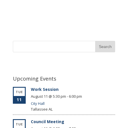
Upcoming Events
Work Session
TUE
August 11 @ 5:30 pm
-
6:00 pm
11
City Hall
Tallassee
AL
Council Meeting
TUE