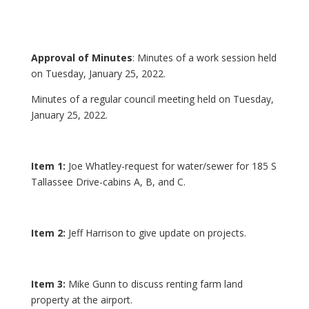
Approval of Minutes
: Minutes of a work session held
on Tuesday, January 25, 2022.
Minutes of a regular council meeting held on Tuesday,
January 25, 2022.
Item 1:
Joe Whatley-request for water/sewer for 185 S
Tallassee Drive-cabins A, B, and C.
Item 2:
Jeff Harrison to give update on projects.
Item 3:
Mike Gunn to discuss renting farm land
property at the airport.