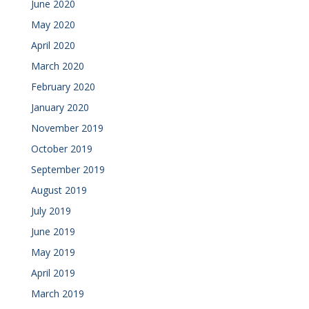
June 2020
May 2020
April 2020
March 2020
February 2020
January 2020
November 2019
October 2019
September 2019
August 2019
July 2019
June 2019
May 2019
April 2019
March 2019