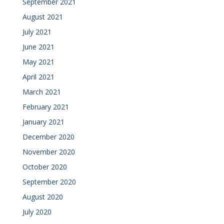
September 2021
August 2021
July 2021
June 2021
May 2021
April 2021
March 2021
February 2021
January 2021
December 2020
November 2020
October 2020
September 2020
August 2020
July 2020