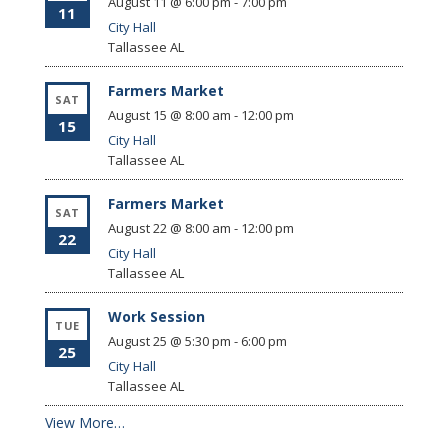
August 11 @ 6:00 pm
-
7:00 pm
11
City Hall
Tallassee
AL
Farmers Market
SAT
August 15 @ 8:00 am
-
12:00 pm
15
City Hall
Tallassee
AL
Farmers Market
SAT
August 22 @ 8:00 am
-
12:00 pm
22
City Hall
Tallassee
AL
Work Session
TUE
August 25 @ 5:30 pm
-
6:00 pm
25
City Hall
Tallassee
AL
View More…