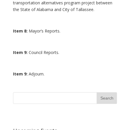
transportation alternatives program project between
the State of Alabama and City of Tallassee.
Item 8:
Mayor’s Reports.
Item 9:
Council Reports.
Item 9:
Adjourn.