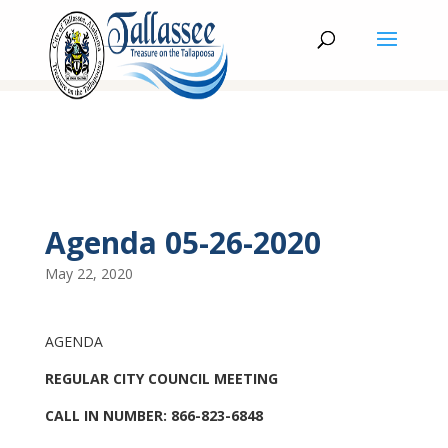
Agenda 05-26-2020
May 22, 2020
AGENDA
REGULAR CITY COUNCIL MEETING
CALL IN NUMBER: 866-823-6848