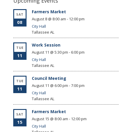
Upcoming Events
Farmers Market
SAT
August 8 @ 8:00 am
-
12:00 pm
08
City Hall
Tallassee
AL
Work Session
TUE
August 11 @ 5:30 pm
-
6:00 pm
11
City Hall
Tallassee
AL
Council Meeting
TUE
August 11 @ 6:00 pm
-
7:00 pm
11
City Hall
Tallassee
AL
Farmers Market
SAT
August 15 @ 8:00 am
-
12:00 pm
15
City Hall