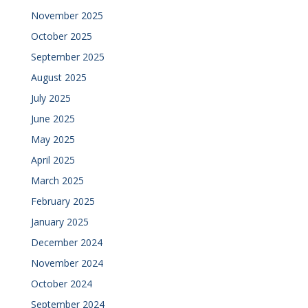
November 2025
October 2025
September 2025
August 2025
July 2025
June 2025
May 2025
April 2025
March 2025
February 2025
January 2025
December 2024
November 2024
October 2024
September 2024