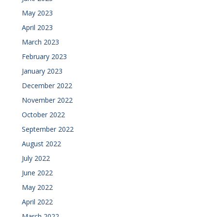
May 2023
April 2023
March 2023
February 2023
January 2023
December 2022
November 2022
October 2022
September 2022
August 2022
July 2022
June 2022
May 2022
April 2022
March 2022