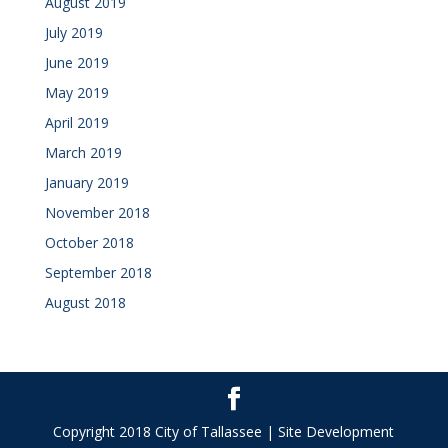
August 2019
July 2019
June 2019
May 2019
April 2019
March 2019
January 2019
November 2018
October 2018
September 2018
August 2018
Copyright 2018 City of Tallassee | Site Development