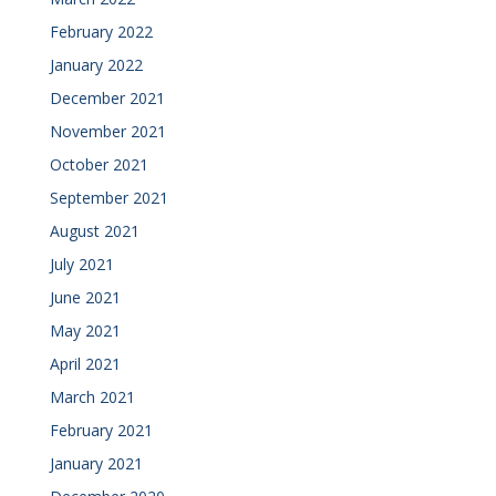
February 2022
January 2022
December 2021
November 2021
October 2021
September 2021
August 2021
July 2021
June 2021
May 2021
April 2021
March 2021
February 2021
January 2021