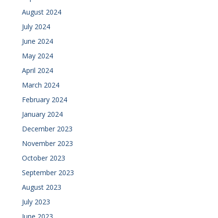
August 2024
July 2024
June 2024
May 2024
April 2024
March 2024
February 2024
January 2024
December 2023
November 2023
October 2023
September 2023
August 2023
July 2023
June 2023