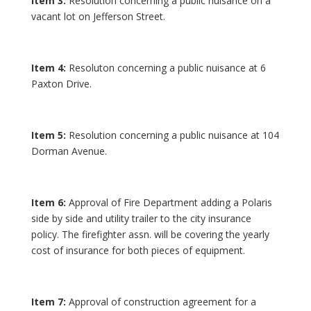
Item 3:
Resolution concerning a public nuisance on a
vacant lot on Jefferson Street.
Item 4:
Resoluton concerning a public nuisance at 6
Paxton Drive.
Item 5:
Resolution concerning a public nuisance at 104
Dorman Avenue.
Item 6:
Approval of Fire Department adding a Polaris
side by side and utility trailer to the city insurance
policy. The firefighter assn. will be covering the yearly
cost of insurance for both pieces of equipment.
Item 7:
Approval of construction agreement for a