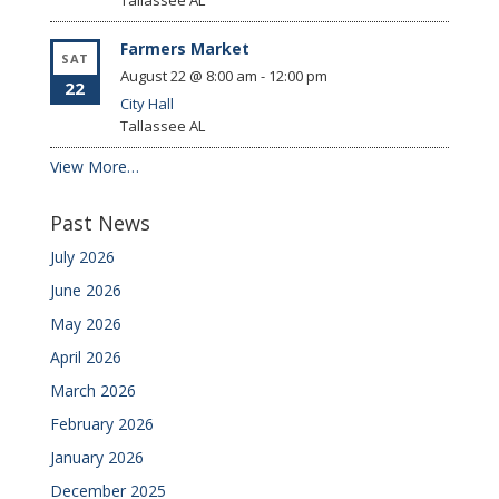
Tallassee
AL
Farmers Market
SAT
August 22 @ 8:00 am
-
12:00 pm
22
City Hall
Tallassee
AL
View More…
Past News
July 2026
June 2026
May 2026
April 2026
March 2026
February 2026
January 2026
December 2025