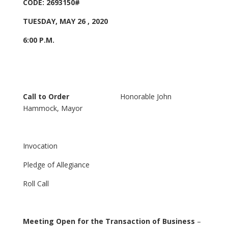
CODE: 2693150#
TUESDAY, MAY 26 , 2020
6:00 P.M.
Call to Order
Honorable John
Hammock, Mayor
Invocation
Pledge of Allegiance
Roll Call
Meeting Open for the Transaction of Business
–