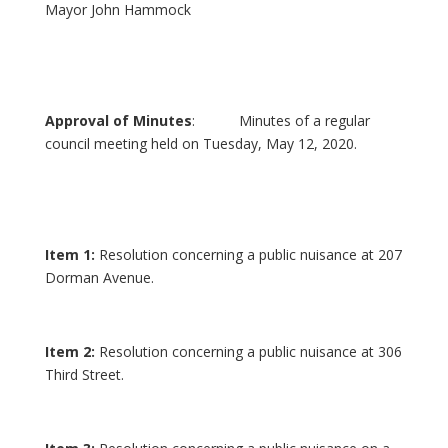
Mayor John Hammock
Approval of Minutes
: Minutes of a regular
council meeting held on Tuesday, May 12, 2020.
Item 1:
Resolution concerning a public nuisance at 207
Dorman Avenue.
Item 2:
Resolution concerning a public nuisance at 306
Third Street.