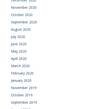
December 2020
November 2020
October 2020
September 2020
August 2020
July 2020
June 2020
May 2020
April 2020
March 2020
February 2020
January 2020
November 2019
October 2019
September 2019