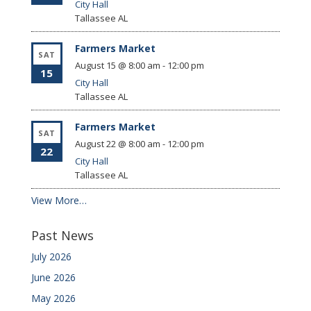
City Hall
Tallassee
AL
Farmers Market
SAT
August 15 @ 8:00 am
-
12:00 pm
15
City Hall
Tallassee
AL
Farmers Market
SAT
August 22 @ 8:00 am
-
12:00 pm
22
City Hall
Tallassee
AL
View More…
Past News
July 2026
June 2026
May 2026