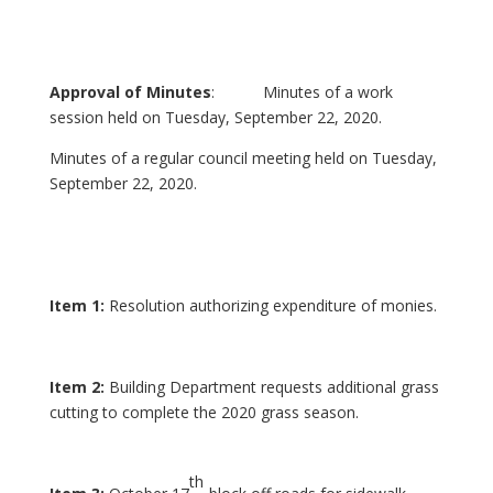
Approval of Minutes
: Minutes of a work
session held on Tuesday, September 22, 2020.
Minutes of a regular council meeting held on Tuesday,
September 22, 2020.
Item 1:
Resolution authorizing expenditure of monies.
Item 2:
Building Department requests additional grass
cutting to complete the 2020 grass season.
th