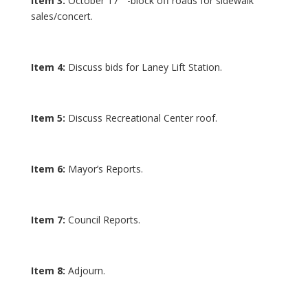
Item 3:
October 17
-block off roads for sidewalk
sales/concert.
Item 4:
Discuss bids for Laney Lift Station.
Item 5:
Discuss Recreational Center roof.
Item 6:
Mayor’s Reports.
Item 7:
Council Reports.
Item 8:
Adjourn.