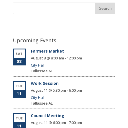
Upcoming Events
Farmers Market
SAT
August 8 @ 8:00 am
-
12:00 pm
08
City Hall
Tallassee
AL
Work Session
TUE
August 11 @ 5:30 pm
-
6:00 pm
11
City Hall
Tallassee
AL
Council Meeting
TUE
August 11 @ 6:00 pm
-
7:00 pm
11