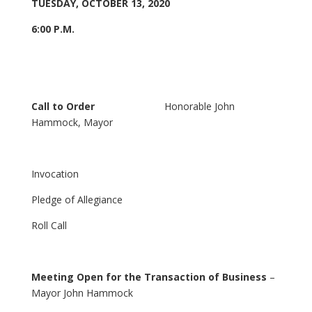
TUESDAY, OCTOBER 13, 2020
6:00 P.M.
Call to Order
Honorable John
Hammock, Mayor
Invocation
Pledge of Allegiance
Roll Call
Meeting Open for the Transaction of Business
–
Mayor John Hammock