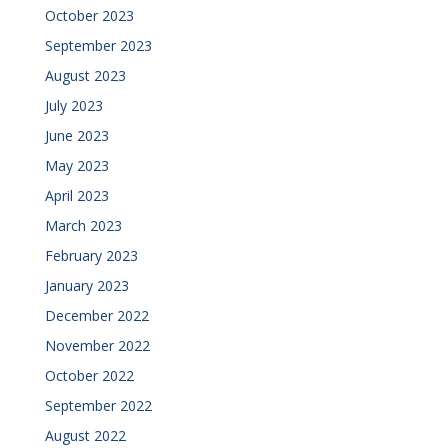
October 2023
September 2023
August 2023
July 2023
June 2023
May 2023
April 2023
March 2023
February 2023
January 2023
December 2022
November 2022
October 2022
September 2022
August 2022