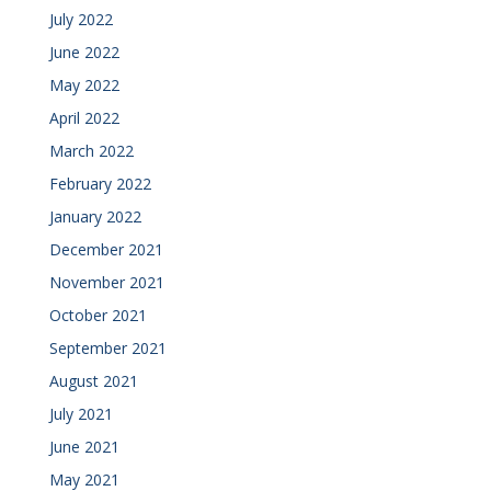
July 2022
June 2022
May 2022
April 2022
March 2022
February 2022
January 2022
December 2021
November 2021
October 2021
September 2021
August 2021
July 2021
June 2021
May 2021