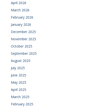
April 2026
March 2026
February 2026
January 2026
December 2025
November 2025
October 2025
September 2025
August 2025
July 2025
June 2025
May 2025
April 2025
March 2025
February 2025