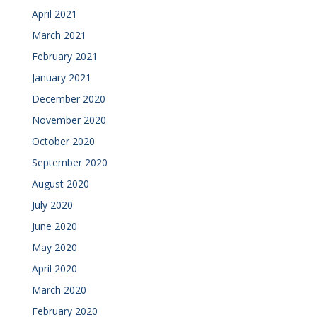
April 2021
March 2021
February 2021
January 2021
December 2020
November 2020
October 2020
September 2020
August 2020
July 2020
June 2020
May 2020
April 2020
March 2020
February 2020