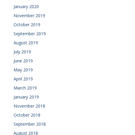
January 2020
November 2019
October 2019
September 2019
August 2019
July 2019
June 2019
May 2019
April 2019
March 2019
January 2019
November 2018
October 2018
September 2018
August 2018