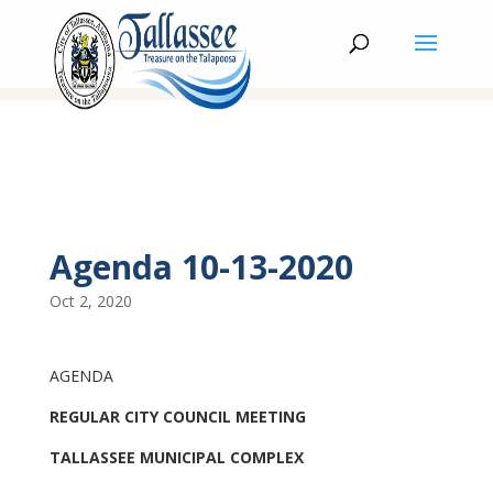
Agenda 10-13-2020
Oct 2, 2020
AGENDA
REGULAR CITY COUNCIL MEETING
TALLASSEE MUNICIPAL COMPLEX