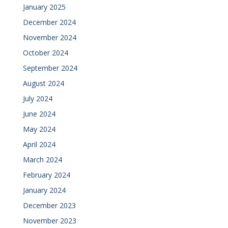
January 2025
December 2024
November 2024
October 2024
September 2024
August 2024
July 2024
June 2024
May 2024
April 2024
March 2024
February 2024
January 2024
December 2023
November 2023