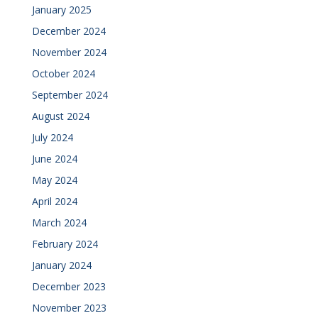
January 2025
December 2024
November 2024
October 2024
September 2024
August 2024
July 2024
June 2024
May 2024
April 2024
March 2024
February 2024
January 2024
December 2023
November 2023