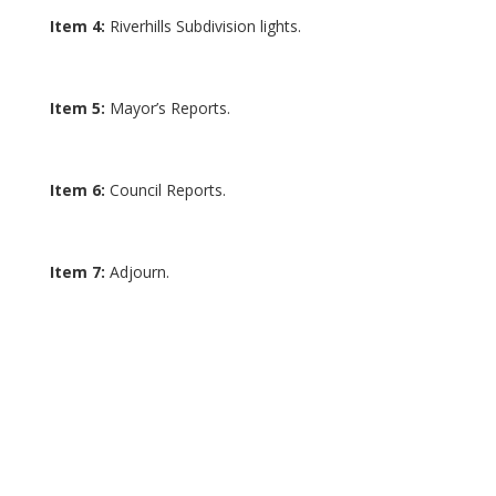
Item 4:
Riverhills Subdivision lights.
Item 5:
Mayor’s Reports.
Item 6:
Council Reports.
Item 7:
Adjourn.