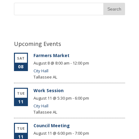
Upcoming Events
Farmers Market
SAT
August 8 @ 8:00 am
-
12:00 pm
08
City Hall
Tallassee
AL
Work Session
TUE
August 11 @ 5:30 pm
-
6:00 pm
11
City Hall
Tallassee
AL
Council Meeting
TUE
August 11 @ 6:00 pm
-
7:00 pm
11