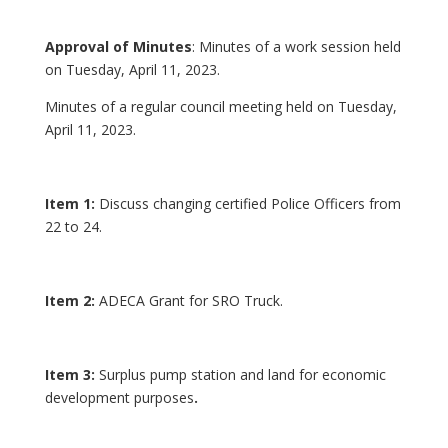
Approval of Minutes
: Minutes of a work session held
on Tuesday, April 11, 2023.
Minutes of a regular council meeting held on Tuesday,
April 11, 2023.
Item 1:
Discuss changing certified Police Officers from
22 to 24.
Item 2:
ADECA Grant for SRO Truck.
Item 3:
Surplus pump station and land for economic
development purposes
.