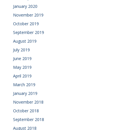
January 2020
November 2019
October 2019
September 2019
August 2019
July 2019
June 2019
May 2019
April 2019
March 2019
January 2019
November 2018
October 2018
September 2018
August 2018