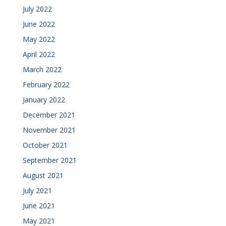
July 2022
June 2022
May 2022
April 2022
March 2022
February 2022
January 2022
December 2021
November 2021
October 2021
September 2021
August 2021
July 2021
June 2021
May 2021