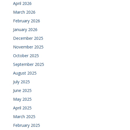
April 2026
March 2026
February 2026
January 2026
December 2025
November 2025
October 2025
September 2025
August 2025
July 2025
June 2025
May 2025
April 2025
March 2025
February 2025