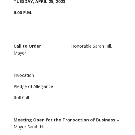
TUESDAY, APRIL 25, 2023
6:00 P.M.
Call to Order
Honorable Sarah Hill,
Mayor
Invocation
Pledge of Allegiance
Roll Call
Meeting Open for the Transaction of Business
–
Mayor Sarah Hill