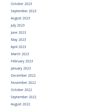
October 2023
September 2023
August 2023
July 2023
June 2023
May 2023
April 2023
March 2023
February 2023
January 2023
December 2022
November 2022
October 2022
September 2022
August 2022