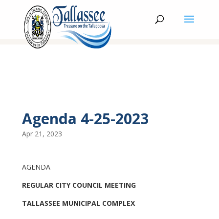
Agenda 4-25-2023
Apr 21, 2023
AGENDA
REGULAR CITY COUNCIL MEETING
TALLASSEE MUNICIPAL COMPLEX