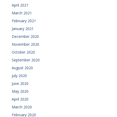
April 2021
March 2021
February 2021
January 2021
December 2020
November 2020
October 2020
September 2020
August 2020
July 2020
June 2020
May 2020
April 2020
March 2020
February 2020