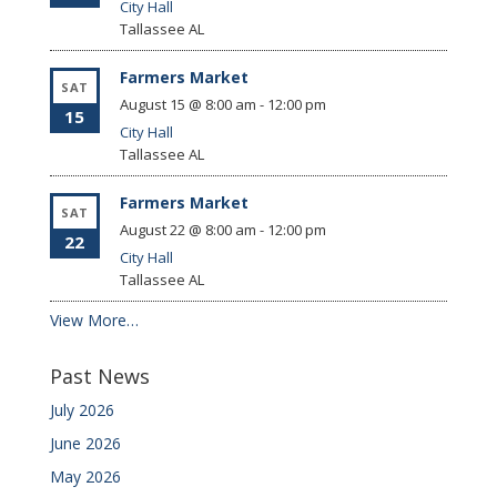
City Hall
Tallassee
AL
Farmers Market
SAT
August 15 @ 8:00 am
-
12:00 pm
15
City Hall
Tallassee
AL
Farmers Market
SAT
August 22 @ 8:00 am
-
12:00 pm
22
City Hall
Tallassee
AL
View More…
Past News
July 2026
June 2026
May 2026