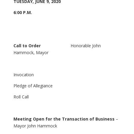
TUESDAY, JUNE 9, 2020
6:00 P.M.
Call to Order
Honorable John
Hammock, Mayor
Invocation
Pledge of Allegiance
Roll Call
Meeting Open for the Transaction of Business
–
Mayor John Hammock