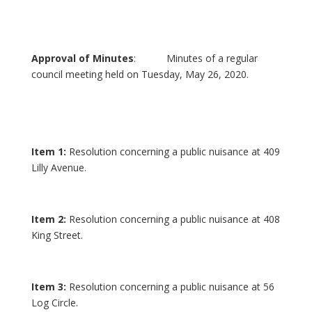
Approval of Minutes
: Minutes of a regular
council meeting held on Tuesday, May 26, 2020.
Item 1:
Resolution concerning a public nuisance at 409
Lilly Avenue.
Item 2:
Resolution concerning a public nuisance at 408
King Street.
Item 3:
Resolution concerning a public nuisance at 56
Log Circle.