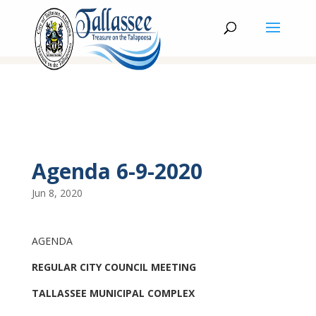
Agenda 6-9-2020
Jun 8, 2020
AGENDA
REGULAR CITY COUNCIL MEETING
TALLASSEE MUNICIPAL COMPLEX