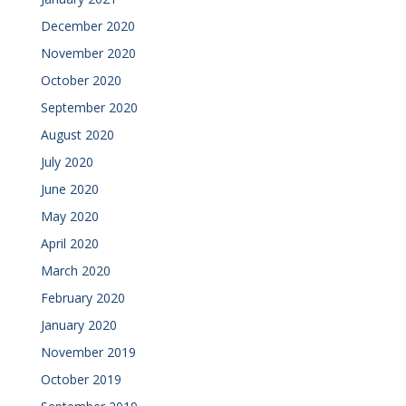
December 2020
November 2020
October 2020
September 2020
August 2020
July 2020
June 2020
May 2020
April 2020
March 2020
February 2020
January 2020
November 2019
October 2019