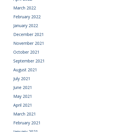
March 2022
February 2022
January 2022
December 2021
November 2021
October 2021
September 2021
August 2021
July 2021
June 2021
May 2021
April 2021
March 2021
February 2021
January 2021