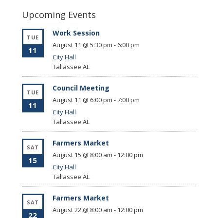
Upcoming Events
Work Session
TUE
August 11 @ 5:30 pm
-
6:00 pm
11
City Hall
Tallassee
AL
Council Meeting
TUE
August 11 @ 6:00 pm
-
7:00 pm
11
City Hall
Tallassee
AL
Farmers Market
SAT
August 15 @ 8:00 am
-
12:00 pm
15
City Hall
Tallassee
AL
Farmers Market
SAT
August 22 @ 8:00 am
-
12:00 pm
22