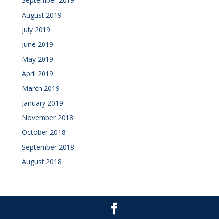
September 2019
August 2019
July 2019
June 2019
May 2019
April 2019
March 2019
January 2019
November 2018
October 2018
September 2018
August 2018