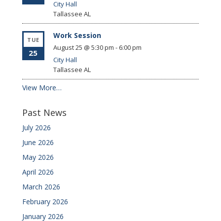
City Hall
Tallassee
AL
Work Session
TUE
August 25 @ 5:30 pm
-
6:00 pm
25
City Hall
Tallassee
AL
View More…
Past News
July 2026
June 2026
May 2026
April 2026
March 2026
February 2026
January 2026