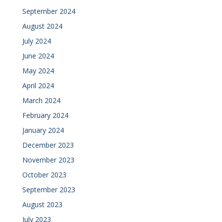
September 2024
August 2024
July 2024
June 2024
May 2024
April 2024
March 2024
February 2024
January 2024
December 2023
November 2023
October 2023
September 2023
August 2023
July 2023