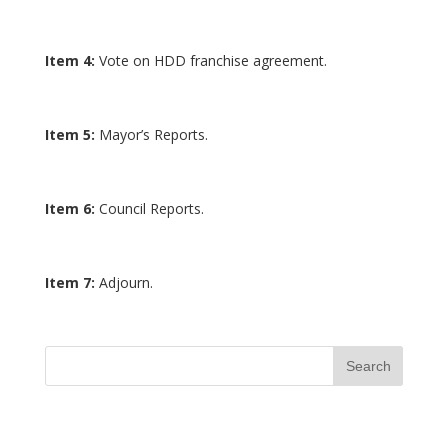
Item 4:
Vote on HDD franchise agreement.
Item 5:
Mayor’s Reports.
Item 6:
Council Reports.
Item 7:
Adjourn.