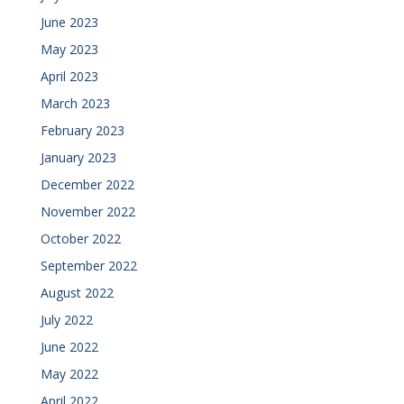
June 2023
May 2023
April 2023
March 2023
February 2023
January 2023
December 2022
November 2022
October 2022
September 2022
August 2022
July 2022
June 2022
May 2022
April 2022