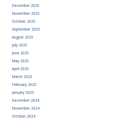
December 2025
November 2025
October 2025
September 2025
August 2025
July 2025
June 2025
May 2025
April 2025
March 2025
February 2025
January 2025
December 2024
November 2024
October 2024