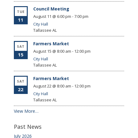
Council Meeting
TUE
August 11 @ 6:00 pm
-
7:00 pm
11
City Hall
Tallassee
AL
Farmers Market
SAT
August 15 @ 8:00 am
-
12:00 pm
15
City Hall
Tallassee
AL
Farmers Market
SAT
August 22 @ 8:00 am
-
12:00 pm
22
City Hall
Tallassee
AL
View More…
Past News
July 2026