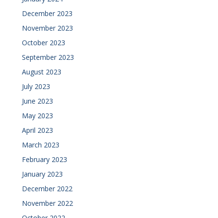
December 2023
November 2023
October 2023
September 2023
August 2023
July 2023
June 2023
May 2023
April 2023
March 2023
February 2023
January 2023
December 2022
November 2022
October 2022