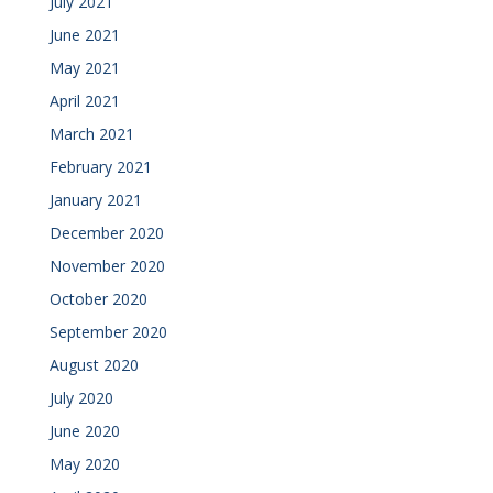
July 2021
June 2021
May 2021
April 2021
March 2021
February 2021
January 2021
December 2020
November 2020
October 2020
September 2020
August 2020
July 2020
June 2020
May 2020