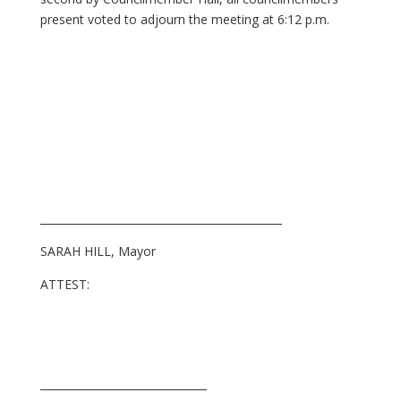
present voted to adjourn the meeting at 6:12 p.m.
_____________________________________________
SARAH HILL, Mayor
ATTEST:
_______________________________