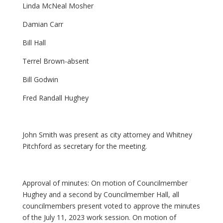
Linda McNeal Mosher
Damian Carr
Bill Hall
Terrel Brown-absent
Bill Godwin
Fred Randall Hughey
John Smith was present as city attorney and Whitney
Pitchford as secretary for the meeting.
Approval of minutes: On motion of Councilmember
Hughey and a second by Councilmember Hall, all
councilmembers present voted to approve the minutes
of the July 11, 2023 work session. On motion of