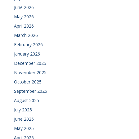
June 2026
May 2026
April 2026
March 2026
February 2026
January 2026
December 2025
November 2025
October 2025
September 2025
August 2025
July 2025
June 2025
May 2025
April 2025