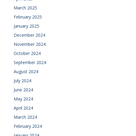
March 2025
February 2025
January 2025
December 2024
November 2024
October 2024
September 2024
August 2024
July 2024
June 2024
May 2024
April 2024
March 2024
February 2024
January 2024