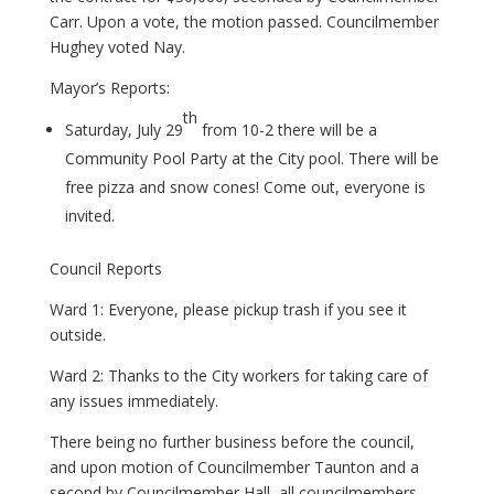
Carr. Upon a vote, the motion passed. Councilmember
Hughey voted Nay.
Mayor’s Reports:
th
Saturday, July 29
from 10-2 there will be a
Community Pool Party at the City pool. There will be
free pizza and snow cones! Come out, everyone is
invited.
Council Reports
Ward 1: Everyone, please pickup trash if you see it
outside.
Ward 2: Thanks to the City workers for taking care of
any issues immediately.
There being no further business before the council,
and upon motion of Councilmember Taunton and a
second by Councilmember Hall, all councilmembers