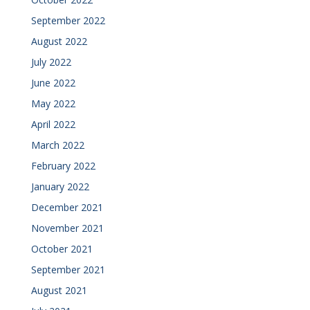
September 2022
August 2022
July 2022
June 2022
May 2022
April 2022
March 2022
February 2022
January 2022
December 2021
November 2021
October 2021
September 2021
August 2021