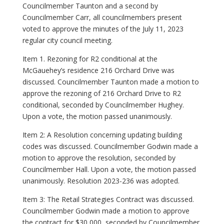
Councilmember Taunton and a second by
Councilmember Carr, all councilmembers present
voted to approve the minutes of the July 11, 2023
regular city council meeting.
Item 1. Rezoning for R2 conditional at the
McGauehey’s residence 216 Orchard Drive was
discussed. Councilmember Taunton made a motion to
approve the rezoning of 216 Orchard Drive to R2
conditional, seconded by Councilmember Hughey.
Upon a vote, the motion passed unanimously.
Item 2: A Resolution concerning updating building
codes was discussed. Councilmember Godwin made a
motion to approve the resolution, seconded by
Councilmember Hall. Upon a vote, the motion passed
unanimously. Resolution 2023-236 was adopted.
Item 3: The Retail Strategies Contract was discussed.
Councilmember Godwin made a motion to approve
the contract for $30,000, seconded by Councilmember