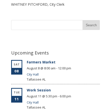
WHITNEY PITCHFORD, City Clerk
Upcoming Events
Farmers Market
SAT
August 8 @ 8:00 am
-
12:00 pm
08
City Hall
Tallassee
AL
Work Session
TUE
August 11 @ 5:30 pm
-
6:00 pm
11
City Hall
Tallassee
AL