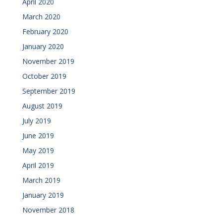
April 2020
March 2020
February 2020
January 2020
November 2019
October 2019
September 2019
August 2019
July 2019
June 2019
May 2019
April 2019
March 2019
January 2019
November 2018