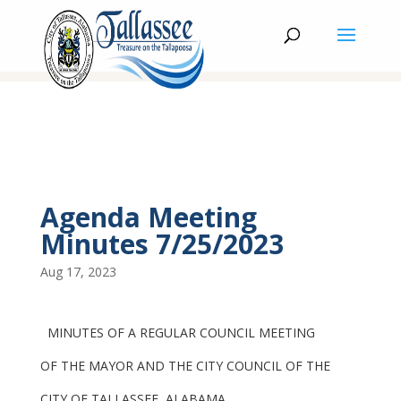
Agenda Meeting
Minutes 7/25/2023
Aug 17, 2023
MINUTES OF A REGULAR COUNCIL MEETING
OF THE MAYOR AND THE CITY COUNCIL OF THE
CITY OF TALLASSEE, ALABAMA