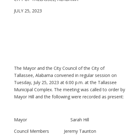
JULY 25, 2023
The Mayor and the City Council of the City of
Tallassee, Alabama convened in regular session on
Tuesday, July 25, 2023 at 6:00 p.m. at the Tallassee
Municipal Complex. The meeting was called to order by
Mayor Hill and the following were recorded as present:
Mayor Sarah Hill
Council Members Jeremy Taunton