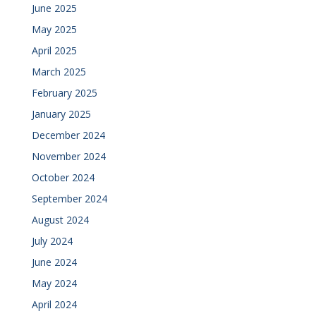
June 2025
May 2025
April 2025
March 2025
February 2025
January 2025
December 2024
November 2024
October 2024
September 2024
August 2024
July 2024
June 2024
May 2024
April 2024