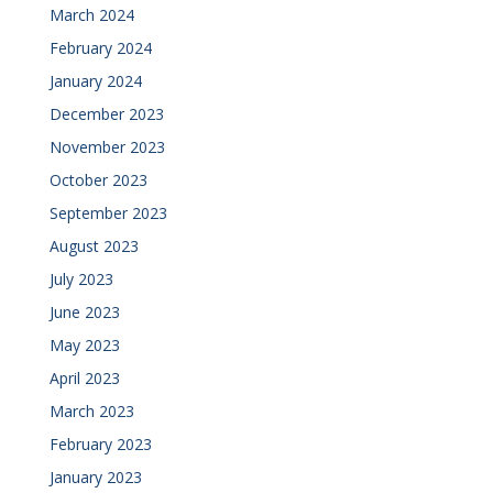
March 2024
February 2024
January 2024
December 2023
November 2023
October 2023
September 2023
August 2023
July 2023
June 2023
May 2023
April 2023
March 2023
February 2023
January 2023