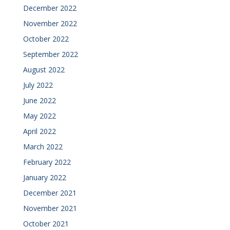
December 2022
November 2022
October 2022
September 2022
August 2022
July 2022
June 2022
May 2022
April 2022
March 2022
February 2022
January 2022
December 2021
November 2021
October 2021