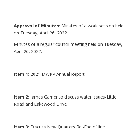
Approval of Minutes
: Minutes of a work session held
on Tuesday, April 26, 2022.
Minutes of a regular council meeting held on Tuesday,
April 26, 2022.
Item 1:
2021 MWPP Annual Report.
Item 2:
James Garner to discuss water issues-Little
Road and Lakewood Drive.
Item 3:
Discuss New Quarters Rd.-End of line.