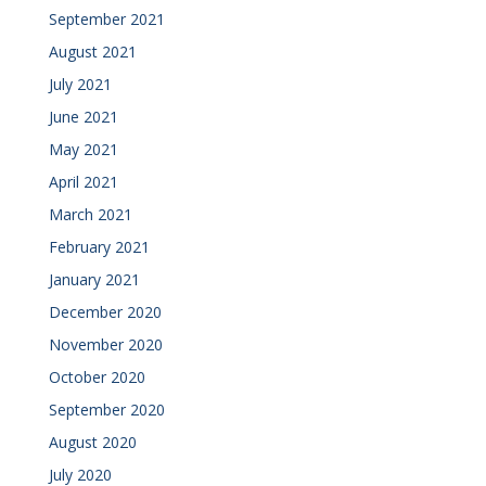
September 2021
August 2021
July 2021
June 2021
May 2021
April 2021
March 2021
February 2021
January 2021
December 2020
November 2020
October 2020
September 2020
August 2020
July 2020