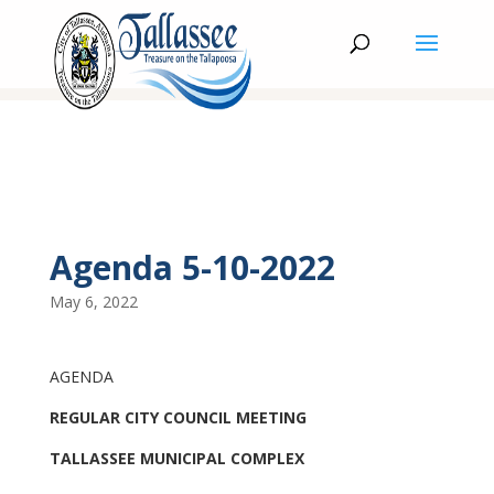
Agenda 5-10-2022
May 6, 2022
AGENDA
REGULAR CITY COUNCIL MEETING
TALLASSEE MUNICIPAL COMPLEX