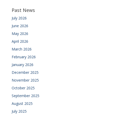
Past News
July 2026
June 2026
May 2026
April 2026
March 2026
February 2026
January 2026
December 2025
November 2025
October 2025
September 2025
August 2025
July 2025