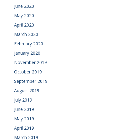
June 2020
May 2020
April 2020
March 2020
February 2020
January 2020
November 2019
October 2019
September 2019
August 2019
July 2019
June 2019
May 2019
April 2019
March 2019