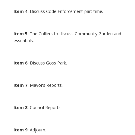
Item 4:
Discuss Code Enforcement-part time.
Item 5:
The Colliers to discuss Community Garden and
essentials.
Item 6:
Discuss Goss Park.
Item 7:
Mayor’s Reports.
Item 8:
Council Reports.
Item 9:
Adjourn.