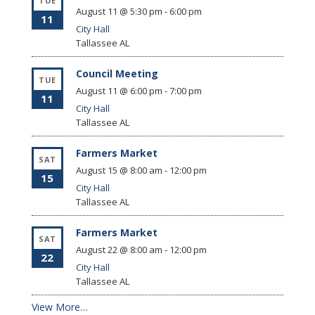
TUE
August 11 @ 5:30 pm
-
6:00 pm
11
City Hall
Tallassee
AL
Council Meeting
TUE
August 11 @ 6:00 pm
-
7:00 pm
11
City Hall
Tallassee
AL
Farmers Market
SAT
August 15 @ 8:00 am
-
12:00 pm
15
City Hall
Tallassee
AL
Farmers Market
SAT
August 22 @ 8:00 am
-
12:00 pm
22
City Hall
Tallassee
AL
View More…