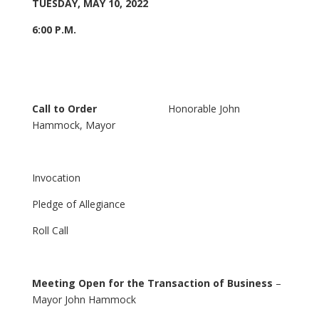
TUESDAY, MAY 10, 2022
6:00 P.M.
Call to Order
Honorable John
Hammock, Mayor
Invocation
Pledge of Allegiance
Roll Call
Meeting Open for the Transaction of Business
–
Mayor John Hammock