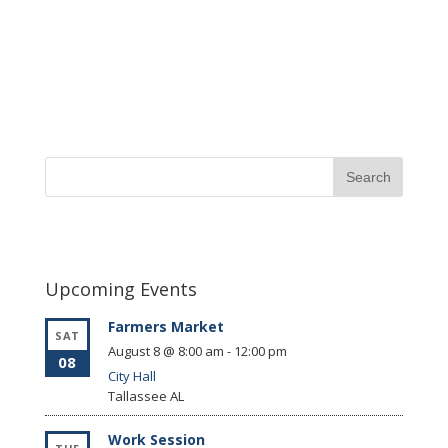
Upcoming Events
Farmers Market
SAT
August 8 @ 8:00 am
-
12:00 pm
08
City Hall
Tallassee
AL
Work Session