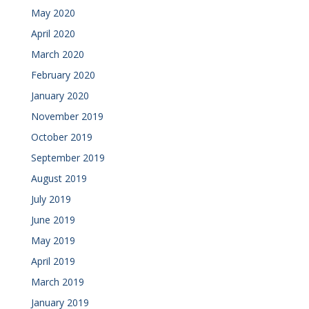
May 2020
April 2020
March 2020
February 2020
January 2020
November 2019
October 2019
September 2019
August 2019
July 2019
June 2019
May 2019
April 2019
March 2019
January 2019