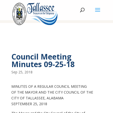
Council Meeting
Minutes 09-25-18
Sep 25, 2018
MINUTES OF A REGULAR COUNCIL MEETING
OF THE MAYOR AND THE CITY COUNCIL OF THE
CITY OF TALLASSEE, ALABAMA
SEPTEMBER 25, 2018