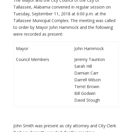
The Mayor and the City Council of the City of
Tallassee, Alabama convened in regular session on
Tuesday, September 11, 2018 at 6:00 p.m. at the
Tallassee Municipal Complex. The meeting was called
to order by Mayor John Hammock and the following
were recorded as present:
Mayor
John Hammock
Council Members
Jeremy Taunton
Sarah Hill
Damian Carr
Darrell Wilson
Terrel Brown
Bill Godwin
David Stough
John Smith was present as city attorney and City Clerk