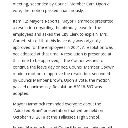
meeting, seconded by Council Member Carr. Upon a
vote, the motion passed unanimously.
Item 12: Mayor’s Reports: Mayor Hammock presented
a resolution regarding the birthday leave for the
employees and asked the City Clerk to explain. Mrs.
Garnett stated that this leave day was originally
approved for the employees in 2001. A resolution was
not adopted at that time. A resolution is presented at
this time to be approved, if the Council wishes to
continue the leave day or not. Council Member Godwin
made a motion to approve the resolution, seconded
by Council Member Brown. Upon a vote, the motion
passed unanimously. Resolution #2018-597 was
adopted.
Mayor Hammock reminded everyone about the
“Addicted Brain” presentation that will be held on
October 18, 2018 at the Tallassee High School.
Mayor Hammock asked Council Members who would