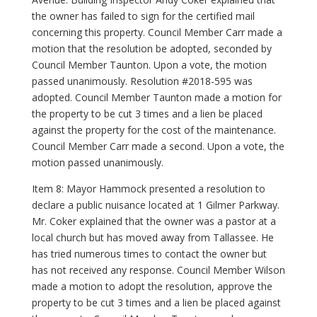
the owner has failed to sign for the certified mail
concerning this property. Council Member Carr made a
motion that the resolution be adopted, seconded by
Council Member Taunton. Upon a vote, the motion
passed unanimously. Resolution #2018-595 was
adopted. Council Member Taunton made a motion for
the property to be cut 3 times and a lien be placed
against the property for the cost of the maintenance.
Council Member Carr made a second. Upon a vote, the
motion passed unanimously.
Item 8: Mayor Hammock presented a resolution to
declare a public nuisance located at 1 Gilmer Parkway.
Mr. Coker explained that the owner was a pastor at a
local church but has moved away from Tallassee. He
has tried numerous times to contact the owner but
has not received any response. Council Member Wilson
made a motion to adopt the resolution, approve the
property to be cut 3 times and a lien be placed against