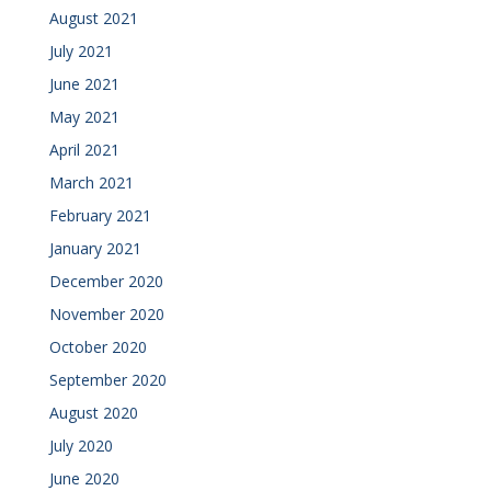
August 2021
July 2021
June 2021
May 2021
April 2021
March 2021
February 2021
January 2021
December 2020
November 2020
October 2020
September 2020
August 2020
July 2020
June 2020