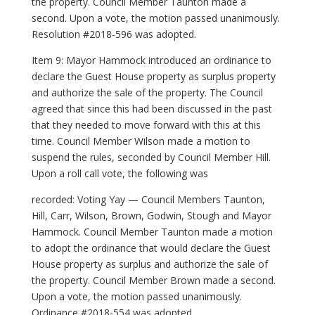
the property. Council Member Taunton made a
second. Upon a vote, the motion passed unanimously.
Resolution #2018-596 was adopted.
Item 9: Mayor Hammock introduced an ordinance to
declare the Guest House property as surplus property
and authorize the sale of the property. The Council
agreed that since this had been discussed in the past
that they needed to move forward with this at this
time. Council Member Wilson made a motion to
suspend the rules, seconded by Council Member Hill.
Upon a roll call vote, the following was
recorded: Voting Yay — Council Members Taunton,
Hill, Carr, Wilson, Brown, Godwin, Stough and Mayor
Hammock. Council Member Taunton made a motion
to adopt the ordinance that would declare the Guest
House property as surplus and authorize the sale of
the property. Council Member Brown made a second.
Upon a vote, the motion passed unanimously.
Ordinance #2018-554 was adopted.