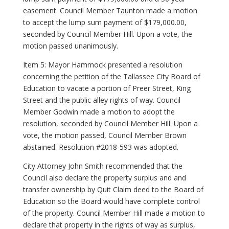
easement. Council Member Taunton made a motion
to accept the lump sum payment of $179,000.00,
seconded by Council Member Hill. Upon a vote, the
motion passed unanimously.
Item 5: Mayor Hammock presented a resolution
concerning the petition of the Tallassee City Board of
Education to vacate a portion of Preer Street, King
Street and the public alley rights of way. Council
Member Godwin made a motion to adopt the
resolution, seconded by Council Member Hill. Upon a
vote, the motion passed, Council Member Brown
abstained. Resolution #2018-593 was adopted.
City Attorney John Smith recommended that the
Council also declare the property surplus and and
transfer ownership by Quit Claim deed to the Board of
Education so the Board would have complete control
of the property. Council Member Hill made a motion to
declare that property in the rights of way as surplus,