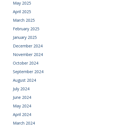
May 2025
April 2025
March 2025
February 2025
January 2025
December 2024
November 2024
October 2024
September 2024
August 2024
July 2024
June 2024
May 2024
April 2024
March 2024