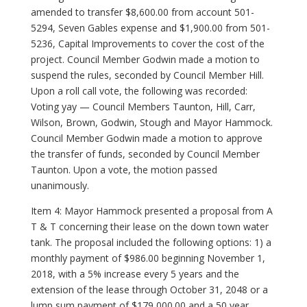
amended to transfer $8,600.00 from account 501-
5294, Seven Gables expense and $1,900.00 from 501-
5236, Capital Improvements to cover the cost of the
project. Council Member Godwin made a motion to
suspend the rules, seconded by Council Member Hill.
Upon a roll call vote, the following was recorded:
Voting yay — Council Members Taunton, Hill, Carr,
Wilson, Brown, Godwin, Stough and Mayor Hammock.
Council Member Godwin made a motion to approve
the transfer of funds, seconded by Council Member
Taunton. Upon a vote, the motion passed
unanimously.
Item 4: Mayor Hammock presented a proposal from A
T & T concerning their lease on the down town water
tank. The proposal included the following options: 1) a
monthly payment of $986.00 beginning November 1,
2018, with a 5% increase every 5 years and the
extension of the lease through October 31, 2048 or a
lump sum payment of $179,000.00 and a 50 year