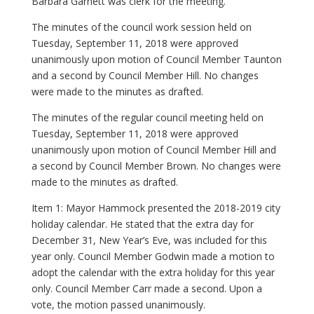
Barbara Garnett was clerk for the meeting.
The minutes of the council work session held on
Tuesday, September 11, 2018 were approved
unanimously upon motion of Council Member Taunton
and a second by Council Member Hill. No changes
were made to the minutes as drafted.
The minutes of the regular council meeting held on
Tuesday, September 11, 2018 were approved
unanimously upon motion of Council Member Hill and
a second by Council Member Brown. No changes were
made to the minutes as drafted.
Item 1: Mayor Hammock presented the 2018-2019 city
holiday calendar. He stated that the extra day for
December 31, New Year’s Eve, was included for this
year only. Council Member Godwin made a motion to
adopt the calendar with the extra holiday for this year
only. Council Member Carr made a second. Upon a
vote, the motion passed unanimously.