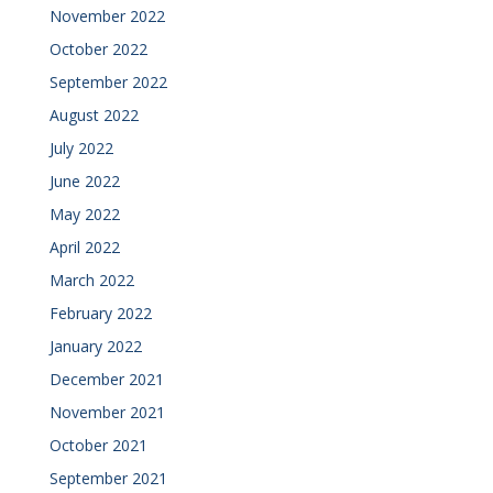
November 2022
October 2022
September 2022
August 2022
July 2022
June 2022
May 2022
April 2022
March 2022
February 2022
January 2022
December 2021
November 2021
October 2021
September 2021