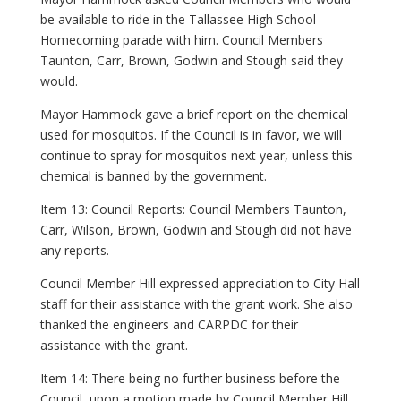
be available to ride in the Tallassee High School
Homecoming parade with him. Council Members
Taunton, Carr, Brown, Godwin and Stough said they
would.
Mayor Hammock gave a brief report on the chemical
used for mosquitos. If the Council is in favor, we will
continue to spray for mosquitos next year, unless this
chemical is banned by the government.
Item 13: Council Reports: Council Members Taunton,
Carr, Wilson, Brown, Godwin and Stough did not have
any reports.
Council Member Hill expressed appreciation to City Hall
staff for their assistance with the grant work. She also
thanked the engineers and CARPDC for their
assistance with the grant.
Item 14: There being no further business before the
Council, upon a motion made by Council Member Hill