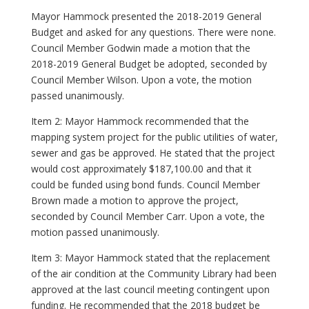
Mayor Hammock presented the 2018-2019 General
Budget and asked for any questions. There were none.
Council Member Godwin made a motion that the
2018-2019 General Budget be adopted, seconded by
Council Member Wilson. Upon a vote, the motion
passed unanimously.
Item 2: Mayor Hammock recommended that the
mapping system project for the public utilities of water,
sewer and gas be approved. He stated that the project
would cost approximately $187,100.00 and that it
could be funded using bond funds. Council Member
Brown made a motion to approve the project,
seconded by Council Member Carr. Upon a vote, the
motion passed unanimously.
Item 3: Mayor Hammock stated that the replacement
of the air condition at the Community Library had been
approved at the last council meeting contingent upon
funding. He recommended that the 2018 budget be