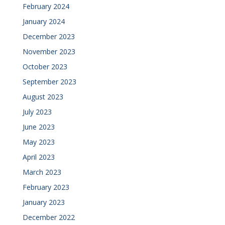
February 2024
January 2024
December 2023
November 2023
October 2023
September 2023
August 2023
July 2023
June 2023
May 2023
April 2023
March 2023
February 2023
January 2023
December 2022