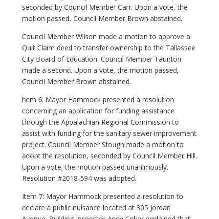
seconded by Council Member Carr. Upon a vote, the
motion passed, Council Member Brown abstained.
Council Member Wilson made a motion to approve a
Quit Claim deed to transfer ownership to the Tallassee
City Board of Education. Council Member Taunton
made a second. Upon a vote, the motion passed,
Council Member Brown abstained.
hem 6: Mayor Hammock presented a resolution
concerning an application for funding assistance
through the Appalachian Regional Commission to
assist with funding for the sanitary sewer improvement
project. Council Member Stough made a motion to
adopt the resolution, seconded by Council Member Hill.
Upon a vote, the motion passed unanimously.
Resolution #2018-594 was adopted.
Item 7: Mayor Hammock presented a resolution to
declare a public nuisance located at 305 Jordan
Avenue. Building Inspector Andy Coker explained that