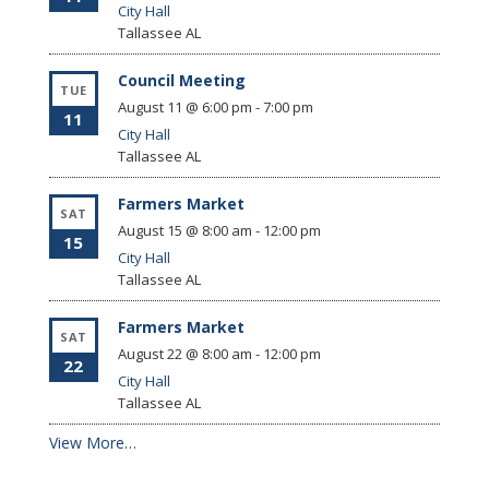
City Hall
Tallassee
AL
Council Meeting
TUE
August 11 @ 6:00 pm
-
7:00 pm
11
City Hall
Tallassee
AL
Farmers Market
SAT
August 15 @ 8:00 am
-
12:00 pm
15
City Hall
Tallassee
AL
Farmers Market
SAT
August 22 @ 8:00 am
-
12:00 pm
22
City Hall
Tallassee
AL
View More…