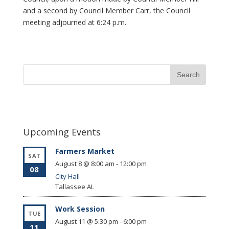
and a second by Council Member Carr, the Council
meeting adjourned at 6:24 p.m.
Upcoming Events
Farmers Market
SAT
August 8 @ 8:00 am
-
12:00 pm
08
City Hall
Tallassee
AL
Work Session
TUE
August 11 @ 5:30 pm
-
6:00 pm
11