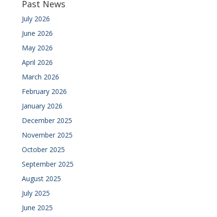
Past News
July 2026
June 2026
May 2026
April 2026
March 2026
February 2026
January 2026
December 2025
November 2025
October 2025
September 2025
August 2025
July 2025
June 2025