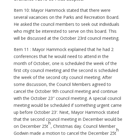
Item 10: Mayor Hammock stated that there were
several vacancies on the Parks and Recreation Board.
He asked the council members to seek out individuals
who might be interested to serve on this board. This
will be discussed at the October 23rd council meeting.
Item 11 : Mayor Hammock explained that he had 2
conferences that he would need to attend in the
month of October, one is scheduled the week of the
first city council meeting and the second is scheduled
the week of the second city council meeting. After
some discussion, the Council Members agreed to
cancel the October 9th council meeting and continue
with the October 23″ council meeting. A special council
meeting would be scheduled if something urgent came
up before October 23′. Next, Mayor Hammock stated
that the second council meeting in December would be
h
on December 25t
, Christmas day. Council Member
h
Godwin made a motion to cancel the December 25t