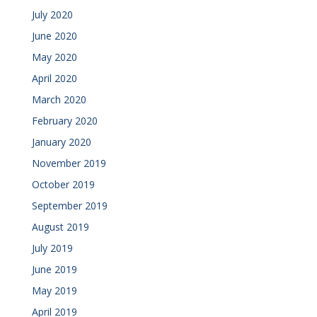
July 2020
June 2020
May 2020
April 2020
March 2020
February 2020
January 2020
November 2019
October 2019
September 2019
August 2019
July 2019
June 2019
May 2019
April 2019