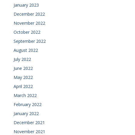
January 2023
December 2022
November 2022
October 2022
September 2022
August 2022
July 2022
June 2022
May 2022
April 2022
March 2022
February 2022
January 2022
December 2021
November 2021