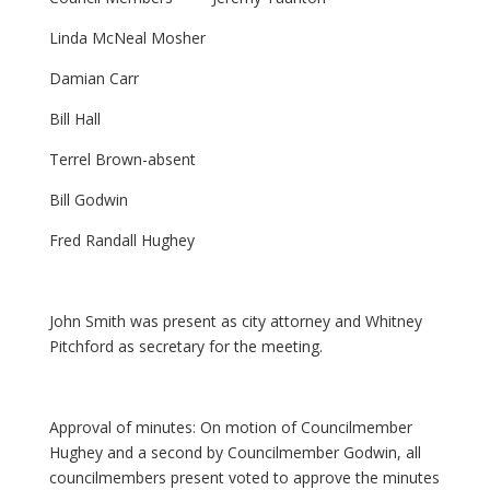
Linda McNeal Mosher
Damian Carr
Bill Hall
Terrel Brown-absent
Bill Godwin
Fred Randall Hughey
John Smith was present as city attorney and Whitney
Pitchford as secretary for the meeting.
Approval of minutes: On motion of Councilmember
Hughey and a second by Councilmember Godwin, all
councilmembers present voted to approve the minutes