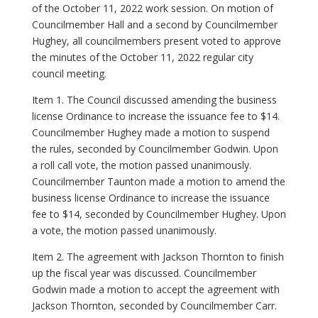
of the October 11, 2022 work session. On motion of
Councilmember Hall and a second by Councilmember
Hughey, all councilmembers present voted to approve
the minutes of the October 11, 2022 regular city
council meeting.
Item 1. The Council discussed amending the business
license Ordinance to increase the issuance fee to $14.
Councilmember Hughey made a motion to suspend
the rules, seconded by Councilmember Godwin. Upon
a roll call vote, the motion passed unanimously.
Councilmember Taunton made a motion to amend the
business license Ordinance to increase the issuance
fee to $14, seconded by Councilmember Hughey. Upon
a vote, the motion passed unanimously.
Item 2. The agreement with Jackson Thornton to finish
up the fiscal year was discussed. Councilmember
Godwin made a motion to accept the agreement with
Jackson Thornton, seconded by Councilmember Carr.