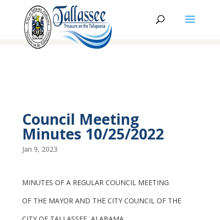
Council Meeting
Minutes 10/25/2022
Jan 9, 2023
MINUTES OF A REGULAR COUNCIL MEETING
OF THE MAYOR AND THE CITY COUNCIL OF THE
CITY OF TALLASSEE, ALABAMA