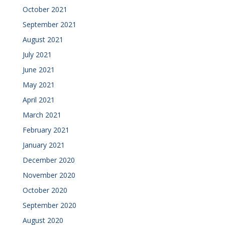
October 2021
September 2021
August 2021
July 2021
June 2021
May 2021
April 2021
March 2021
February 2021
January 2021
December 2020
November 2020
October 2020
September 2020
August 2020