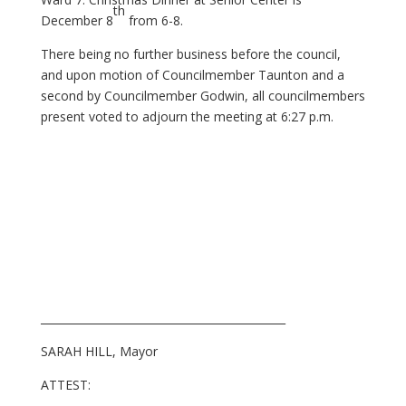
th
December 8
from 6-8.
There being no further business before the council,
and upon motion of Councilmember Taunton and a
second by Councilmember Godwin, all councilmembers
present voted to adjourn the meeting at 6:27 p.m.
_____________________________________________
SARAH HILL, Mayor
ATTEST: