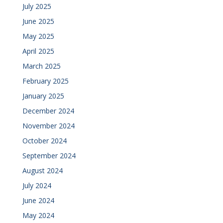
July 2025
June 2025
May 2025
April 2025
March 2025
February 2025
January 2025
December 2024
November 2024
October 2024
September 2024
August 2024
July 2024
June 2024
May 2024