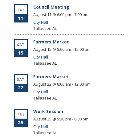
Council Meeting
TUE
August 11 @ 6:00 pm
-
7:00 pm
11
City Hall
Tallassee
AL
Farmers Market
SAT
August 15 @ 8:00 am
-
12:00 pm
15
City Hall
Tallassee
AL
Farmers Market
SAT
August 22 @ 8:00 am
-
12:00 pm
22
City Hall
Tallassee
AL
Work Session
TUE
August 25 @ 5:30 pm
-
6:00 pm
25
City Hall
Tallassee
AL