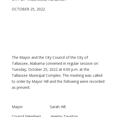
OCTOBER 25, 2022
The Mayor and the City Council of the City of
Tallassee, Alabama convened in regular session on
Tuesday, October 25, 2022 at 6:00 p.m. at the
Tallassee Municipal Complex. The meeting was called
to order by Mayor Hill and the following were recorded
as present:
Mayor Sarah Hill
Council Members Jeremy Taunton