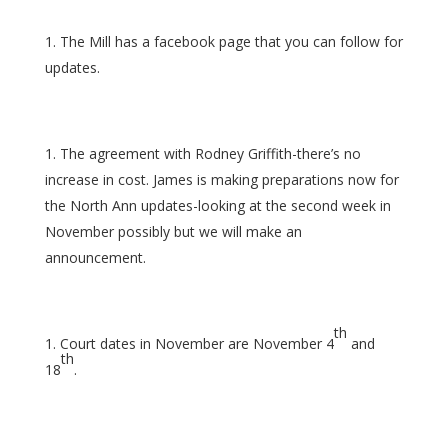
The Mill has a facebook page that you can follow for
updates.
The agreement with Rodney Griffith-there’s no
increase in cost. James is making preparations now for
the North Ann updates-looking at the second week in
November possibly but we will make an
announcement.
th
Court dates in November are November 4
and
th
18
.