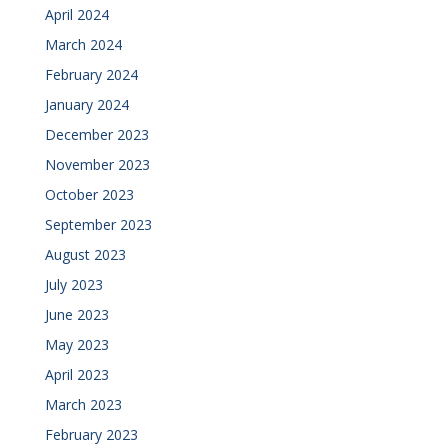
April 2024
March 2024
February 2024
January 2024
December 2023
November 2023
October 2023
September 2023
August 2023
July 2023
June 2023
May 2023
April 2023
March 2023
February 2023