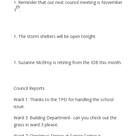
Reminder that our next council meeting is November
th
7
.
The storm shelters will be open tonight.
Suzanne McElroy is retiring from the IDB this month.
Council Reports
Ward 1: Thanks to the TPD for handling the school
issue.
Ward 3: Building Department- can you check out the
grass in ward 3 please.
Ward 7: Christmas Dinner at Senior Center is