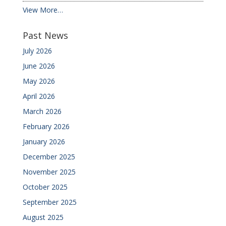
View More…
Past News
July 2026
June 2026
May 2026
April 2026
March 2026
February 2026
January 2026
December 2025
November 2025
October 2025
September 2025
August 2025