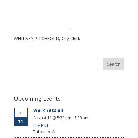
_______________________________
WHITNEY PITCHFORD, City Clerk
Upcoming Events
Work Session
TUE
August 11 @ 5:30 pm
-
6:00 pm
11
City Hall
Tallassee
AL