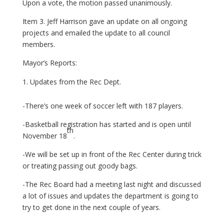
Upon a vote, the motion passed unanimously.
Item 3. Jeff Harrison gave an update on all ongoing
projects and emailed the update to all council
members.
Mayor’s Reports:
Updates from the Rec Dept.
-There’s one week of soccer left with 187 players.
-Basketball registration has started and is open until
th
November 18
.
-We will be set up in front of the Rec Center during trick
or treating passing out goody bags.
-The Rec Board had a meeting last night and discussed
a lot of issues and updates the department is going to
try to get done in the next couple of years.