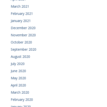
March 2021
February 2021
January 2021
December 2020
November 2020
October 2020
September 2020
August 2020
July 2020
June 2020
May 2020
April 2020
March 2020
February 2020
January 2020