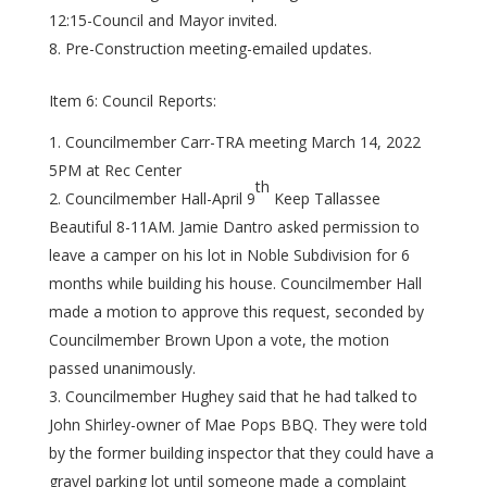
12:15-Council and Mayor invited.
Pre-Construction meeting-emailed updates.
Item 6: Council Reports:
Councilmember Carr-TRA meeting March 14, 2022
5PM at Rec Center
th
Councilmember Hall-April 9
Keep Tallassee
Beautiful 8-11AM. Jamie Dantro asked permission to
leave a camper on his lot in Noble Subdivision for 6
months while building his house. Councilmember Hall
made a motion to approve this request, seconded by
Councilmember Brown Upon a vote, the motion
passed unanimously.
Councilmember Hughey said that he had talked to
John Shirley-owner of Mae Pops BBQ. They were told
by the former building inspector that they could have a
gravel parking lot until someone made a complaint