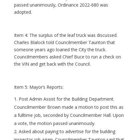
passed unanimously, Ordinance 2022-680 was
adopted.
Item 4: The surplus of the leaf truck was discussed.
Charles Blalock told Councilmember Taunton that
someone years ago loaned the City the truck.
Councilmembers asked Chief Buce to run a check on
the VIN and get back with the Council.
Item 5: Mayor’s Reports:
Post Admin Assist for the Building Department.
Councilmember Brown made a motion to post this as
a fulltime job, seconded by Councilmember Hall. Upon
a vote, the motion passed unanimously.
Asked about paying to advertise for the building
inspector job again. Councilmember Taunton said that