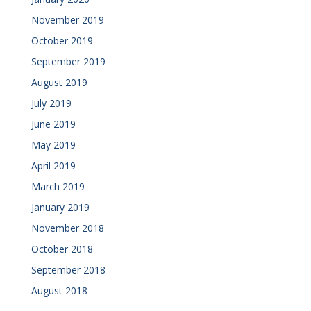
November 2019
October 2019
September 2019
August 2019
July 2019
June 2019
May 2019
April 2019
March 2019
January 2019
November 2018
October 2018
September 2018
August 2018