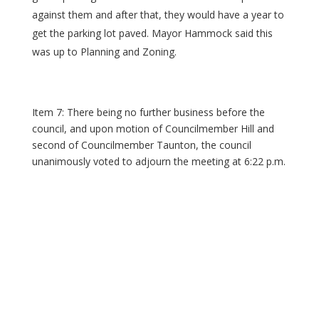
against them and after that, they would have a year to
get the parking lot paved. Mayor Hammock said this
was up to Planning and Zoning.
Item 7: There being no further business before the
council, and upon motion of Councilmember Hill and
second of Councilmember Taunton, the council
unanimously voted to adjourn the meeting at 6:22 p.m.