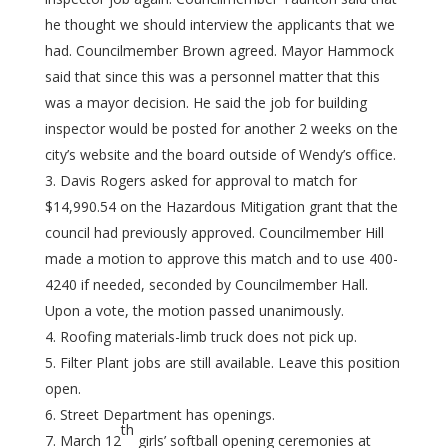
he thought we should interview the applicants that we
had. Councilmember Brown agreed. Mayor Hammock
said that since this was a personnel matter that this
was a mayor decision. He said the job for building
inspector would be posted for another 2 weeks on the
city’s website and the board outside of Wendy’s office.
Davis Rogers asked for approval to match for
$14,990.54 on the Hazardous Mitigation grant that the
council had previously approved. Councilmember Hill
made a motion to approve this match and to use 400-
4240 if needed, seconded by Councilmember Hall.
Upon a vote, the motion passed unanimously.
Roofing materials-limb truck does not pick up.
Filter Plant jobs are still available. Leave this position
open.
Street Department has openings.
th
March 12
girls’ softball opening ceremonies at