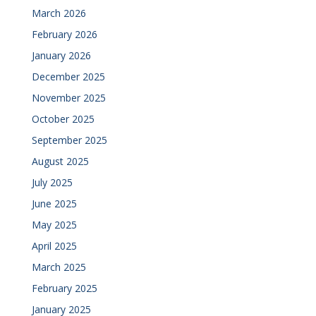
March 2026
February 2026
January 2026
December 2025
November 2025
October 2025
September 2025
August 2025
July 2025
June 2025
May 2025
April 2025
March 2025
February 2025
January 2025