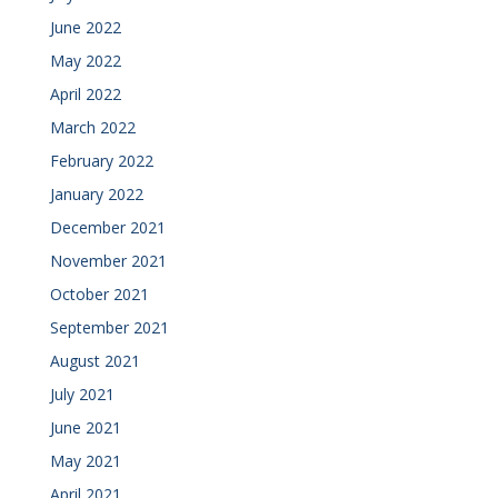
June 2022
May 2022
April 2022
March 2022
February 2022
January 2022
December 2021
November 2021
October 2021
September 2021
August 2021
July 2021
June 2021
May 2021
April 2021