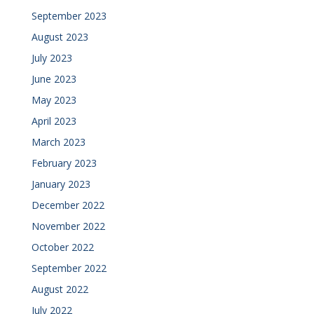
September 2023
August 2023
July 2023
June 2023
May 2023
April 2023
March 2023
February 2023
January 2023
December 2022
November 2022
October 2022
September 2022
August 2022
July 2022