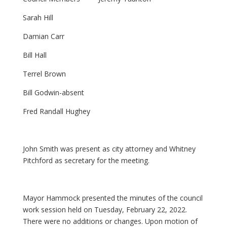
Sarah Hill
Damian Carr
Bill Hall
Terrel Brown
Bill Godwin-absent
Fred Randall Hughey
John Smith was present as city attorney and Whitney
Pitchford as secretary for the meeting.
Mayor Hammock presented the minutes of the council
work session held on Tuesday, February 22, 2022.
There were no additions or changes. Upon motion of