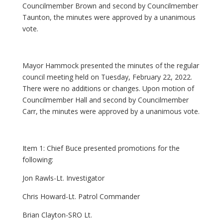
Councilmember Brown and second by Councilmember
Taunton, the minutes were approved by a unanimous
vote.
Mayor Hammock presented the minutes of the regular
council meeting held on Tuesday, February 22, 2022.
There were no additions or changes. Upon motion of
Councilmember Hall and second by Councilmember
Carr, the minutes were approved by a unanimous vote.
Item 1: Chief Buce presented promotions for the
following:
Jon Rawls-Lt. Investigator
Chris Howard-Lt. Patrol Commander
Brian Clayton-SRO Lt.