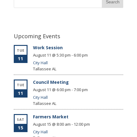
Upcoming Events
Work Session
TUE
August 11 @ 5:30 pm
-
6:00 pm
11
City Hall
Tallassee
AL
Council Meeting
TUE
August 11 @ 6:00 pm
-
7:00 pm
11
City Hall
Tallassee
AL
Farmers Market
SAT
August 15 @ 8:00 am
-
12:00 pm
15
City Hall