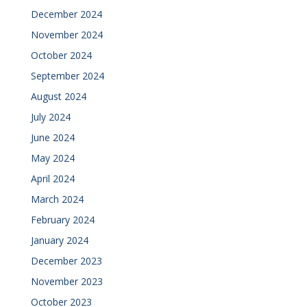
December 2024
November 2024
October 2024
September 2024
August 2024
July 2024
June 2024
May 2024
April 2024
March 2024
February 2024
January 2024
December 2023
November 2023
October 2023