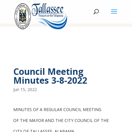
Council Meeting
Minutes 3-8-2022
Jun 15, 2022
MINUTES OF A REGULAR COUNCIL MEETING
OF THE MAYOR AND THE CITY COUNCIL OF THE
CITY OF TALLASSEE, ALABAMA