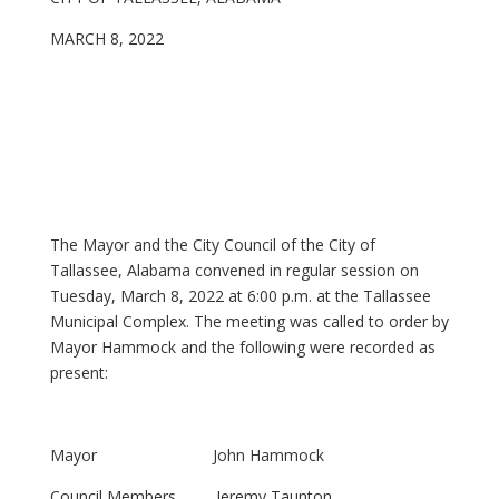
MARCH 8, 2022
The Mayor and the City Council of the City of
Tallassee, Alabama convened in regular session on
Tuesday, March 8, 2022 at 6:00 p.m. at the Tallassee
Municipal Complex. The meeting was called to order by
Mayor Hammock and the following were recorded as
present:
Mayor John Hammock
Council Members Jeremy Taunton