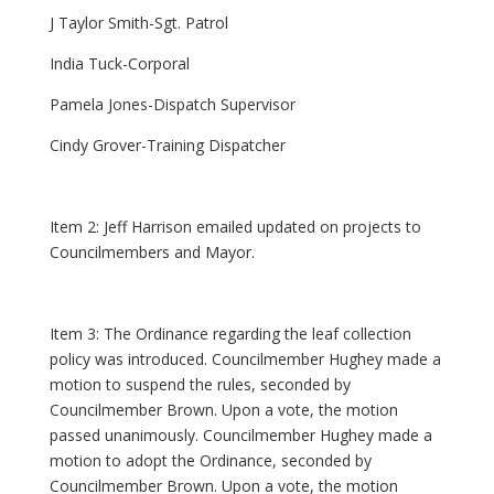
J Taylor Smith-Sgt. Patrol
India Tuck-Corporal
Pamela Jones-Dispatch Supervisor
Cindy Grover-Training Dispatcher
Item 2: Jeff Harrison emailed updated on projects to
Councilmembers and Mayor.
Item 3: The Ordinance regarding the leaf collection
policy was introduced. Councilmember Hughey made a
motion to suspend the rules, seconded by
Councilmember Brown. Upon a vote, the motion
passed unanimously. Councilmember Hughey made a
motion to adopt the Ordinance, seconded by
Councilmember Brown. Upon a vote, the motion