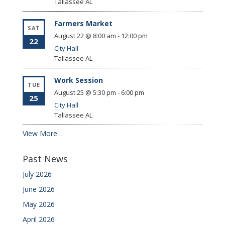
Tallassee
AL
Farmers Market
SAT
August 22 @ 8:00 am
-
12:00 pm
22
City Hall
Tallassee
AL
Work Session
TUE
August 25 @ 5:30 pm
-
6:00 pm
25
City Hall
Tallassee
AL
View More…
Past News
July 2026
June 2026
May 2026
April 2026