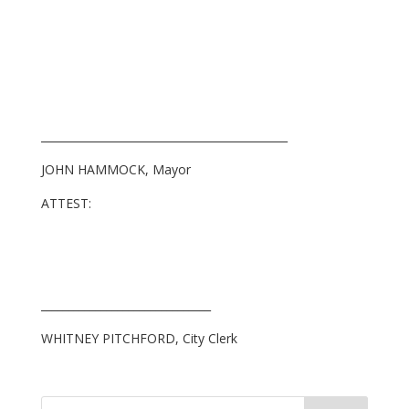
_____________________________________________
JOHN HAMMOCK, Mayor
ATTEST:
_______________________________
WHITNEY PITCHFORD, City Clerk