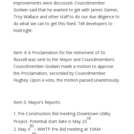
improvements were discussed. Councilmember
Godwin said that he wanted to get with James Garner,
Troy Wallace and other staff to do our due diligence to
do what we can to get this fixed. Tell developers to
hold tight.
Item 4: A Proclamation for the retirement of Dr.
Russell was sent to the Mayor and Councilmembers.
Councilmember Godwin made a motion to approve
the Proclamation, seconded by Councilmember
Hughey. Upon a vote, the motion passed unanimously.
Item 5: Mayor’s Reports:
Pre-Construction Bid meeting-Downtown Utility
rd
Project. Potential start date is May 23
.
th
May 4
– WWTP Pre Bid meeting at 10AM
th