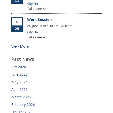
22
City Hall
Tallassee
AL
Work Session
TUE
August 25 @ 5:30 pm
-
6:00 pm
25
City Hall
Tallassee
AL
View More…
Past News
July 2026
June 2026
May 2026
April 2026
March 2026
February 2026
January 2026