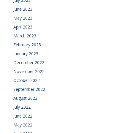
July 2023
June 2023
May 2023
April 2023
March 2023
February 2023
January 2023
December 2022
November 2022
October 2022
September 2022
August 2022
July 2022
June 2022
May 2022