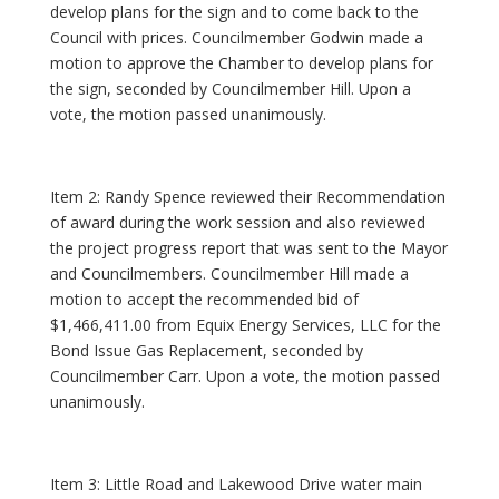
develop plans for the sign and to come back to the
Council with prices. Councilmember Godwin made a
motion to approve the Chamber to develop plans for
the sign, seconded by Councilmember Hill. Upon a
vote, the motion passed unanimously.
Item 2: Randy Spence reviewed their Recommendation
of award during the work session and also reviewed
the project progress report that was sent to the Mayor
and Councilmembers. Councilmember Hill made a
motion to accept the recommended bid of
$1,466,411.00 from Equix Energy Services, LLC for the
Bond Issue Gas Replacement, seconded by
Councilmember Carr. Upon a vote, the motion passed
unanimously.
Item 3: Little Road and Lakewood Drive water main