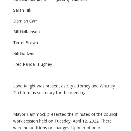
Sarah Hill
Damian Carr
Bill Hall-absent
Terrel Brown
Bill Godwin
Fred Randall Hughey
Lane Knight was present as city attorney and Whitney
Pitchford as secretary for the meeting.
Mayor Hammock presented the minutes of the council
work session held on Tuesday, April 12, 2022. There
were no additions or changes. Upon motion of