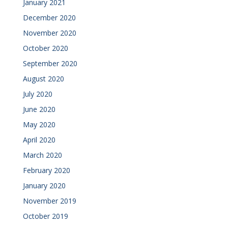
January 2021
December 2020
November 2020
October 2020
September 2020
August 2020
July 2020
June 2020
May 2020
April 2020
March 2020
February 2020
January 2020
November 2019
October 2019