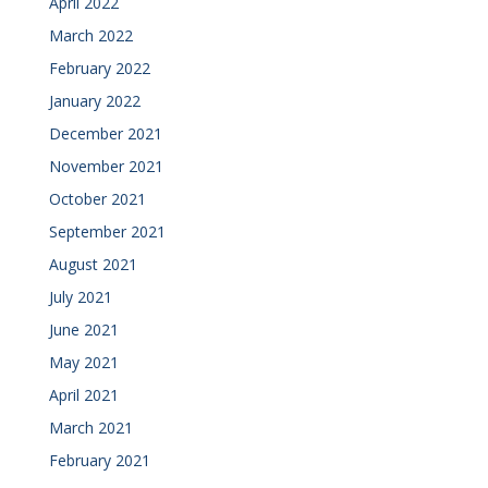
April 2022
March 2022
February 2022
January 2022
December 2021
November 2021
October 2021
September 2021
August 2021
July 2021
June 2021
May 2021
April 2021
March 2021
February 2021