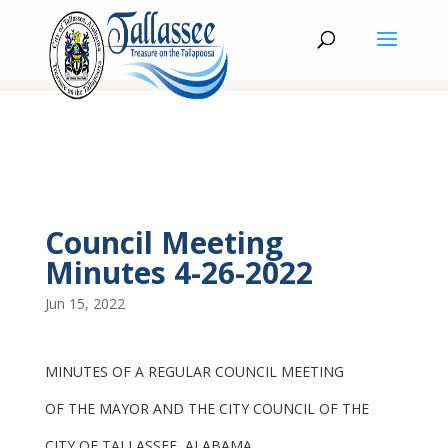
Council Meeting
Minutes 4-26-2022
Jun 15, 2022
MINUTES OF A REGULAR COUNCIL MEETING
OF THE MAYOR AND THE CITY COUNCIL OF THE
CITY OF TALLASSEE, ALABAMA