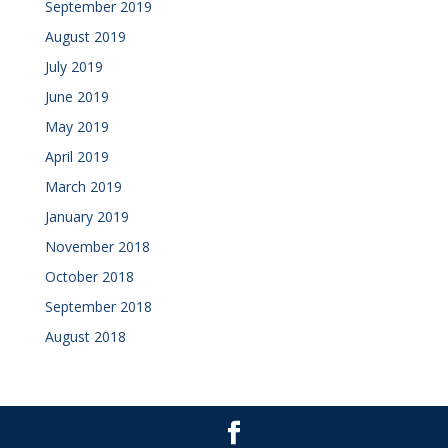
September 2019
August 2019
July 2019
June 2019
May 2019
April 2019
March 2019
January 2019
November 2018
October 2018
September 2018
August 2018