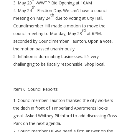
May 20
-WWTP Bid Opening at 10AM
th
May 24
-Election Day. We can’t have a council
th
meeting on May 24
due to voting at City Hall.
Councilmember Hill made a motion to move the
rd
council meeting to Monday, May 23
at 6PM,
seconded by Councilmember Taunton. Upon a vote,
the motion passed unanimously.
Inflation is dominating businesses. It’s very
challenging to be fiscally responsible. Shop local.
Item 6: Council Reports:
Councilmember Taunton thanked the city workers-
the ditch in front of Timberland Apartments looks
great. Asked Whitney Pitchford to add discussing Goss
Park on the next agenda.
Councilmember Hill-we need a firm answer on the