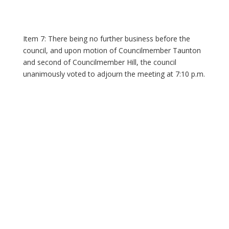
Item 7: There being no further business before the
council, and upon motion of Councilmember Taunton
and second of Councilmember Hill, the council
unanimously voted to adjourn the meeting at 7:10 p.m.