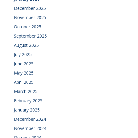
December 2025
November 2025
October 2025
September 2025
August 2025
July 2025
June 2025
May 2025
April 2025
March 2025
February 2025
January 2025
December 2024
November 2024
October 2024