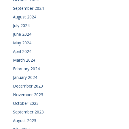
September 2024
August 2024
July 2024
June 2024
May 2024
April 2024
March 2024
February 2024
January 2024
December 2023
November 2023
October 2023
September 2023
August 2023