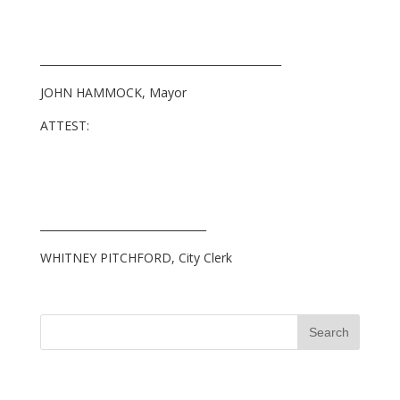
_____________________________________________
JOHN HAMMOCK, Mayor
ATTEST:
_______________________________
WHITNEY PITCHFORD, City Clerk