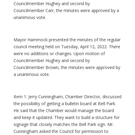
Councilmember Hughey and second by
Councilmember Carr, the minutes were approved by a
unanimous vote.
Mayor Hammock presented the minutes of the regular
council meeting held on Tuesday, April 12, 2022. There
were no additions or changes. Upon motion of
Councilmember Hughey and second by
Councilmember Brown, the minutes were approved by
a unanimous vote.
Item 1: Jerry Cunningham, Chamber Director, discussed
the possibility of getting a bulletin board at Bell Park.
He said that the Chamber would manage the board
and keep it updated. They want to build a structure for
signage that closely matches the Bell Park sign. Mr.
Cunningham asked the Council for permission to