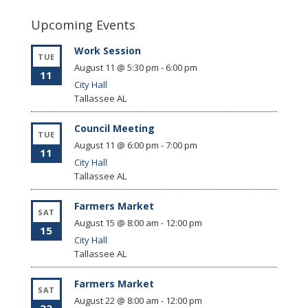
Upcoming Events
Work Session
TUE
August 11 @ 5:30 pm
-
6:00 pm
11
City Hall
Tallassee
AL
Council Meeting
TUE
August 11 @ 6:00 pm
-
7:00 pm
11
City Hall
Tallassee
AL
Farmers Market
SAT
August 15 @ 8:00 am
-
12:00 pm
15
City Hall
Tallassee
AL
Farmers Market
SAT
August 22 @ 8:00 am
-
12:00 pm