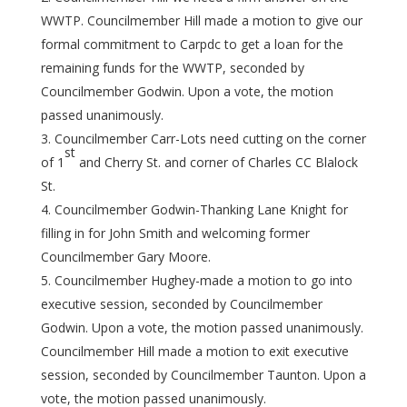
WWTP. Councilmember Hill made a motion to give our
formal commitment to Carpdc to get a loan for the
remaining funds for the WWTP, seconded by
Councilmember Godwin. Upon a vote, the motion
passed unanimously.
Councilmember Carr-Lots need cutting on the corner
st
of 1
and Cherry St. and corner of Charles CC Blalock
St.
Councilmember Godwin-Thanking Lane Knight for
filling in for John Smith and welcoming former
Councilmember Gary Moore.
Councilmember Hughey-made a motion to go into
executive session, seconded by Councilmember
Godwin. Upon a vote, the motion passed unanimously.
Councilmember Hill made a motion to exit executive
session, seconded by Councilmember Taunton. Upon a
vote, the motion passed unanimously.