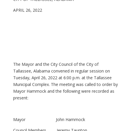
APRIL 26, 2022
The Mayor and the City Council of the City of
Tallassee, Alabama convened in regular session on
Tuesday, April 26, 2022 at 6:00 p.m. at the Tallassee
Municipal Complex. The meeting was called to order by
Mayor Hammock and the following were recorded as
present:
Mayor John Hammock
Council Members Jeremy Taunton