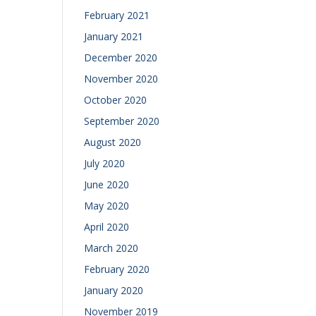
February 2021
January 2021
December 2020
November 2020
October 2020
September 2020
August 2020
July 2020
June 2020
May 2020
April 2020
March 2020
February 2020
January 2020
November 2019