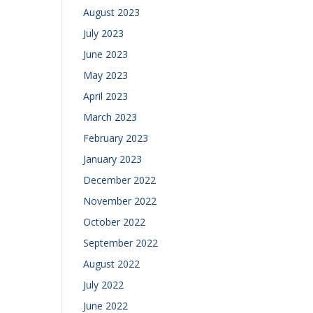
August 2023
July 2023
June 2023
May 2023
April 2023
March 2023
February 2023
January 2023
December 2022
November 2022
October 2022
September 2022
August 2022
July 2022
June 2022