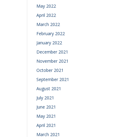
May 2022
April 2022
March 2022
February 2022
January 2022
December 2021
November 2021
October 2021
September 2021
August 2021
July 2021
June 2021
May 2021
April 2021
March 2021