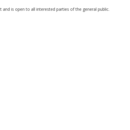
and is open to all interested parties of the general public.