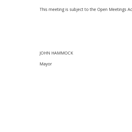
This meeting is subject to the Open Meetings Act 
JOHN HAMMOCK
Mayor