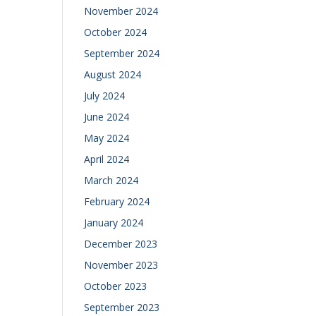
November 2024
October 2024
September 2024
August 2024
July 2024
June 2024
May 2024
April 2024
March 2024
February 2024
January 2024
December 2023
November 2023
October 2023
September 2023