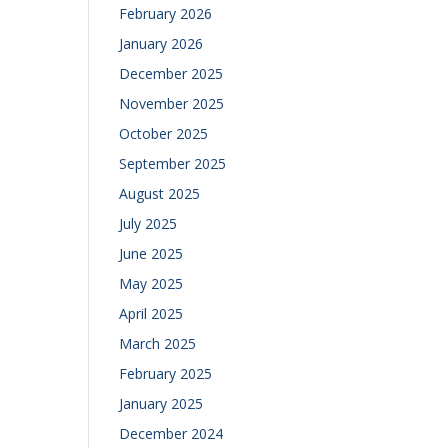
February 2026
January 2026
December 2025
November 2025
October 2025
September 2025
August 2025
July 2025
June 2025
May 2025
April 2025
March 2025
February 2025
January 2025
December 2024