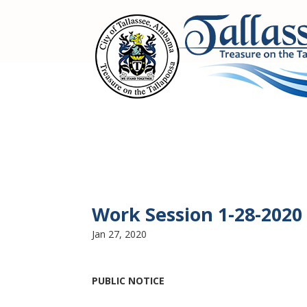
Work Session 1-28-2020
Jan 27, 2020
PUBLIC NOTICE