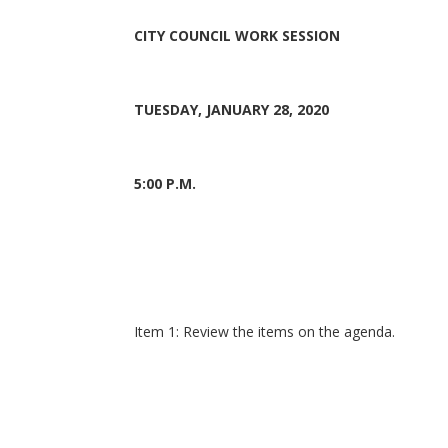
CITY COUNCIL WORK SESSION
TUESDAY, JANUARY 28, 2020
5:00 P.M.
Item 1: Review the items on the agenda.