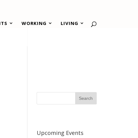
NTS
WORKING
LIVING
Upcoming Events