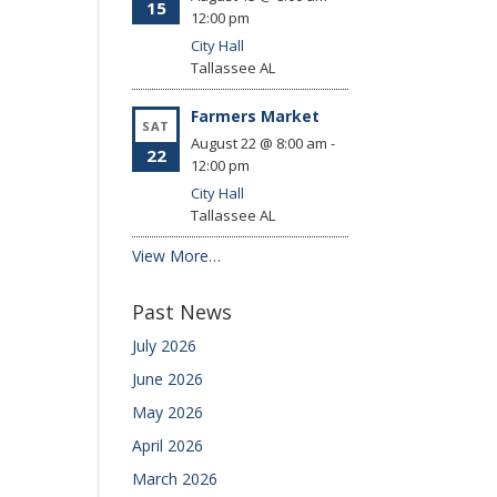
15
12:00 pm
City Hall
Tallassee
AL
Farmers Market
SAT
August 22 @ 8:00 am
-
22
12:00 pm
City Hall
Tallassee
AL
View More…
Past News
July 2026
June 2026
May 2026
April 2026
March 2026