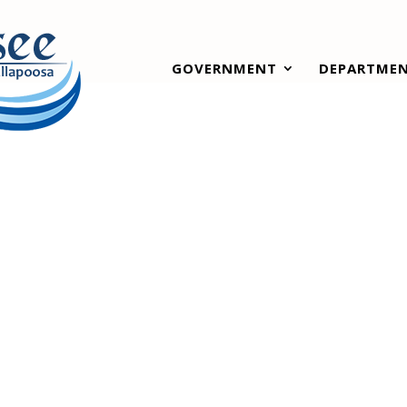
GOVERNMENT
DEPARTME