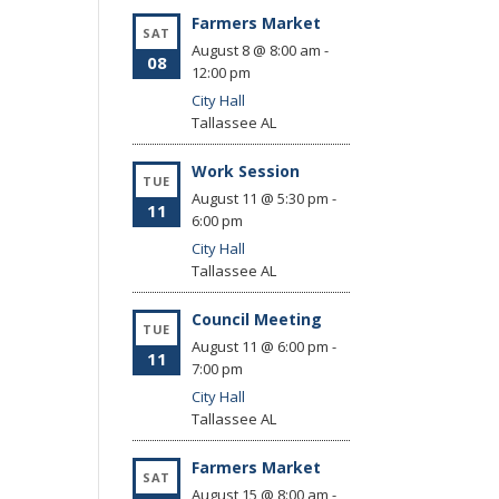
Farmers Market
SAT
August 8 @ 8:00 am
-
08
12:00 pm
City Hall
Tallassee
AL
Work Session
TUE
August 11 @ 5:30 pm
-
11
6:00 pm
City Hall
Tallassee
AL
Council Meeting
TUE
August 11 @ 6:00 pm
-
11
7:00 pm
City Hall
Tallassee
AL
Farmers Market
SAT
August 15 @ 8:00 am
-