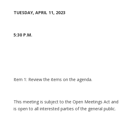
TUESDAY, APRIL 11, 2023
5:30 P.M.
Item 1: Review the items on the agenda.
This meeting is subject to the Open Meetings Act and
is open to all interested parties of the general public.