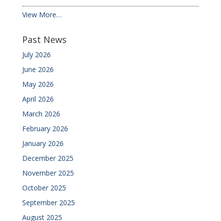
View More…
Past News
July 2026
June 2026
May 2026
April 2026
March 2026
February 2026
January 2026
December 2025
November 2025
October 2025
September 2025
August 2025