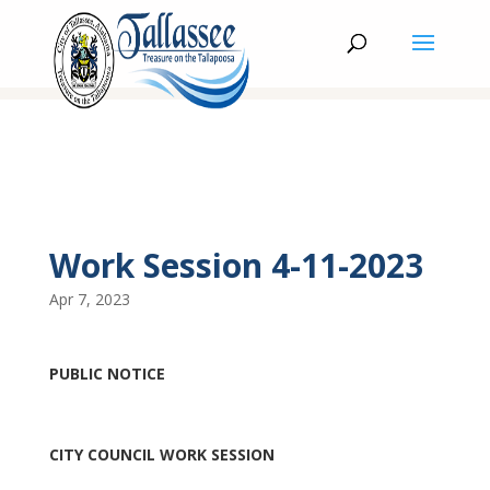
Work Session 4-11-2023
Apr 7, 2023
PUBLIC NOTICE
CITY COUNCIL WORK SESSION