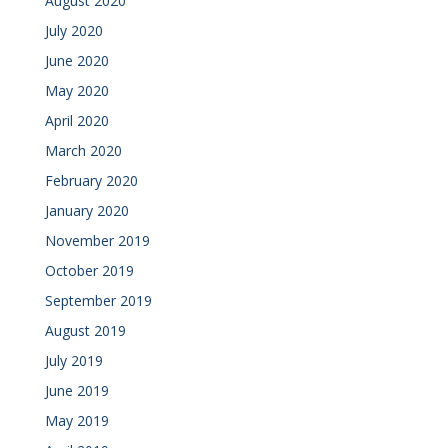
August 2020
July 2020
June 2020
May 2020
April 2020
March 2020
February 2020
January 2020
November 2019
October 2019
September 2019
August 2019
July 2019
June 2019
May 2019