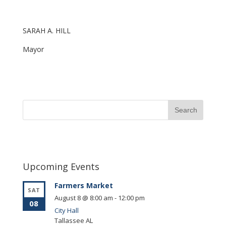
SARAH A. HILL
Mayor
Upcoming Events
Farmers Market
SAT
August 8 @ 8:00 am
-
12:00 pm
08
City Hall
Tallassee
AL