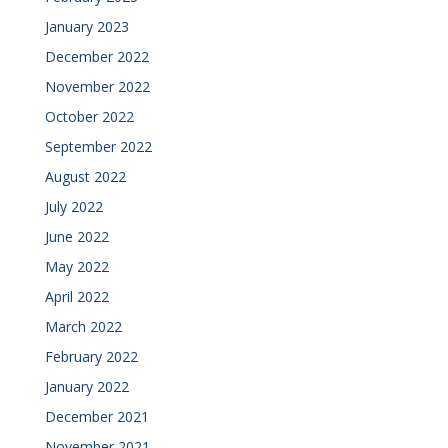
January 2023
December 2022
November 2022
October 2022
September 2022
August 2022
July 2022
June 2022
May 2022
April 2022
March 2022
February 2022
January 2022
December 2021
November 2021