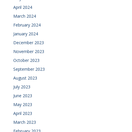
April 2024
March 2024
February 2024
January 2024
December 2023
November 2023
October 2023
September 2023
August 2023
July 2023
June 2023
May 2023
April 2023
March 2023
February 2023