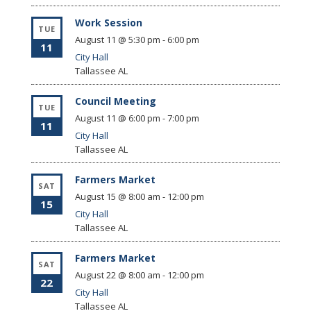
Work Session
TUE
August 11 @ 5:30 pm
-
6:00 pm
11
City Hall
Tallassee
AL
Council Meeting
TUE
August 11 @ 6:00 pm
-
7:00 pm
11
City Hall
Tallassee
AL
Farmers Market
SAT
August 15 @ 8:00 am
-
12:00 pm
15
City Hall
Tallassee
AL
Farmers Market
SAT
August 22 @ 8:00 am
-
12:00 pm
22
City Hall
Tallassee
AL