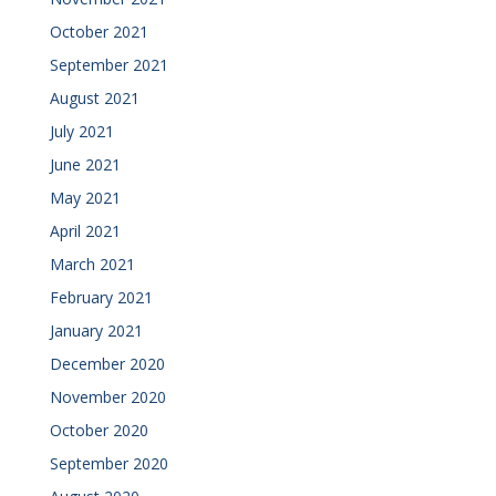
October 2021
September 2021
August 2021
July 2021
June 2021
May 2021
April 2021
March 2021
February 2021
January 2021
December 2020
November 2020
October 2020
September 2020