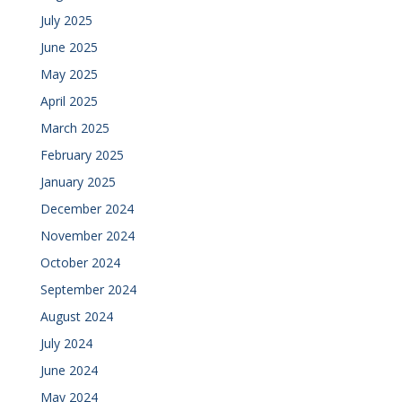
July 2025
June 2025
May 2025
April 2025
March 2025
February 2025
January 2025
December 2024
November 2024
October 2024
September 2024
August 2024
July 2024
June 2024
May 2024