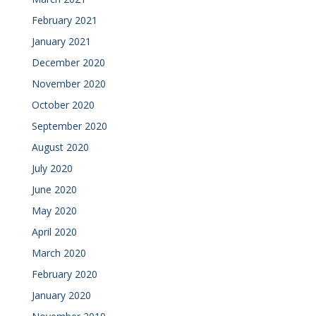
February 2021
January 2021
December 2020
November 2020
October 2020
September 2020
August 2020
July 2020
June 2020
May 2020
April 2020
March 2020
February 2020
January 2020