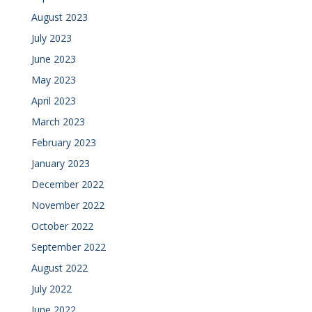
August 2023
July 2023
June 2023
May 2023
April 2023
March 2023
February 2023
January 2023
December 2022
November 2022
October 2022
September 2022
August 2022
July 2022
June 2022