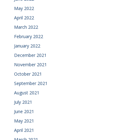
May 2022
April 2022
March 2022
February 2022
January 2022
December 2021
November 2021
October 2021
September 2021
August 2021
July 2021
June 2021
May 2021
April 2021
March 2021