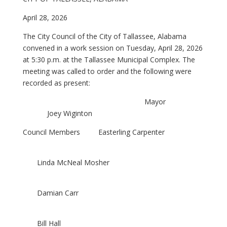
April 28, 2026
The City Council of the City of Tallassee, Alabama
convened in a work session on Tuesday, April 28, 2026
at 5:30 p.m. at the Tallassee Municipal Complex. The
meeting was called to order and the following were
recorded as present:
Mayor
Joey Wiginton
Council Members Easterling Carpenter
Linda McNeal Mosher
Damian Carr
Bill Hall