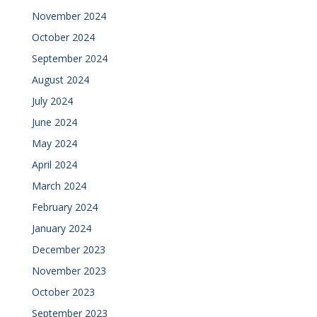
November 2024
October 2024
September 2024
August 2024
July 2024
June 2024
May 2024
April 2024
March 2024
February 2024
January 2024
December 2023
November 2023
October 2023
September 2023