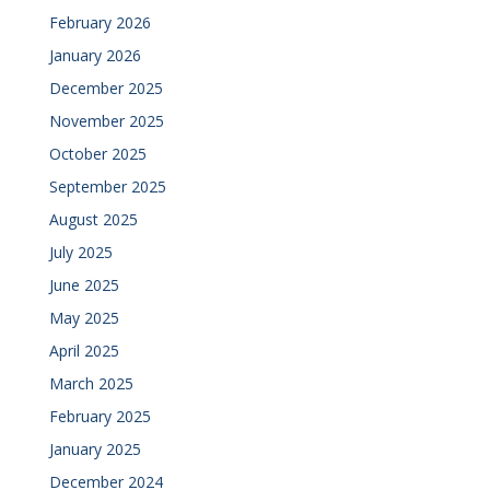
February 2026
January 2026
December 2025
November 2025
October 2025
September 2025
August 2025
July 2025
June 2025
May 2025
April 2025
March 2025
February 2025
January 2025
December 2024