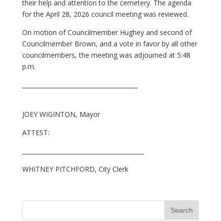
their help and attention to the cemetery. The agenda
for the April 28, 2026 council meeting was reviewed.
On motion of Councilmember Hughey and second of
Councilmember Brown, and a vote in favor by all other
councilmembers, the meeting was adjourned at 5:48
p.m.
_______________________________________
JOEY WIGINTON, Mayor
ATTEST:
_________________________________________
WHITNEY PITCHFORD, City Clerk