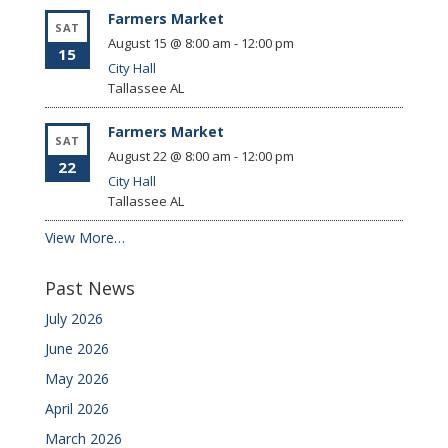
Farmers Market
SAT
August 15 @ 8:00 am
-
12:00 pm
15
City Hall
Tallassee
AL
Farmers Market
SAT
August 22 @ 8:00 am
-
12:00 pm
22
City Hall
Tallassee
AL
View More…
Past News
July 2026
June 2026
May 2026
April 2026
March 2026