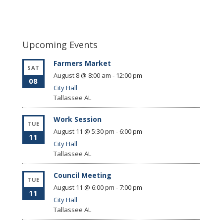
Upcoming Events
Farmers Market
SAT
August 8 @ 8:00 am
-
12:00 pm
08
City Hall
Tallassee
AL
Work Session
TUE
August 11 @ 5:30 pm
-
6:00 pm
11
City Hall
Tallassee
AL
Council Meeting
TUE
August 11 @ 6:00 pm
-
7:00 pm
11
City Hall
Tallassee
AL