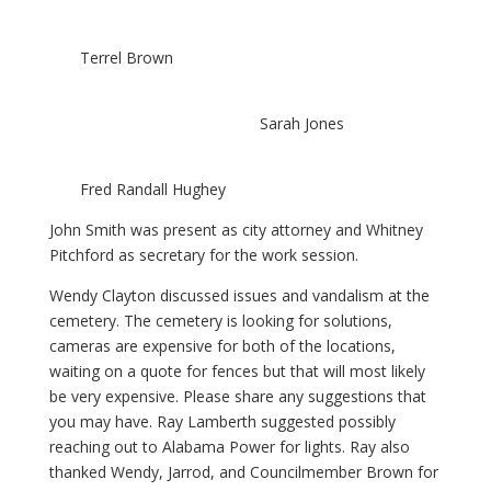
Terrel Brown
Sarah Jones
Fred Randall Hughey
John Smith was present as city attorney and Whitney
Pitchford as secretary for the work session.
Wendy Clayton discussed issues and vandalism at the
cemetery. The cemetery is looking for solutions,
cameras are expensive for both of the locations,
waiting on a quote for fences but that will most likely
be very expensive. Please share any suggestions that
you may have. Ray Lamberth suggested possibly
reaching out to Alabama Power for lights. Ray also
thanked Wendy, Jarrod, and Councilmember Brown for