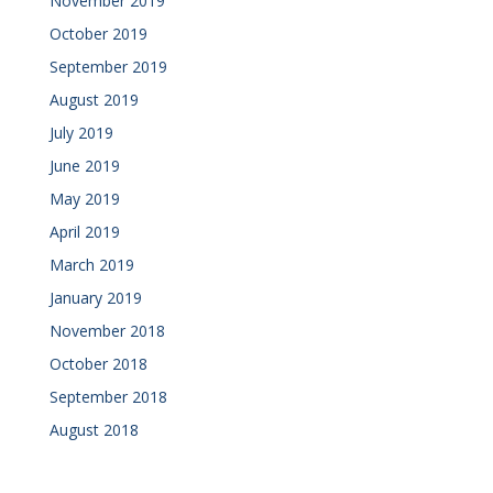
November 2019
October 2019
September 2019
August 2019
July 2019
June 2019
May 2019
April 2019
March 2019
January 2019
November 2018
October 2018
September 2018
August 2018