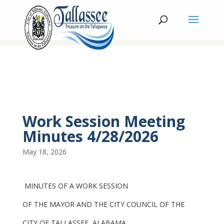
Work Session Meeting
Minutes 4/28/2026
May 18, 2026
MINUTES OF A WORK SESSION
OF THE MAYOR AND THE CITY COUNCIL OF THE
CITY OF TALLASSEE, ALABAMA