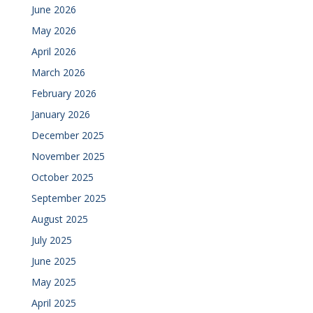
June 2026
May 2026
April 2026
March 2026
February 2026
January 2026
December 2025
November 2025
October 2025
September 2025
August 2025
July 2025
June 2025
May 2025
April 2025