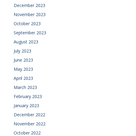
December 2023
November 2023
October 2023
September 2023
August 2023
July 2023
June 2023
May 2023
April 2023
March 2023
February 2023
January 2023
December 2022
November 2022
October 2022