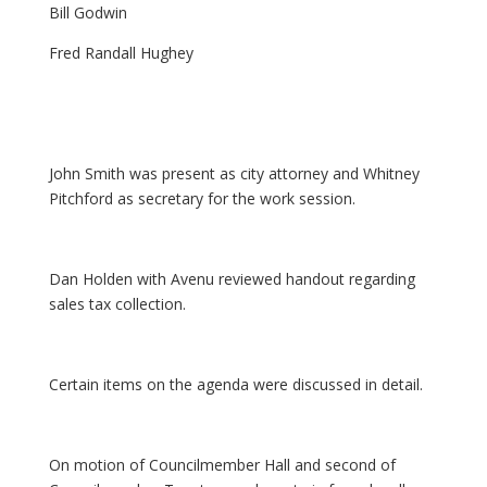
Bill Godwin
Fred Randall Hughey
John Smith was present as city attorney and Whitney
Pitchford as secretary for the work session.
Dan Holden with Avenu reviewed handout regarding
sales tax collection.
Certain items on the agenda were discussed in detail.
On motion of Councilmember Hall and second of