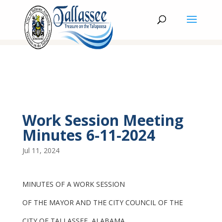
Work Session Meeting
Minutes 6-11-2024
Jul 11, 2024
MINUTES OF A WORK SESSION
OF THE MAYOR AND THE CITY COUNCIL OF THE
CITY OF TALLASSEE, ALABAMA