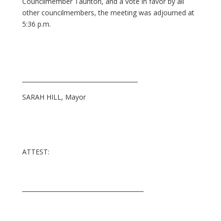
Councilmember Taunton, and a vote in favor by all
other councilmembers, the meeting was adjourned at
5:36 p.m.
_______________________________________
SARAH HILL, Mayor
ATTEST:
_________________________________________