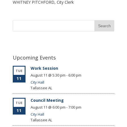
WHITNEY PITCHFORD, City Clerk
Upcoming Events
Work Session
TUE
August 11 @ 5:30 pm
-
6:00 pm
11
City Hall
Tallassee
AL
Council Meeting
TUE
August 11 @ 6:00 pm
-
7:00 pm
11
City Hall
Tallassee
AL