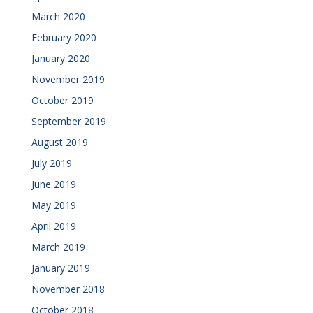
March 2020
February 2020
January 2020
November 2019
October 2019
September 2019
August 2019
July 2019
June 2019
May 2019
April 2019
March 2019
January 2019
November 2018
October 2018