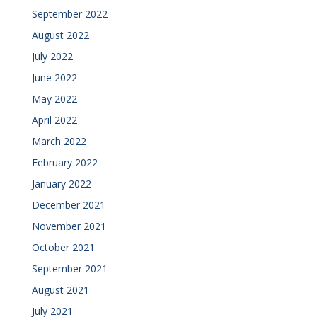
September 2022
August 2022
July 2022
June 2022
May 2022
April 2022
March 2022
February 2022
January 2022
December 2021
November 2021
October 2021
September 2021
August 2021
July 2021