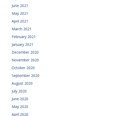
June 2021
May 2021
April 2021
March 2021
February 2021
January 2021
December 2020
November 2020
October 2020
September 2020
August 2020
July 2020
June 2020
May 2020
April 2020