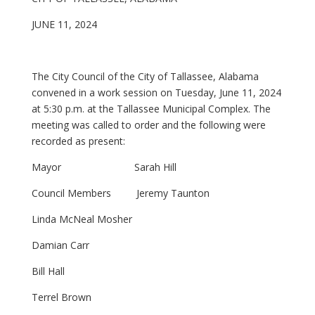
JUNE 11, 2024
The City Council of the City of Tallassee, Alabama
convened in a work session on Tuesday, June 11, 2024
at 5:30 p.m. at the Tallassee Municipal Complex. The
meeting was called to order and the following were
recorded as present:
Mayor Sarah Hill
Council Members Jeremy Taunton
Linda McNeal Mosher
Damian Carr
Bill Hall
Terrel Brown