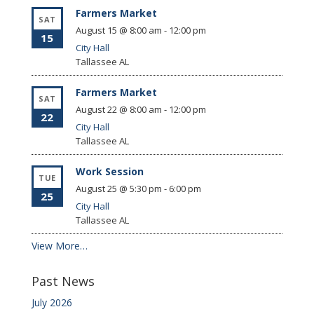
Farmers Market
SAT
August 15 @ 8:00 am
-
12:00 pm
15
City Hall
Tallassee
AL
Farmers Market
SAT
August 22 @ 8:00 am
-
12:00 pm
22
City Hall
Tallassee
AL
Work Session
TUE
August 25 @ 5:30 pm
-
6:00 pm
25
City Hall
Tallassee
AL
View More…
Past News
July 2026