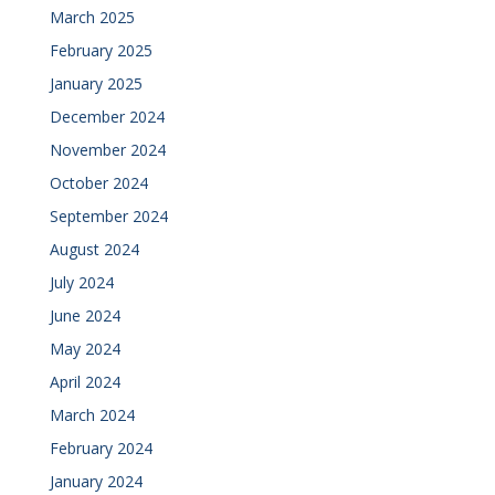
March 2025
February 2025
January 2025
December 2024
November 2024
October 2024
September 2024
August 2024
July 2024
June 2024
May 2024
April 2024
March 2024
February 2024
January 2024