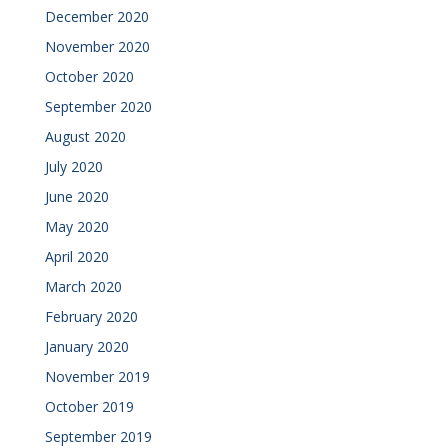
December 2020
November 2020
October 2020
September 2020
August 2020
July 2020
June 2020
May 2020
April 2020
March 2020
February 2020
January 2020
November 2019
October 2019
September 2019