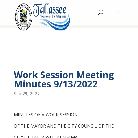
Work Session Meeting
Minutes 9/13/2022
Sep 29, 2022
MINUTES OF A WORK SESSION
OF THE MAYOR AND THE CITY COUNCIL OF THE
CITY OF TALLASSEE, ALABAMA