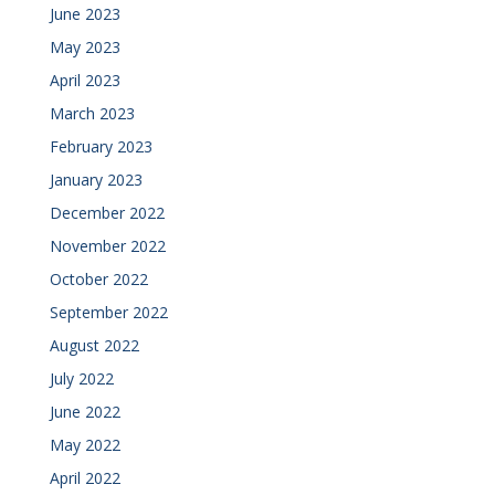
June 2023
May 2023
April 2023
March 2023
February 2023
January 2023
December 2022
November 2022
October 2022
September 2022
August 2022
July 2022
June 2022
May 2022
April 2022