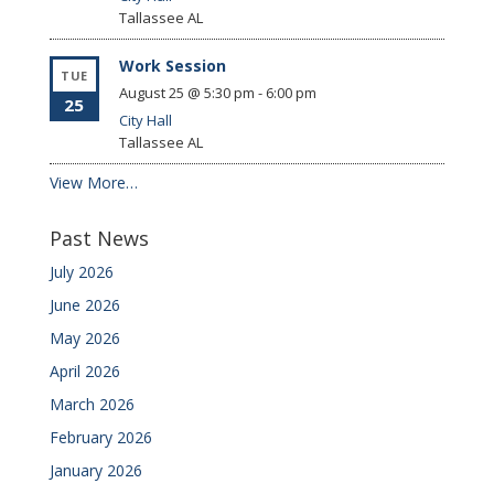
Tallassee
AL
Work Session
TUE
August 25 @ 5:30 pm
-
6:00 pm
25
City Hall
Tallassee
AL
View More…
Past News
July 2026
June 2026
May 2026
April 2026
March 2026
February 2026
January 2026