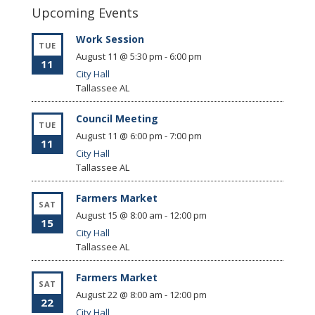
Upcoming Events
Work Session
TUE
August 11 @ 5:30 pm
-
6:00 pm
11
City Hall
Tallassee
AL
Council Meeting
TUE
August 11 @ 6:00 pm
-
7:00 pm
11
City Hall
Tallassee
AL
Farmers Market
SAT
August 15 @ 8:00 am
-
12:00 pm
15
City Hall
Tallassee
AL
Farmers Market
SAT
August 22 @ 8:00 am
-
12:00 pm
22
City Hall