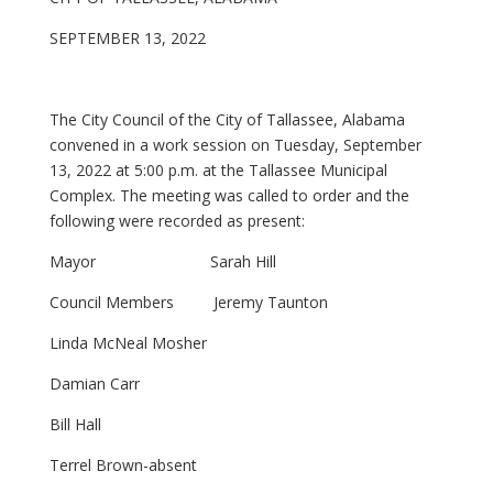
SEPTEMBER 13, 2022
The City Council of the City of Tallassee, Alabama
convened in a work session on Tuesday, September
13, 2022 at 5:00 p.m. at the Tallassee Municipal
Complex. The meeting was called to order and the
following were recorded as present:
Mayor Sarah Hill
Council Members Jeremy Taunton
Linda McNeal Mosher
Damian Carr
Bill Hall
Terrel Brown-absent