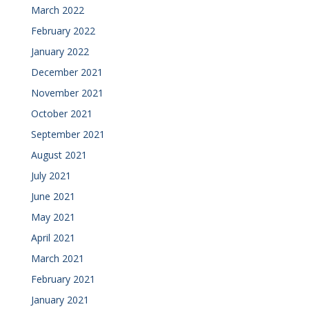
March 2022
February 2022
January 2022
December 2021
November 2021
October 2021
September 2021
August 2021
July 2021
June 2021
May 2021
April 2021
March 2021
February 2021
January 2021