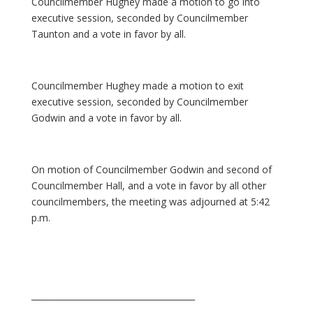
Councilmember Hughey made a motion to go into
executive session, seconded by Councilmember
Taunton and a vote in favor by all.
Councilmember Hughey made a motion to exit
executive session, seconded by Councilmember
Godwin and a vote in favor by all.
On motion of Councilmember Godwin and second of
Councilmember Hall, and a vote in favor by all other
councilmembers, the meeting was adjourned at 5:42
p.m.
_______________________________________