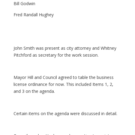
Bill Godwin
Fred Randall Hughey
John Smith was present as city attorney and Whitney
Pitchford as secretary for the work session.
Mayor Hill and Council agreed to table the business
license ordinance for now. This included Items 1, 2,
and 3 on the agenda.
Certain items on the agenda were discussed in detail.