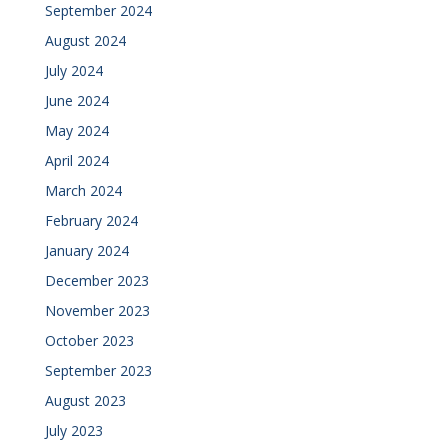
September 2024
August 2024
July 2024
June 2024
May 2024
April 2024
March 2024
February 2024
January 2024
December 2023
November 2023
October 2023
September 2023
August 2023
July 2023