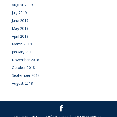
August 2019
July 2019
June 2019
May 2019
April 2019
March 2019
January 2019
November 2018
October 2018
September 2018
August 2018
Copyright 2018 City of Tallassee | Site Development