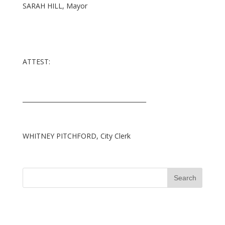
SARAH HILL, Mayor
ATTEST:
_________________________________________
WHITNEY PITCHFORD, City Clerk