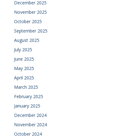
December 2025
November 2025
October 2025
September 2025
August 2025
July 2025
June 2025
May 2025
April 2025
March 2025
February 2025
January 2025
December 2024
November 2024
October 2024