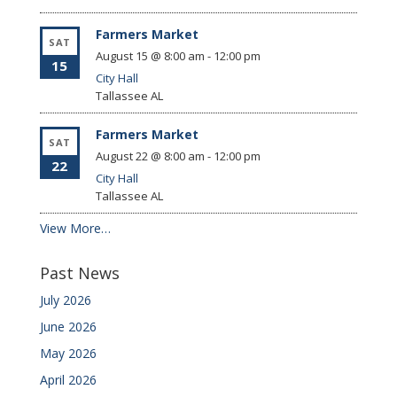
Farmers Market
SAT
August 15 @ 8:00 am
-
12:00 pm
15
City Hall
Tallassee
AL
Farmers Market
SAT
August 22 @ 8:00 am
-
12:00 pm
22
City Hall
Tallassee
AL
View More…
Past News
July 2026
June 2026
May 2026
April 2026