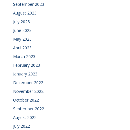
September 2023
August 2023
July 2023
June 2023
May 2023
April 2023
March 2023
February 2023
January 2023
December 2022
November 2022
October 2022
September 2022
August 2022
July 2022