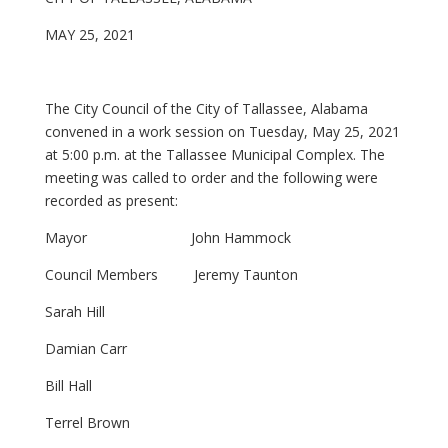
MAY 25, 2021
The City Council of the City of Tallassee, Alabama
convened in a work session on Tuesday, May 25, 2021
at 5:00 p.m. at the Tallassee Municipal Complex. The
meeting was called to order and the following were
recorded as present:
Mayor John Hammock
Council Members Jeremy Taunton
Sarah Hill
Damian Carr
Bill Hall
Terrel Brown