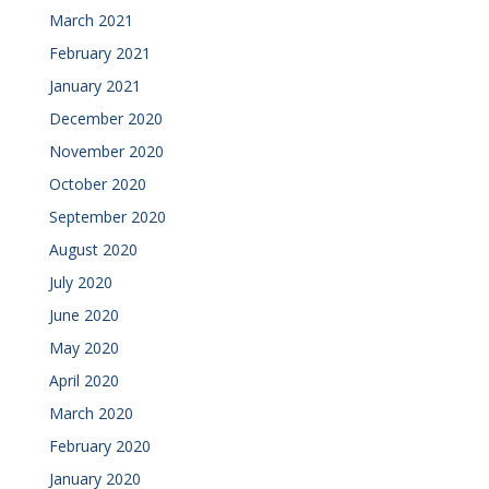
March 2021
February 2021
January 2021
December 2020
November 2020
October 2020
September 2020
August 2020
July 2020
June 2020
May 2020
April 2020
March 2020
February 2020
January 2020