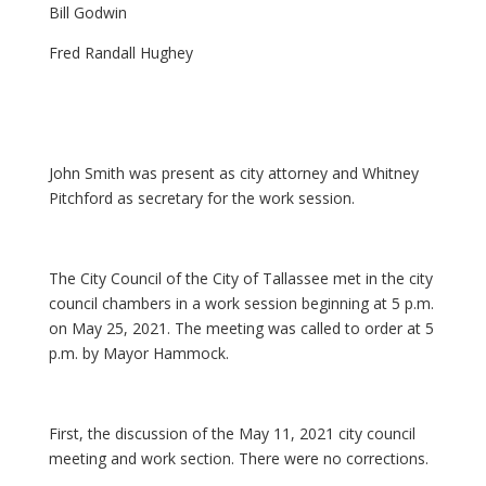
Bill Godwin
Fred Randall Hughey
John Smith was present as city attorney and Whitney
Pitchford as secretary for the work session.
The City Council of the City of Tallassee met in the city
council chambers in a work session beginning at 5 p.m.
on May 25, 2021. The meeting was called to order at 5
p.m. by Mayor Hammock.
First, the discussion of the May 11, 2021 city council
meeting and work section. There were no corrections.