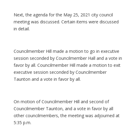
Next, the agenda for the May 25, 2021 city council
meeting was discussed. Certain items were discussed
in detail.
Councilmember Hill made a motion to go in executive
session seconded by Councilmember Hall and a vote in
favor by all. Councilmember Hill made a motion to exit
executive session seconded by Councilmember
Taunton and a vote in favor by all.
On motion of Councilmember Hill and second of
Councilmember Taunton, and a vote in favor by all
other councilmembers, the meeting was adjourned at
5:35 p.m.