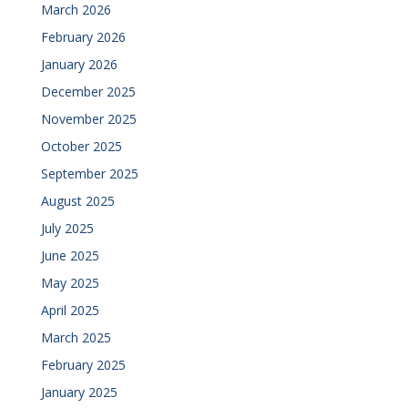
March 2026
February 2026
January 2026
December 2025
November 2025
October 2025
September 2025
August 2025
July 2025
June 2025
May 2025
April 2025
March 2025
February 2025
January 2025