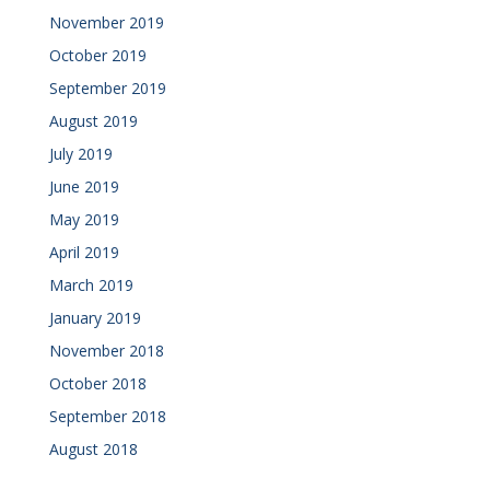
November 2019
October 2019
September 2019
August 2019
July 2019
June 2019
May 2019
April 2019
March 2019
January 2019
November 2018
October 2018
September 2018
August 2018