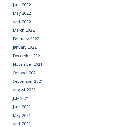
June 2022
May 2022
April 2022
March 2022
February 2022
January 2022
December 2021
November 2021
October 2021
September 2021
August 2021
July 2021
June 2021
May 2021
April 2021