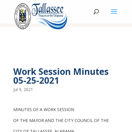
Work Session Minutes
05-25-2021
Jul 9, 2021
MINUTES OF A WORK SESSION
OF THE MAYOR AND THE CITY COUNCIL OF THE
CITY OF TALLASSEE, ALABAMA