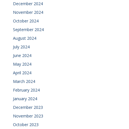
December 2024
November 2024
October 2024
September 2024
August 2024
July 2024
June 2024
May 2024
April 2024
March 2024
February 2024
January 2024
December 2023
November 2023
October 2023