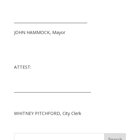
_______________________________________
JOHN HAMMOCK, Mayor
ATTEST:
_________________________________________
WHITNEY PITCHFORD, City Clerk