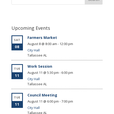
Upcoming Events
Farmers Market
SAT
August 8 @ 8:00 am
-
12:00 pm
08
City Hall
Tallassee
AL
Work Session
TUE
August 11 @ 5:30 pm
-
6:00 pm
11
City Hall
Tallassee
AL
Council Meeting
TUE
August 11 @ 6:00 pm
-
7:00 pm
11
City Hall
Tallassee
AL