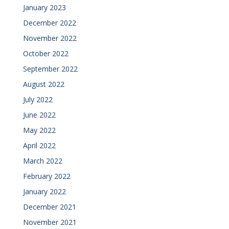
January 2023
December 2022
November 2022
October 2022
September 2022
August 2022
July 2022
June 2022
May 2022
April 2022
March 2022
February 2022
January 2022
December 2021
November 2021