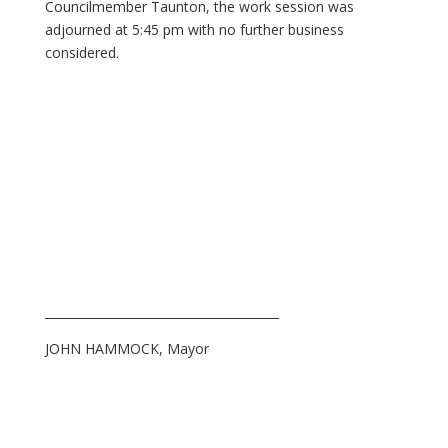
Councilmember Taunton, the work session was
adjourned at 5:45 pm with no further business
considered.
_______________________________________
JOHN HAMMOCK, Mayor