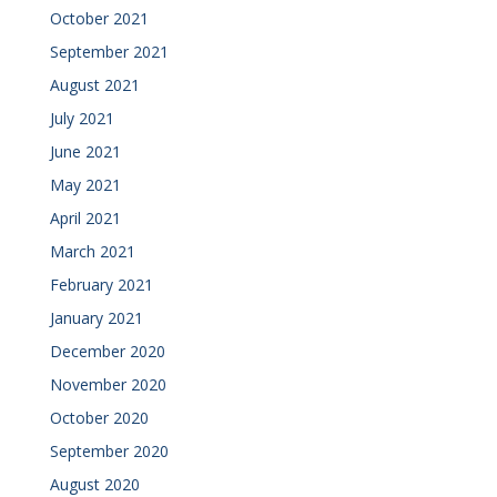
October 2021
September 2021
August 2021
July 2021
June 2021
May 2021
April 2021
March 2021
February 2021
January 2021
December 2020
November 2020
October 2020
September 2020
August 2020