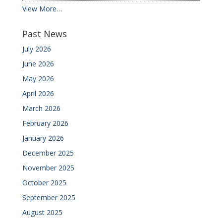
View More…
Past News
July 2026
June 2026
May 2026
April 2026
March 2026
February 2026
January 2026
December 2025
November 2025
October 2025
September 2025
August 2025