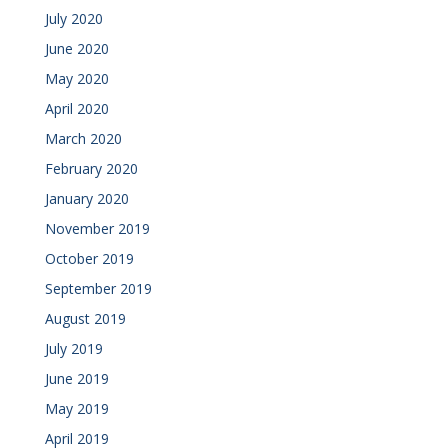
July 2020
June 2020
May 2020
April 2020
March 2020
February 2020
January 2020
November 2019
October 2019
September 2019
August 2019
July 2019
June 2019
May 2019
April 2019