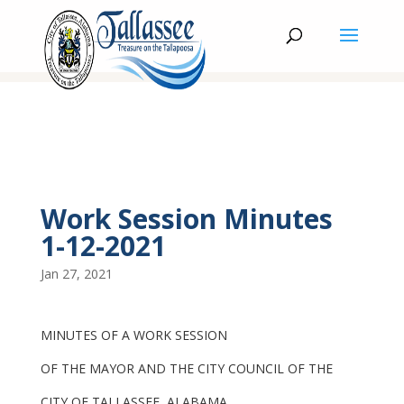
Work Session Minutes
1-12-2021
Jan 27, 2021
MINUTES OF A WORK SESSION
OF THE MAYOR AND THE CITY COUNCIL OF THE
CITY OF TALLASSEE, ALABAMA