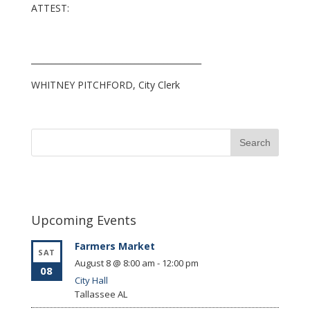
ATTEST:
_________________________________________
WHITNEY PITCHFORD, City Clerk
Upcoming Events
Farmers Market
SAT
August 8 @ 8:00 am
-
12:00 pm
08
City Hall
Tallassee
AL