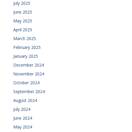
July 2025
June 2025
May 2025
April 2025
March 2025
February 2025
January 2025
December 2024
November 2024
October 2024
September 2024
August 2024
July 2024
June 2024
May 2024