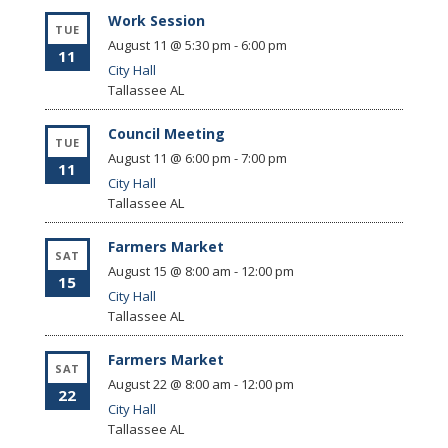
Work Session
TUE
August 11 @ 5:30 pm
-
6:00 pm
11
City Hall
Tallassee
AL
Council Meeting
TUE
August 11 @ 6:00 pm
-
7:00 pm
11
City Hall
Tallassee
AL
Farmers Market
SAT
August 15 @ 8:00 am
-
12:00 pm
15
City Hall
Tallassee
AL
Farmers Market
SAT
August 22 @ 8:00 am
-
12:00 pm
22
City Hall
Tallassee
AL