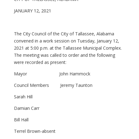
JANUARY 12, 2021
The City Council of the City of Tallassee, Alabama
convened in a work session on Tuesday, January 12,
2021 at 5:00 p.m. at the Tallassee Municipal Complex.
The meeting was called to order and the following
were recorded as present:
Mayor John Hammock
Council Members Jeremy Taunton
Sarah Hill
Damian Carr
Bill Hall
Terrel Brown-absent