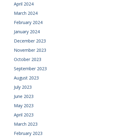
April 2024
March 2024
February 2024
January 2024
December 2023
November 2023
October 2023
September 2023
August 2023
July 2023
June 2023
May 2023
April 2023
March 2023
February 2023