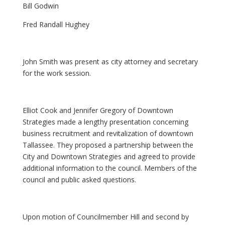
Bill Godwin
Fred Randall Hughey
John Smith was present as city attorney and secretary
for the work session.
Elliot Cook and Jennifer Gregory of Downtown
Strategies made a lengthy presentation concerning
business recruitment and revitalization of downtown
Tallassee. They proposed a partnership between the
City and Downtown Strategies and agreed to provide
additional information to the council. Members of the
council and public asked questions.
Upon motion of Councilmember Hill and second by