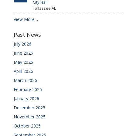
City Hall
Tallassee
AL
View More…
Past News
July 2026
June 2026
May 2026
April 2026
March 2026
February 2026
January 2026
December 2025
November 2025
October 2025
September 2025