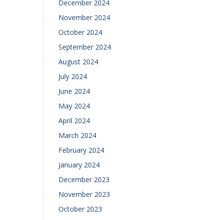
December 2024
November 2024
October 2024
September 2024
August 2024
July 2024
June 2024
May 2024
April 2024
March 2024
February 2024
January 2024
December 2023
November 2023
October 2023