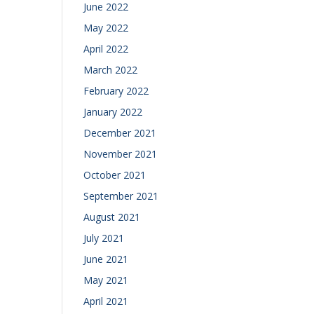
June 2022
May 2022
April 2022
March 2022
February 2022
January 2022
December 2021
November 2021
October 2021
September 2021
August 2021
July 2021
June 2021
May 2021
April 2021