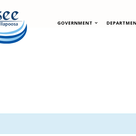
GOVERNMENT
DEPARTME