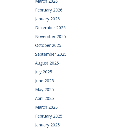
March 2026
February 2026
January 2026
December 2025
November 2025
October 2025
September 2025
August 2025
July 2025
June 2025
May 2025
April 2025
March 2025
February 2025
January 2025