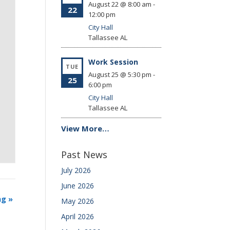
August 22 @ 8:00 am
-
22
12:00 pm
City Hall
Tallassee
AL
Work Session
TUE
August 25 @ 5:30 pm
-
25
6:00 pm
City Hall
Tallassee
AL
View More…
Past News
July 2026
June 2026
ng
»
May 2026
April 2026