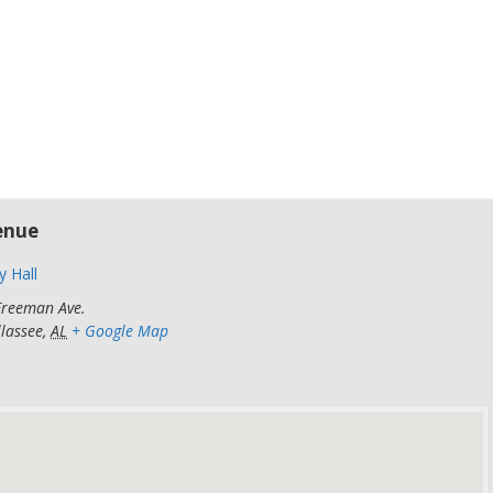
5
m
enue
y Hall
Freeman Ave.
llassee
,
AL
+ Google Map