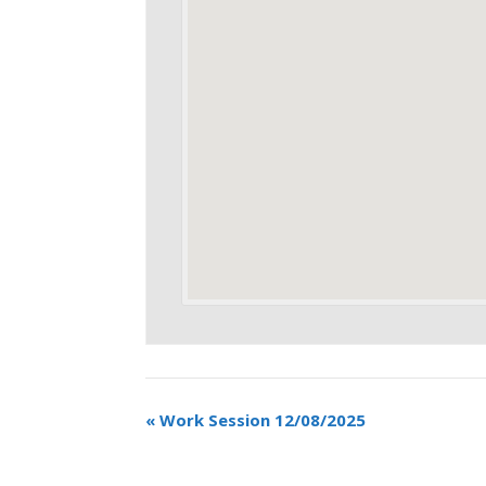
«
Work Session 12/08/2025