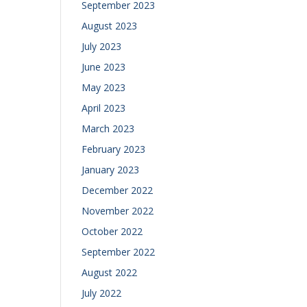
September 2023
August 2023
July 2023
June 2023
May 2023
April 2023
March 2023
February 2023
January 2023
December 2022
November 2022
October 2022
September 2022
August 2022
July 2022