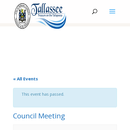
« All Events
This event has passed.
Council Meeting