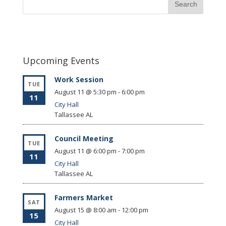
Upcoming Events
Work Session
TUE
August 11 @ 5:30 pm
-
6:00 pm
11
City Hall
Tallassee
AL
Council Meeting
TUE
August 11 @ 6:00 pm
-
7:00 pm
11
City Hall
Tallassee
AL
Farmers Market
SAT
August 15 @ 8:00 am
-
12:00 pm
15
City Hall