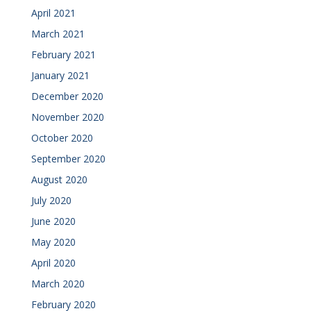
April 2021
March 2021
February 2021
January 2021
December 2020
November 2020
October 2020
September 2020
August 2020
July 2020
June 2020
May 2020
April 2020
March 2020
February 2020