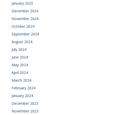
January 2025
December 2024
November 2024
October 2024
September 2024
August 2024
July 2024
June 2024
May 2024
April 2024
March 2024
February 2024
January 2024
December 2023
November 2023