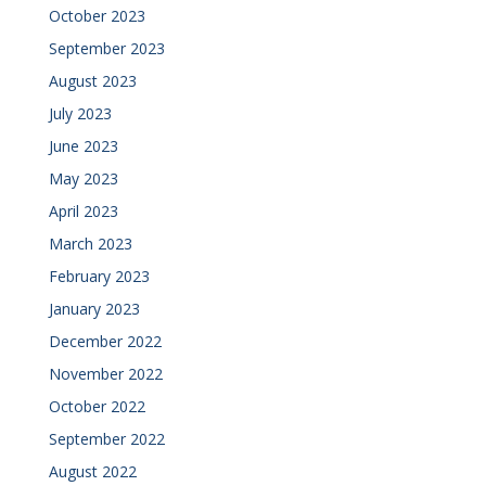
October 2023
September 2023
August 2023
July 2023
June 2023
May 2023
April 2023
March 2023
February 2023
January 2023
December 2022
November 2022
October 2022
September 2022
August 2022