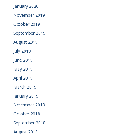
January 2020
November 2019
October 2019
September 2019
August 2019
July 2019
June 2019
May 2019
April 2019
March 2019
January 2019
November 2018
October 2018
September 2018
August 2018