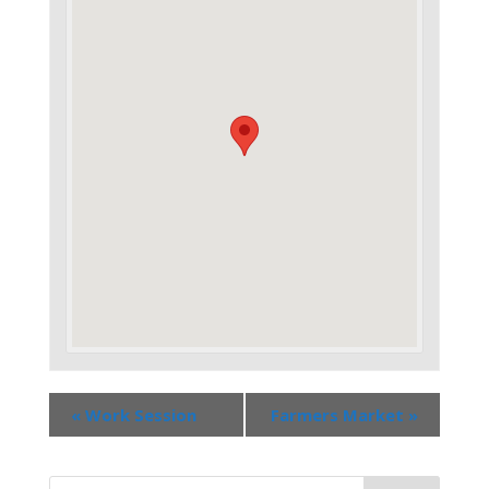
«
Work Session
Farmers Market
»