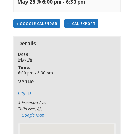
May 26 @ 6:00 pm
-
6:30 pm
+ GOOGLE CALENDAR
+ ICAL EXPORT
Details
Date:
May 26
Time:
6:00 pm - 6:30 pm
Venue
City Hall
3 Freeman Ave.
Tallassee
,
AL
+ Google Map