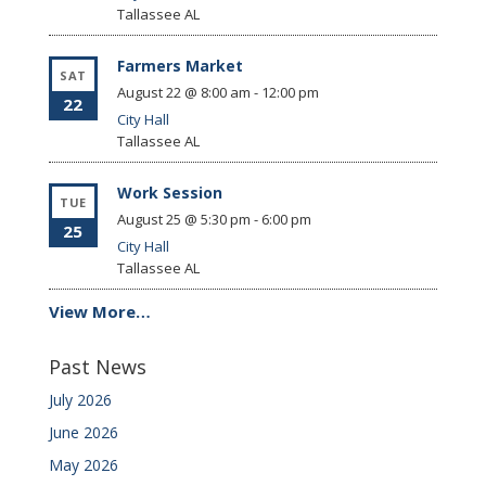
Tallassee
AL
Farmers Market
SAT
August 22 @ 8:00 am
-
12:00 pm
22
City Hall
Tallassee
AL
Work Session
TUE
August 25 @ 5:30 pm
-
6:00 pm
25
City Hall
Tallassee
AL
View More…
Past News
July 2026
June 2026
May 2026