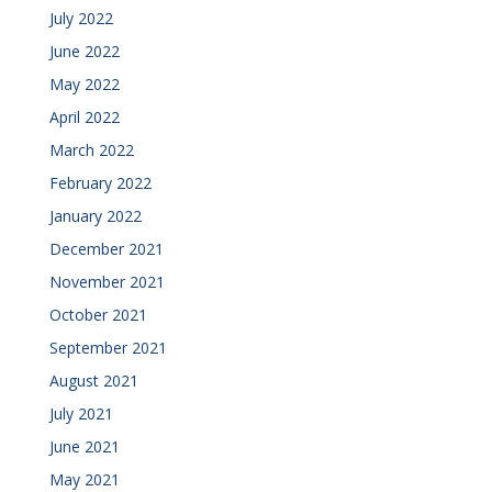
July 2022
June 2022
May 2022
April 2022
March 2022
February 2022
January 2022
December 2021
November 2021
October 2021
September 2021
August 2021
July 2021
June 2021
May 2021