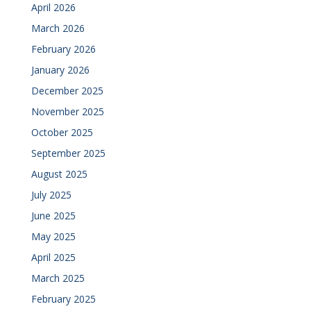
April 2026
March 2026
February 2026
January 2026
December 2025
November 2025
October 2025
September 2025
August 2025
July 2025
June 2025
May 2025
April 2025
March 2025
February 2025