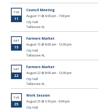
Council Meeting
TUE
August 11 @ 6:00 pm
-
7:00 pm
11
City Hall
Tallassee
AL
Farmers Market
SAT
August 15 @ 8:00 am
-
12:00 pm
15
City Hall
Tallassee
AL
Farmers Market
SAT
August 22 @ 8:00 am
-
12:00 pm
22
City Hall
Tallassee
AL
Work Session
TUE
August 25 @ 5:30 pm
-
6:00 pm
25
City Hall