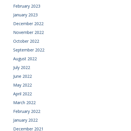
February 2023
January 2023
December 2022
November 2022
October 2022
September 2022
August 2022
July 2022
June 2022
May 2022
April 2022
March 2022
February 2022
January 2022
December 2021