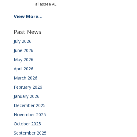
Tallassee
AL
View More…
Past News
July 2026
June 2026
May 2026
April 2026
March 2026
February 2026
January 2026
December 2025
November 2025
October 2025
September 2025