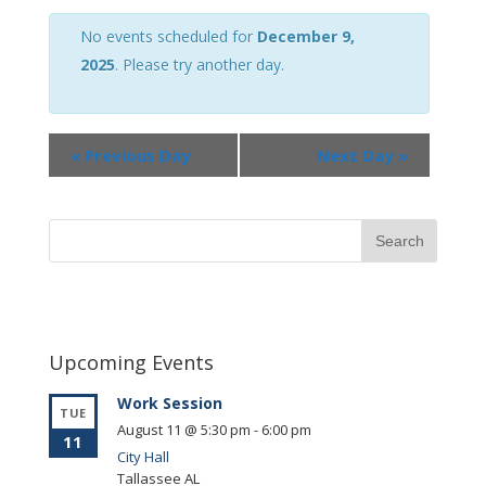
Views
Navigation
No events scheduled for
December 9,
2025
. Please try another day.
«
Previous Day
Next Day
»
Upcoming Events
Work Session
TUE
August 11 @ 5:30 pm
-
6:00 pm
11
City Hall
Tallassee
AL