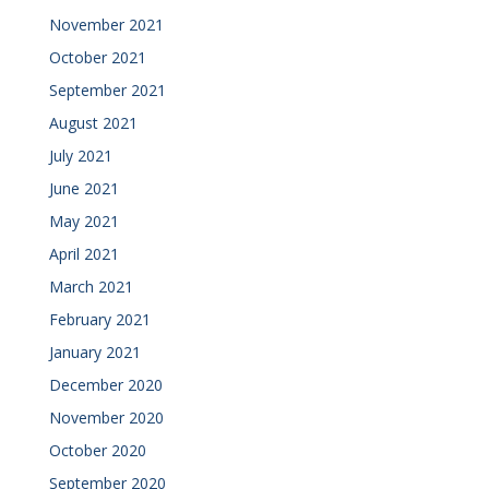
November 2021
October 2021
September 2021
August 2021
July 2021
June 2021
May 2021
April 2021
March 2021
February 2021
January 2021
December 2020
November 2020
October 2020
September 2020