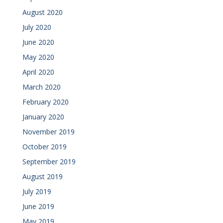
August 2020
July 2020
June 2020
May 2020
April 2020
March 2020
February 2020
January 2020
November 2019
October 2019
September 2019
August 2019
July 2019
June 2019
May 2019