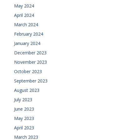
May 2024
April 2024
March 2024
February 2024
January 2024
December 2023
November 2023
October 2023
September 2023
August 2023
July 2023
June 2023
May 2023
April 2023
March 2023