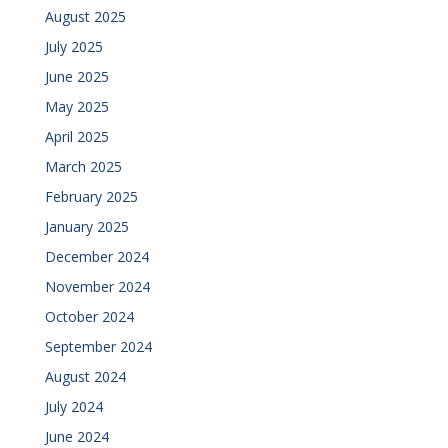
August 2025
July 2025
June 2025
May 2025
April 2025
March 2025
February 2025
January 2025
December 2024
November 2024
October 2024
September 2024
August 2024
July 2024
June 2024