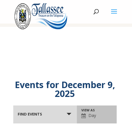
Events for December 9,
2025
Events
Event
VIEW AS
Search
FIND EVENTS
Day
Views
and
Navigation