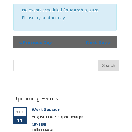
Views
Navigation
No events scheduled for
March 8, 2026
.
Please try another day.
«
Previous Day
Next Day
»
Upcoming Events
Work Session
TUE
August 11 @ 5:30 pm
-
6:00 pm
11
City Hall
Tallassee
AL