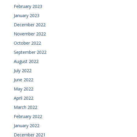
February 2023
January 2023
December 2022
November 2022
October 2022
September 2022
August 2022
July 2022
June 2022
May 2022
April 2022
March 2022
February 2022
January 2022
December 2021