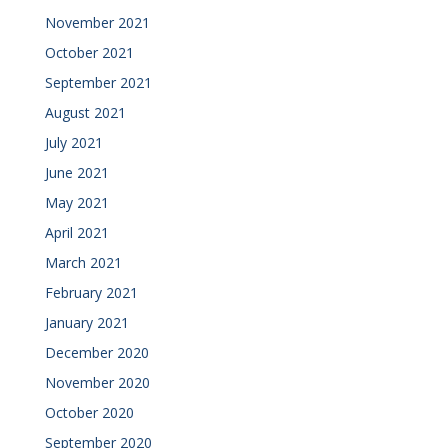
November 2021
October 2021
September 2021
August 2021
July 2021
June 2021
May 2021
April 2021
March 2021
February 2021
January 2021
December 2020
November 2020
October 2020
September 2020