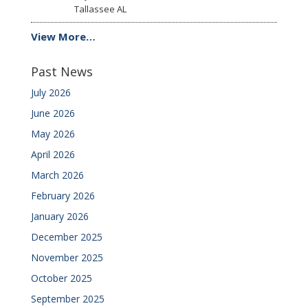
Tallassee
AL
View More…
Past News
July 2026
June 2026
May 2026
April 2026
March 2026
February 2026
January 2026
December 2025
November 2025
October 2025
September 2025