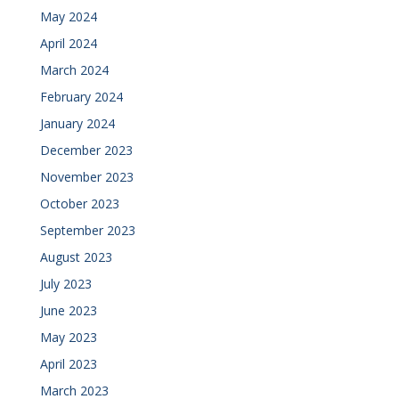
May 2024
April 2024
March 2024
February 2024
January 2024
December 2023
November 2023
October 2023
September 2023
August 2023
July 2023
June 2023
May 2023
April 2023
March 2023