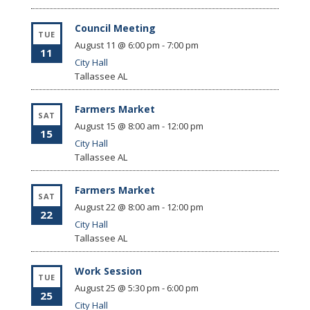
Council Meeting
TUE
August 11 @ 6:00 pm
-
7:00 pm
11
City Hall
Tallassee
AL
Farmers Market
SAT
August 15 @ 8:00 am
-
12:00 pm
15
City Hall
Tallassee
AL
Farmers Market
SAT
August 22 @ 8:00 am
-
12:00 pm
22
City Hall
Tallassee
AL
Work Session
TUE
August 25 @ 5:30 pm
-
6:00 pm
25
City Hall