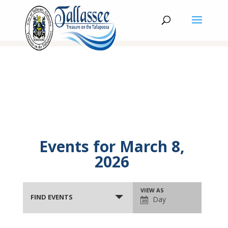
Events for March 8,
2026
Events
Event
VIEW AS
Search
FIND EVENTS
Day
Views
and
Navigation