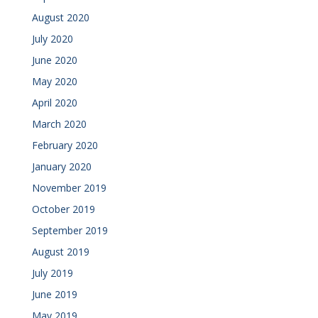
August 2020
July 2020
June 2020
May 2020
April 2020
March 2020
February 2020
January 2020
November 2019
October 2019
September 2019
August 2019
July 2019
June 2019
May 2019