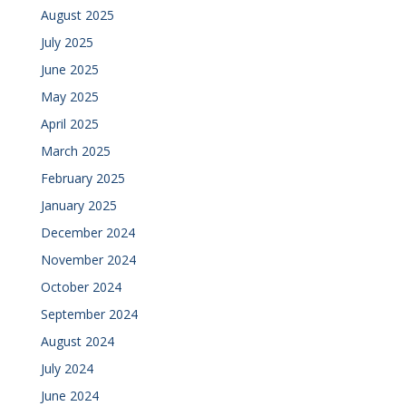
August 2025
July 2025
June 2025
May 2025
April 2025
March 2025
February 2025
January 2025
December 2024
November 2024
October 2024
September 2024
August 2024
July 2024
June 2024