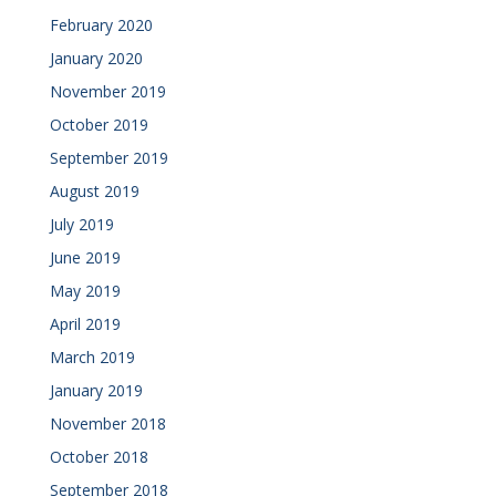
February 2020
January 2020
November 2019
October 2019
September 2019
August 2019
July 2019
June 2019
May 2019
April 2019
March 2019
January 2019
November 2018
October 2018
September 2018