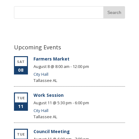
Upcoming Events
Farmers Market
SAT
August 8 @ 8:00 am
-
12:00 pm
08
City Hall
Tallassee
AL
Work Session
TUE
August 11 @ 5:30 pm
-
6:00 pm
11
City Hall
Tallassee
AL
Council Meeting
TUE