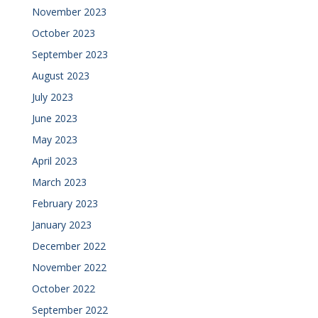
November 2023
October 2023
September 2023
August 2023
July 2023
June 2023
May 2023
April 2023
March 2023
February 2023
January 2023
December 2022
November 2022
October 2022
September 2022