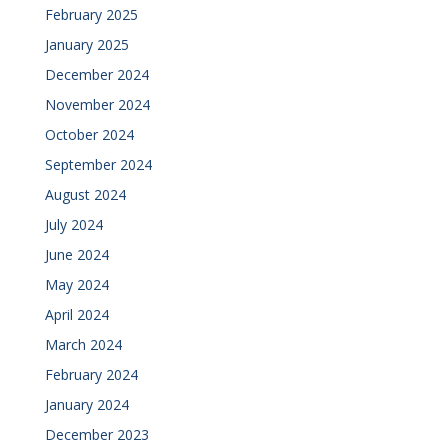
February 2025
January 2025
December 2024
November 2024
October 2024
September 2024
August 2024
July 2024
June 2024
May 2024
April 2024
March 2024
February 2024
January 2024
December 2023