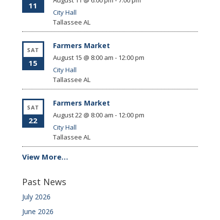
August 11 @ 6:00 pm
-
7:00 pm
11
City Hall
Tallassee
AL
Farmers Market
SAT
August 15 @ 8:00 am
-
12:00 pm
15
City Hall
Tallassee
AL
Farmers Market
SAT
August 22 @ 8:00 am
-
12:00 pm
22
City Hall
Tallassee
AL
View More…
Past News
July 2026
June 2026