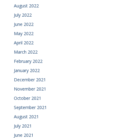
August 2022
July 2022
June 2022
May 2022
April 2022
March 2022
February 2022
January 2022
December 2021
November 2021
October 2021
September 2021
August 2021
July 2021
June 2021