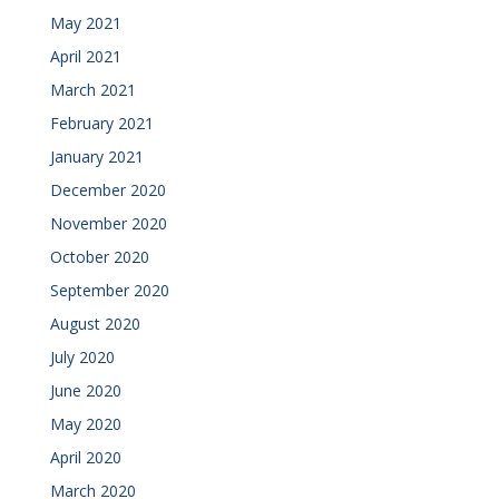
May 2021
April 2021
March 2021
February 2021
January 2021
December 2020
November 2020
October 2020
September 2020
August 2020
July 2020
June 2020
May 2020
April 2020
March 2020