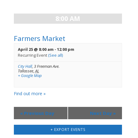
Views
Navigation
8:00 AM
Farmers Market
April 25 @ 8:00 am
-
12:00 pm
Recurring Event
(See all)
City Hall
,
3 Freeman Ave.
Tallassee
,
AL
+ Google Map
Find out more »
«
Previous Day
Next Day
»
+ EXPORT EVENTS