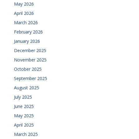
May 2026
April 2026
March 2026
February 2026
January 2026
December 2025
November 2025
October 2025
September 2025
August 2025
July 2025
June 2025
May 2025
April 2025
March 2025