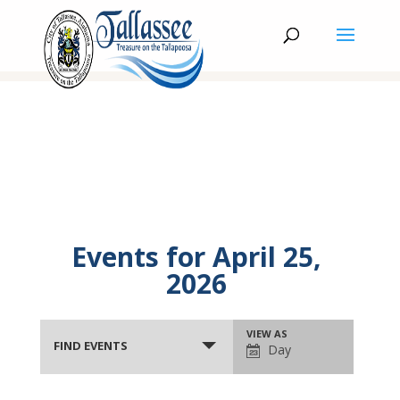
Events for April 25,
2026
Events
Event
VIEW AS
Search
FIND EVENTS
Day
Views
and
Navigation