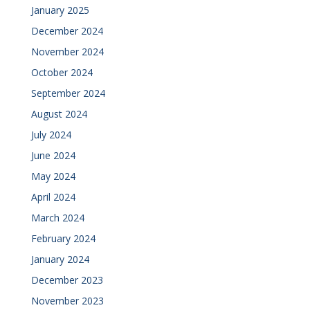
January 2025
December 2024
November 2024
October 2024
September 2024
August 2024
July 2024
June 2024
May 2024
April 2024
March 2024
February 2024
January 2024
December 2023
November 2023