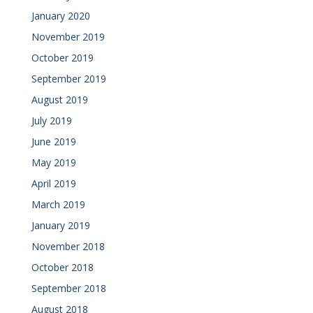
January 2020
November 2019
October 2019
September 2019
August 2019
July 2019
June 2019
May 2019
April 2019
March 2019
January 2019
November 2018
October 2018
September 2018
August 2018