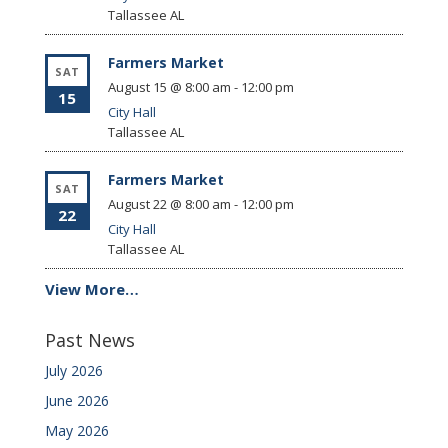
Tallassee
AL
Farmers Market
SAT
August 15 @ 8:00 am
-
12:00 pm
15
City Hall
Tallassee
AL
Farmers Market
SAT
August 22 @ 8:00 am
-
12:00 pm
22
City Hall
Tallassee
AL
View More…
Past News
July 2026
June 2026
May 2026