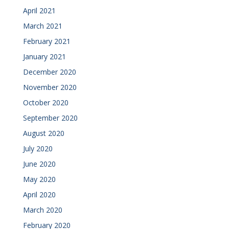
April 2021
March 2021
February 2021
January 2021
December 2020
November 2020
October 2020
September 2020
August 2020
July 2020
June 2020
May 2020
April 2020
March 2020
February 2020