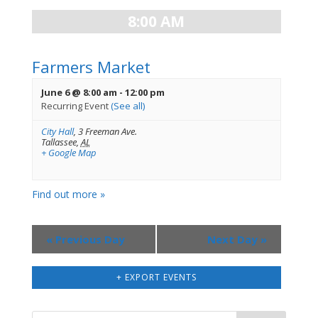
8:00 AM
Farmers Market
June 6 @ 8:00 am
-
12:00 pm
Recurring Event
(See all)
City Hall
,
3 Freeman Ave.
Tallassee
,
AL
+ Google Map
Find out more »
«
Previous Day
Next Day
»
+ EXPORT EVENTS