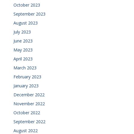
October 2023
September 2023
August 2023
July 2023
June 2023
May 2023
April 2023
March 2023
February 2023
January 2023
December 2022
November 2022
October 2022
September 2022
August 2022