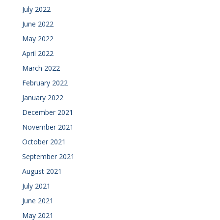
July 2022
June 2022
May 2022
April 2022
March 2022
February 2022
January 2022
December 2021
November 2021
October 2021
September 2021
August 2021
July 2021
June 2021
May 2021