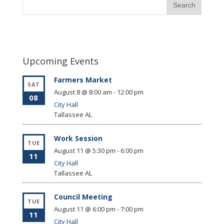
Upcoming Events
Farmers Market
SAT
August 8 @ 8:00 am
-
12:00 pm
08
City Hall
Tallassee
AL
Work Session
TUE
August 11 @ 5:30 pm
-
6:00 pm
11
City Hall
Tallassee
AL
Council Meeting
TUE
August 11 @ 6:00 pm
-
7:00 pm
11
City Hall