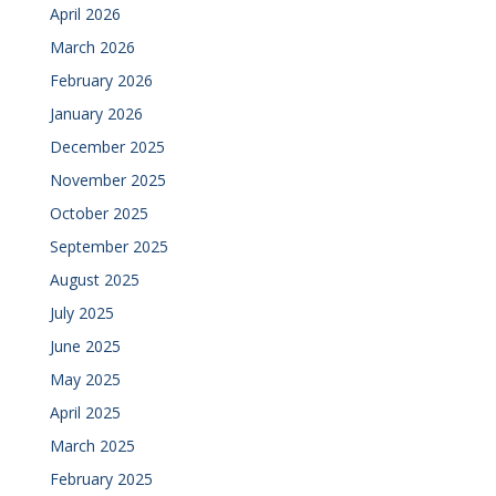
April 2026
March 2026
February 2026
January 2026
December 2025
November 2025
October 2025
September 2025
August 2025
July 2025
June 2025
May 2025
April 2025
March 2025
February 2025