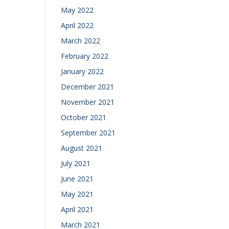
May 2022
April 2022
March 2022
February 2022
January 2022
December 2021
November 2021
October 2021
September 2021
August 2021
July 2021
June 2021
May 2021
April 2021
March 2021