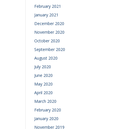
February 2021
January 2021
December 2020
November 2020
October 2020
September 2020
August 2020
July 2020
June 2020
May 2020
April 2020
March 2020
February 2020
January 2020
November 2019