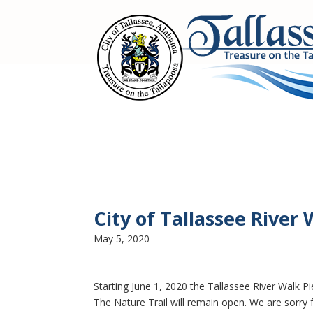
City of Tallassee River 
May 5, 2020
Starting June 1, 2020 the Tallassee River Walk Pi
The Nature Trail will remain open. We are sorry 