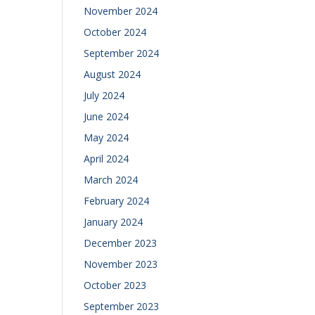
November 2024
October 2024
September 2024
August 2024
July 2024
June 2024
May 2024
April 2024
March 2024
February 2024
January 2024
December 2023
November 2023
October 2023
September 2023