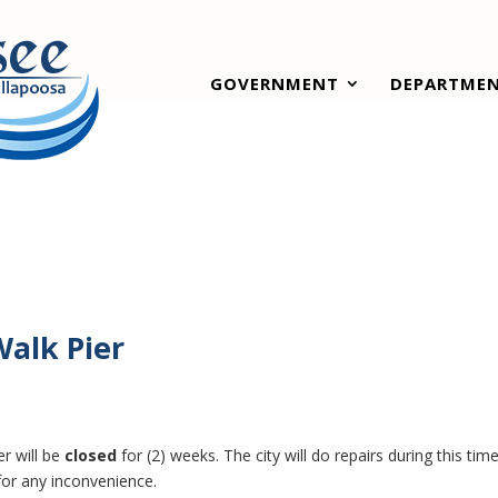
GOVERNMENT
DEPARTME
Walk Pier
er will be
closed
for (2) weeks. The city will do repairs during this time
for any inconvenience.