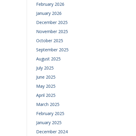
February 2026
January 2026
December 2025
November 2025
October 2025
September 2025
August 2025
July 2025
June 2025
May 2025
April 2025
March 2025
February 2025
January 2025
December 2024