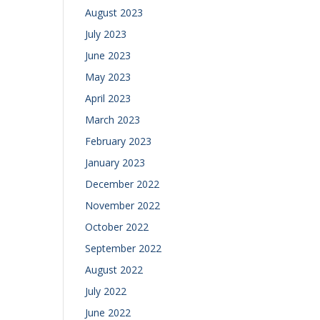
August 2023
July 2023
June 2023
May 2023
April 2023
March 2023
February 2023
January 2023
December 2022
November 2022
October 2022
September 2022
August 2022
July 2022
June 2022