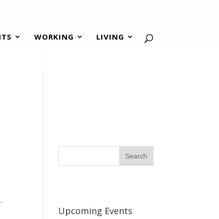
NTS
WORKING
LIVING
.
Upcoming Events