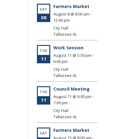
Farmers Market
SAT
August 8 @ 8:00 am
-
08
12:00 pm
City Hall
Tallassee
AL
Work Session
TUE
August 11 @ 5:30 pm
-
11
6:00 pm
City Hall
Tallassee
AL
Council Meeting
TUE
August 11 @ 6:00 pm
-
11
7:00 pm
City Hall
Tallassee
AL
Farmers Market
SAT
August 15 @ 8:00 am
-