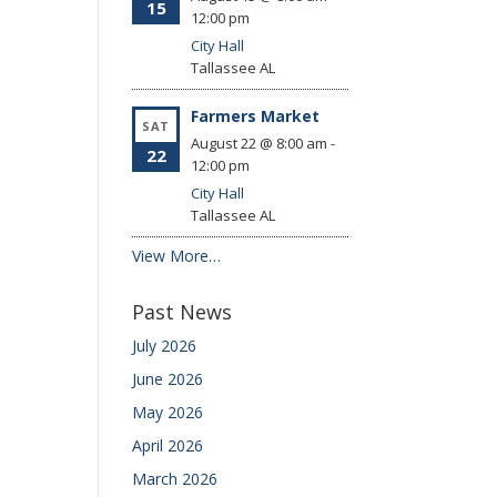
15
12:00 pm
City Hall
Tallassee
AL
Farmers Market
SAT
August 22 @ 8:00 am
-
22
12:00 pm
City Hall
Tallassee
AL
View More…
Past News
July 2026
June 2026
May 2026
April 2026
March 2026