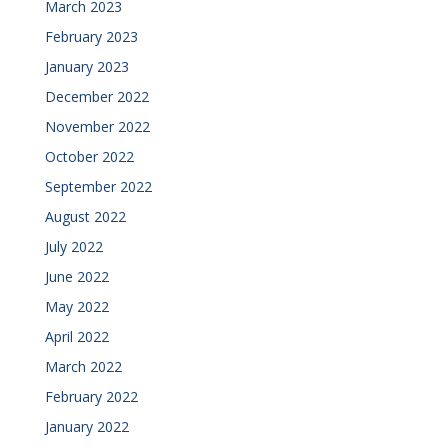
March 2023
February 2023
January 2023
December 2022
November 2022
October 2022
September 2022
August 2022
July 2022
June 2022
May 2022
April 2022
March 2022
February 2022
January 2022