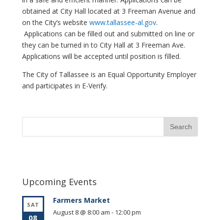
obtained at City Hall located at 3 Freeman Avenue and
on the City’s website
www.tallassee-al.gov
.
Applications can be filled out and submitted on line or
they can be turned in to City Hall at 3 Freeman Ave.
Applications will be accepted until position is filled.
The City of Tallassee is an Equal Opportunity Employer
and participates in E-Verify.
Upcoming Events
Farmers Market
SAT
August 8 @ 8:00 am
-
12:00 pm
08