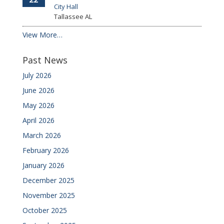
City Hall
Tallassee
AL
View More…
Past News
July 2026
June 2026
May 2026
April 2026
March 2026
February 2026
January 2026
December 2025
November 2025
October 2025