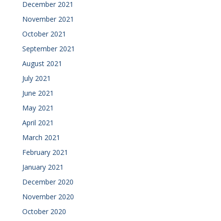
December 2021
November 2021
October 2021
September 2021
August 2021
July 2021
June 2021
May 2021
April 2021
March 2021
February 2021
January 2021
December 2020
November 2020
October 2020