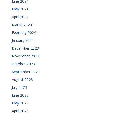
June 2024
May 2024
April 2024
March 2024
February 2024
January 2024
December 2023
November 2023
October 2023
September 2023
August 2023
July 2023
June 2023
May 2023
April 2023