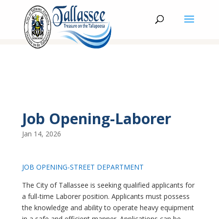
Job Opening-Laborer
Jan 14, 2026
JOB OPENING-STREET DEPARTMENT
The City of Tallassee is seeking qualified applicants for
a full-time Laborer position. Applicants must possess
the knowledge and ability to operate heavy equipment
in a safe and efficient manner. Applications can be