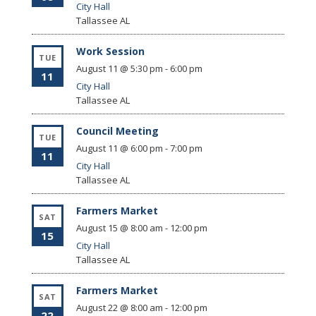
City Hall
Tallassee
AL
Work Session
TUE
August 11 @ 5:30 pm
-
6:00 pm
11
City Hall
Tallassee
AL
Council Meeting
TUE
August 11 @ 6:00 pm
-
7:00 pm
11
City Hall
Tallassee
AL
Farmers Market
SAT
August 15 @ 8:00 am
-
12:00 pm
15
City Hall
Tallassee
AL
Farmers Market
SAT
August 22 @ 8:00 am
-
12:00 pm
22