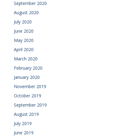
September 2020
August 2020
July 2020
June 2020
May 2020
April 2020
March 2020
February 2020
January 2020
November 2019
October 2019
September 2019
August 2019
July 2019
June 2019