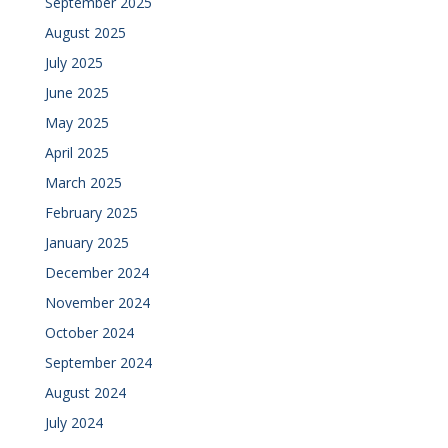
September 2025
August 2025
July 2025
June 2025
May 2025
April 2025
March 2025
February 2025
January 2025
December 2024
November 2024
October 2024
September 2024
August 2024
July 2024