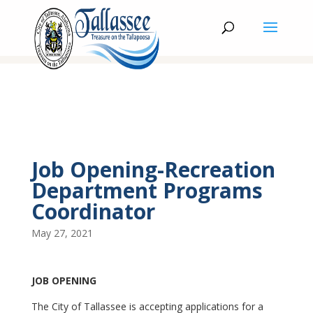
Job Opening-Recreation
Department Programs
Coordinator
May 27, 2021
JOB OPENING
The City of Tallassee is accepting applications for a