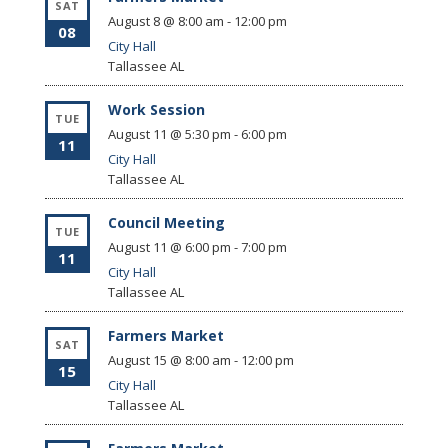
SAT
August 8 @ 8:00 am
-
12:00 pm
08
City Hall
Tallassee
AL
Work Session
TUE
August 11 @ 5:30 pm
-
6:00 pm
11
City Hall
Tallassee
AL
Council Meeting
TUE
August 11 @ 6:00 pm
-
7:00 pm
11
City Hall
Tallassee
AL
Farmers Market
SAT
August 15 @ 8:00 am
-
12:00 pm
15
City Hall
Tallassee
AL