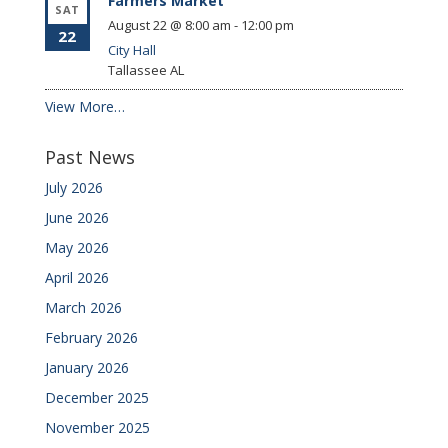
Farmers Market
SAT
August 22 @ 8:00 am
-
12:00 pm
22
City Hall
Tallassee
AL
View More…
Past News
July 2026
June 2026
May 2026
April 2026
March 2026
February 2026
January 2026
December 2025
November 2025