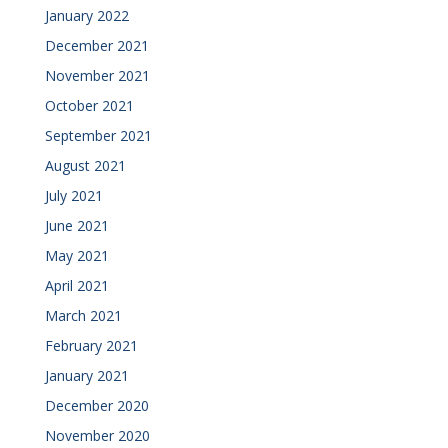
January 2022
December 2021
November 2021
October 2021
September 2021
August 2021
July 2021
June 2021
May 2021
April 2021
March 2021
February 2021
January 2021
December 2020
November 2020