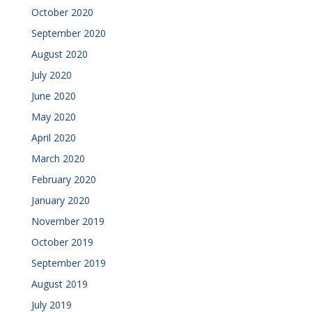
October 2020
September 2020
August 2020
July 2020
June 2020
May 2020
April 2020
March 2020
February 2020
January 2020
November 2019
October 2019
September 2019
August 2019
July 2019