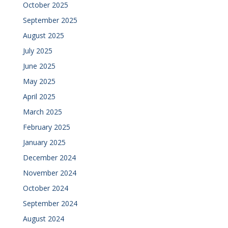
October 2025
September 2025
August 2025
July 2025
June 2025
May 2025
April 2025
March 2025
February 2025
January 2025
December 2024
November 2024
October 2024
September 2024
August 2024