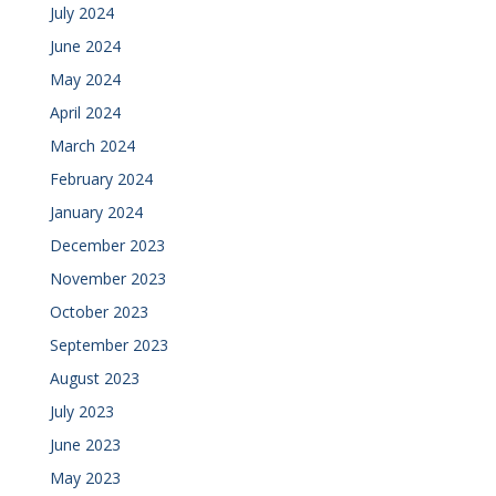
July 2024
June 2024
May 2024
April 2024
March 2024
February 2024
January 2024
December 2023
November 2023
October 2023
September 2023
August 2023
July 2023
June 2023
May 2023