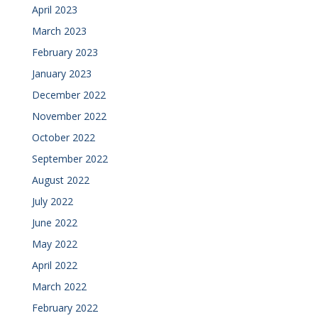
April 2023
March 2023
February 2023
January 2023
December 2022
November 2022
October 2022
September 2022
August 2022
July 2022
June 2022
May 2022
April 2022
March 2022
February 2022