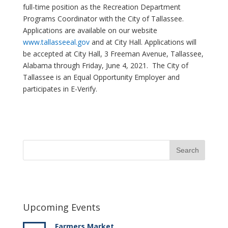
full-time position as the Recreation Department
Programs Coordinator with the City of Tallassee.
Applications are available on our website
www.tallasseeal.gov
and at City Hall. Applications will
be accepted at City Hall, 3 Freeman Avenue, Tallassee,
Alabama through Friday, June 4, 2021. The City of
Tallassee is an Equal Opportunity Employer and
participates in E-Verify.
Upcoming Events
Farmers Market