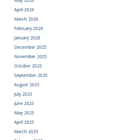
May 2026
April 2026
March 2026
February 2026
January 2026
December 2025
November 2025
October 2025
September 2025
August 2025
July 2025
June 2025
May 2025
April 2025
March 2025