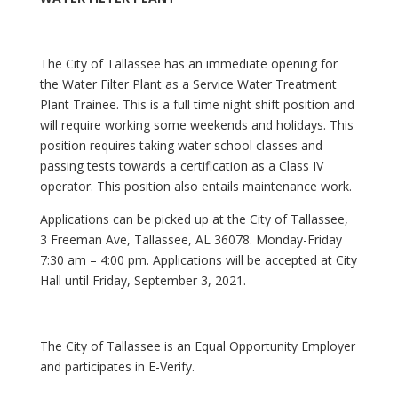
The City of Tallassee has an immediate opening for
the Water Filter Plant as a Service Water Treatment
Plant Trainee. This is a full time night shift position and
will require working some weekends and holidays. This
position requires taking water school classes and
passing tests towards a certification as a Class IV
operator. This position also entails maintenance work.
Applications can be picked up at the City of Tallassee,
3 Freeman Ave, Tallassee, AL 36078. Monday-Friday
7:30 am – 4:00 pm. Applications will be accepted at City
Hall until Friday, September 3, 2021.
The City of Tallassee is an Equal Opportunity Employer
and participates in E-Verify.