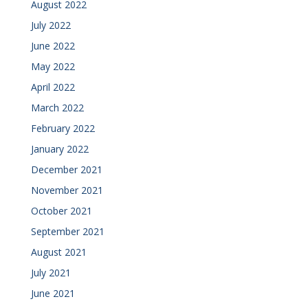
August 2022
July 2022
June 2022
May 2022
April 2022
March 2022
February 2022
January 2022
December 2021
November 2021
October 2021
September 2021
August 2021
July 2021
June 2021