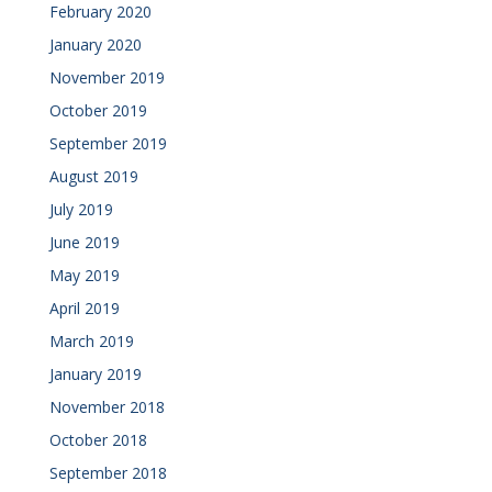
February 2020
January 2020
November 2019
October 2019
September 2019
August 2019
July 2019
June 2019
May 2019
April 2019
March 2019
January 2019
November 2018
October 2018
September 2018