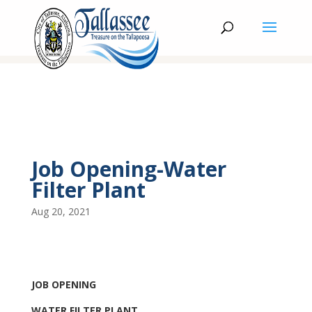
Job Opening-Water
Filter Plant
Aug 20, 2021
JOB OPENING
WATER FILTER PLANT