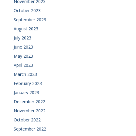
November 2023
October 2023
September 2023
August 2023
July 2023
June 2023
May 2023
April 2023
March 2023
February 2023
January 2023
December 2022
November 2022
October 2022
September 2022