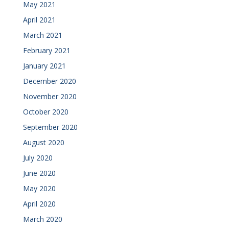
May 2021
April 2021
March 2021
February 2021
January 2021
December 2020
November 2020
October 2020
September 2020
August 2020
July 2020
June 2020
May 2020
April 2020
March 2020