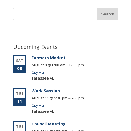
Upcoming Events
Farmers Market
SAT
August 8 @ 8:00 am
-
12:00 pm
08
City Hall
Tallassee
AL
Work Session
TUE
August 11 @ 5:30 pm
-
6:00 pm
11
City Hall
Tallassee
AL
Council Meeting
TUE