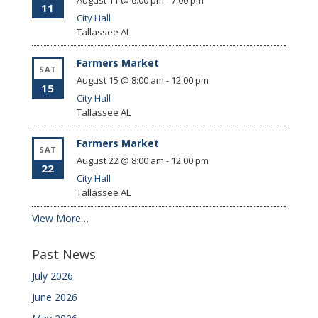
August 11 @ 6:00 pm
-
7:00 pm
11
City Hall
Tallassee
AL
Farmers Market
SAT
August 15 @ 8:00 am
-
12:00 pm
15
City Hall
Tallassee
AL
Farmers Market
SAT
August 22 @ 8:00 am
-
12:00 pm
22
City Hall
Tallassee
AL
View More…
Past News
July 2026
June 2026