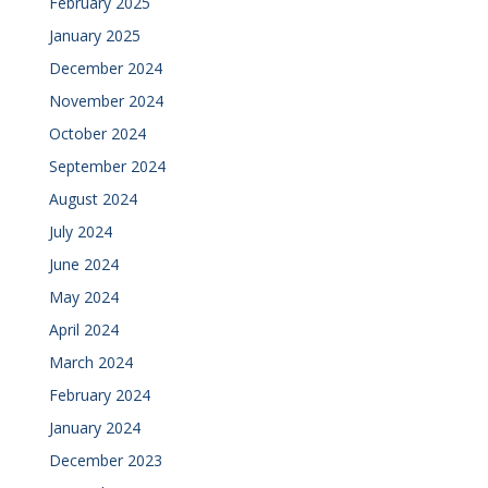
February 2025
January 2025
December 2024
November 2024
October 2024
September 2024
August 2024
July 2024
June 2024
May 2024
April 2024
March 2024
February 2024
January 2024
December 2023