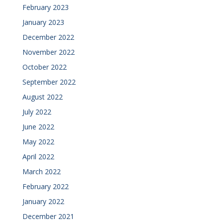
February 2023
January 2023
December 2022
November 2022
October 2022
September 2022
August 2022
July 2022
June 2022
May 2022
April 2022
March 2022
February 2022
January 2022
December 2021