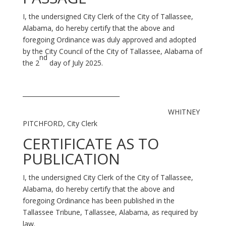
I, the undersigned City Clerk of the City of Tallassee,
Alabama, do hereby certify that the above and
foregoing Ordinance was duly approved and adopted
by the City Council of the City of Tallassee, Alabama of
nd
the 2
day of July 2025.
________________________________
WHITNEY
PITCHFORD, City Clerk
CERTIFICATE AS TO
PUBLICATION
I, the undersigned City Clerk of the City of Tallassee,
Alabama, do hereby certify that the above and
foregoing Ordinance has been published in the
Tallassee Tribune, Tallassee, Alabama, as required by
law.