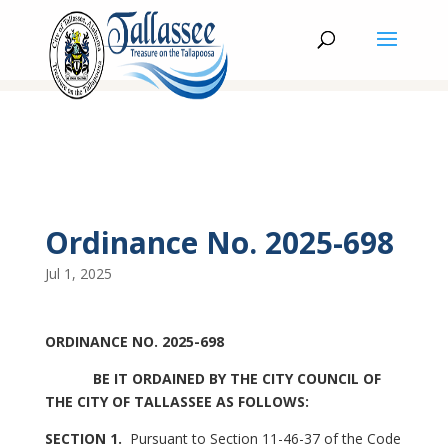
Ordinance No. 2025-698
Jul 1, 2025
ORDINANCE NO. 2025-698
BE IT ORDAINED BY THE CITY COUNCIL OF
THE CITY OF TALLASSEE AS FOLLOWS:
SECTION 1.
Pursuant to Section 11-46-37 of the Code