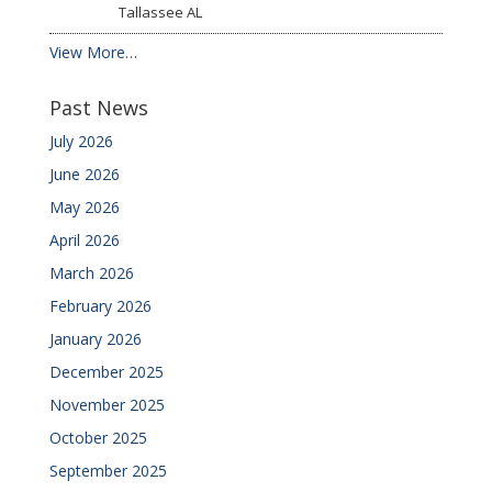
Tallassee
AL
View More…
Past News
July 2026
June 2026
May 2026
April 2026
March 2026
February 2026
January 2026
December 2025
November 2025
October 2025
September 2025