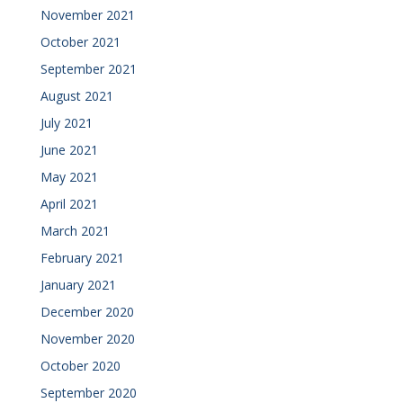
November 2021
October 2021
September 2021
August 2021
July 2021
June 2021
May 2021
April 2021
March 2021
February 2021
January 2021
December 2020
November 2020
October 2020
September 2020