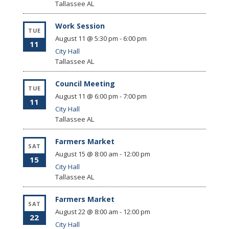
Tallassee
AL
Work Session
TUE
August 11 @ 5:30 pm
-
6:00 pm
11
City Hall
Tallassee
AL
Council Meeting
TUE
August 11 @ 6:00 pm
-
7:00 pm
11
City Hall
Tallassee
AL
Farmers Market
SAT
August 15 @ 8:00 am
-
12:00 pm
15
City Hall
Tallassee
AL
Farmers Market
SAT
August 22 @ 8:00 am
-
12:00 pm
22
City Hall