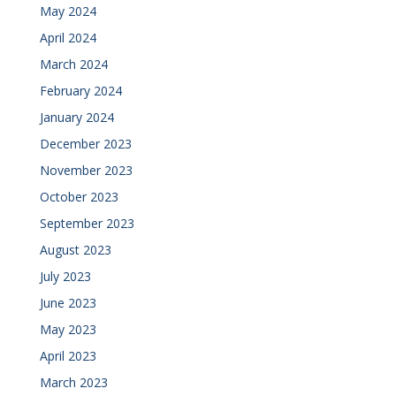
May 2024
April 2024
March 2024
February 2024
January 2024
December 2023
November 2023
October 2023
September 2023
August 2023
July 2023
June 2023
May 2023
April 2023
March 2023