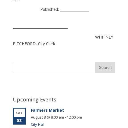
Published: _________________
________________________________
WHITNEY
PITCHFORD, City Clerk
Upcoming Events
Farmers Market
SAT
August 8 @ 8:00 am
-
12:00 pm
08
City Hall