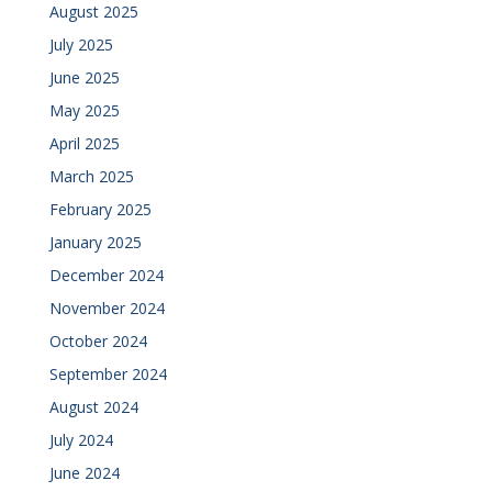
August 2025
July 2025
June 2025
May 2025
April 2025
March 2025
February 2025
January 2025
December 2024
November 2024
October 2024
September 2024
August 2024
July 2024
June 2024