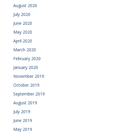
August 2020
July 2020
June 2020
May 2020
April 2020
March 2020
February 2020
January 2020
November 2019
October 2019
September 2019
August 2019
July 2019
June 2019
May 2019