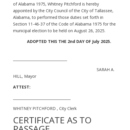
of Alabama 1975, Whitney Pitchford is hereby
appointed by the City Council of the City of Tallassee,
Alabama, to performed those duties set forth in
Section 11-46-37 of the Code of Alabama 1975 for the
municipal election to be held on August 26, 2025.
ADOPTED THIS THE 2nd DAY OF July 2025.
_______________________________
SARAH A.
HILL, Mayor
ATTEST:
_________________________________
WHITNEY PITCHFORD , City Clerk
CERTIFICATE AS TO
PASSAGE