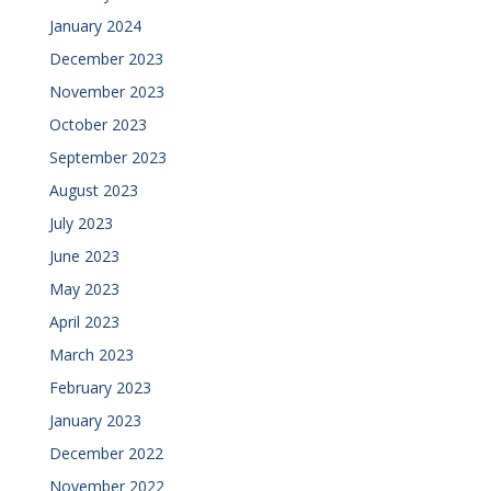
January 2024
December 2023
November 2023
October 2023
September 2023
August 2023
July 2023
June 2023
May 2023
April 2023
March 2023
February 2023
January 2023
December 2022
November 2022