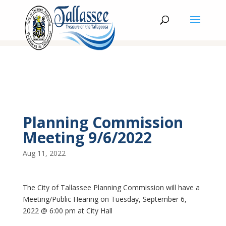
Planning Commission
Meeting 9/6/2022
Aug 11, 2022
The City of Tallassee Planning Commission will have a
Meeting/Public Hearing on Tuesday, September 6,
2022 @ 6:00 pm at City Hall