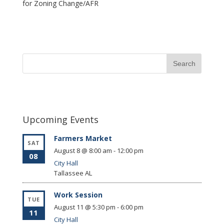
for Zoning Change/AFR
Upcoming Events
Farmers Market
SAT
August 8 @ 8:00 am
-
12:00 pm
08
City Hall
Tallassee
AL
Work Session
TUE
August 11 @ 5:30 pm
-
6:00 pm
11
City Hall