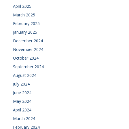
April 2025
March 2025
February 2025
January 2025
December 2024
November 2024
October 2024
September 2024
August 2024
July 2024
June 2024
May 2024
April 2024
March 2024
February 2024