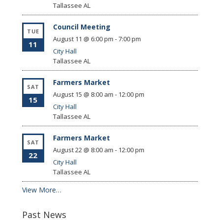
Tallassee
AL
Council Meeting
TUE
August 11 @ 6:00 pm
-
7:00 pm
11
City Hall
Tallassee
AL
Farmers Market
SAT
August 15 @ 8:00 am
-
12:00 pm
15
City Hall
Tallassee
AL
Farmers Market
SAT
August 22 @ 8:00 am
-
12:00 pm
22
City Hall
Tallassee
AL
View More…
Past News