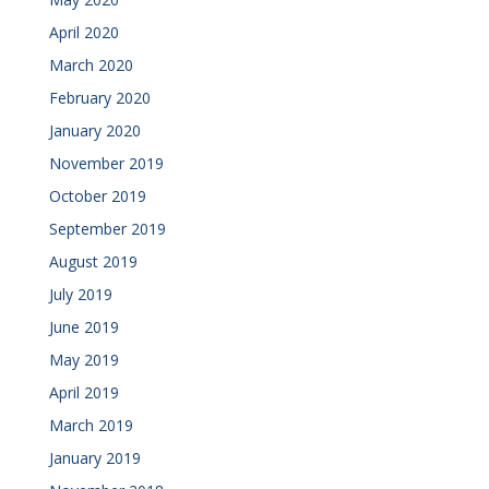
April 2020
March 2020
February 2020
January 2020
November 2019
October 2019
September 2019
August 2019
July 2019
June 2019
May 2019
April 2019
March 2019
January 2019