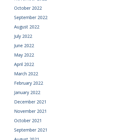
October 2022
September 2022
August 2022
July 2022
June 2022
May 2022
April 2022
March 2022
February 2022
January 2022
December 2021
November 2021
October 2021
September 2021
August 2021