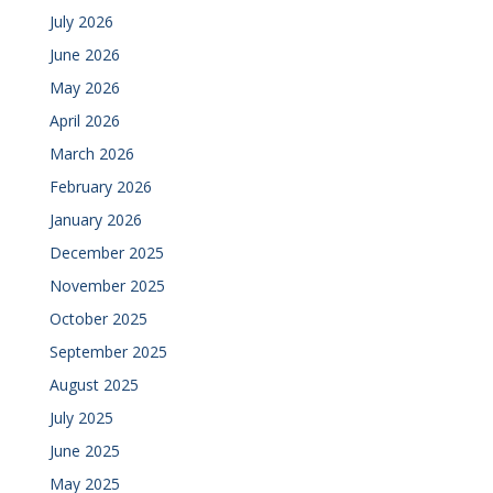
July 2026
June 2026
May 2026
April 2026
March 2026
February 2026
January 2026
December 2025
November 2025
October 2025
September 2025
August 2025
July 2025
June 2025
May 2025