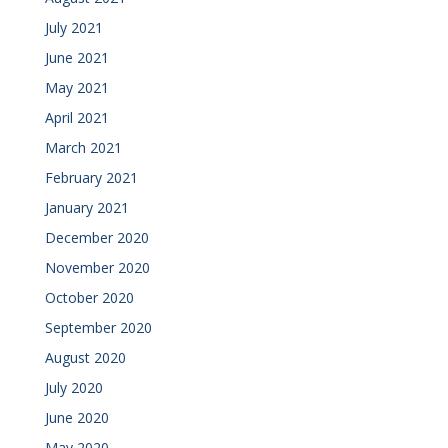
July 2021
June 2021
May 2021
April 2021
March 2021
February 2021
January 2021
December 2020
November 2020
October 2020
September 2020
August 2020
July 2020
June 2020
May 2020