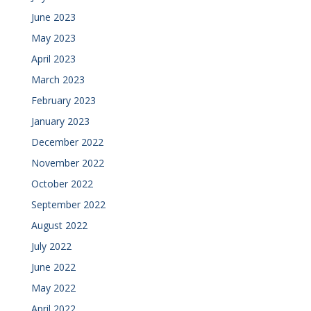
June 2023
May 2023
April 2023
March 2023
February 2023
January 2023
December 2022
November 2022
October 2022
September 2022
August 2022
July 2022
June 2022
May 2022
April 2022