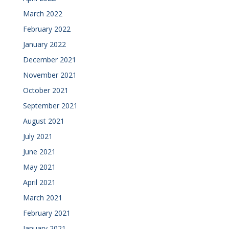
March 2022
February 2022
January 2022
December 2021
November 2021
October 2021
September 2021
August 2021
July 2021
June 2021
May 2021
April 2021
March 2021
February 2021
January 2021