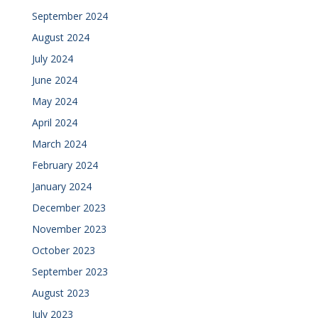
September 2024
August 2024
July 2024
June 2024
May 2024
April 2024
March 2024
February 2024
January 2024
December 2023
November 2023
October 2023
September 2023
August 2023
July 2023