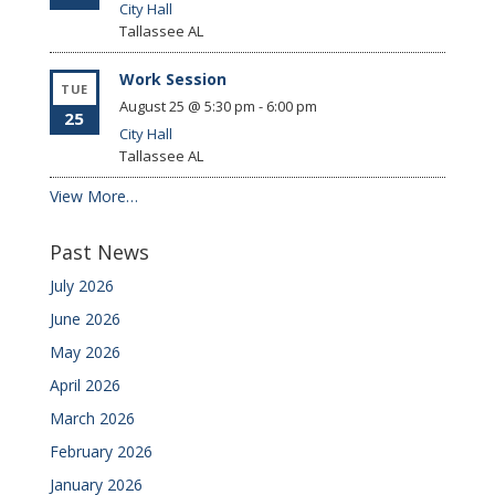
City Hall
Tallassee
AL
Work Session
TUE
August 25 @ 5:30 pm
-
6:00 pm
25
City Hall
Tallassee
AL
View More…
Past News
July 2026
June 2026
May 2026
April 2026
March 2026
February 2026
January 2026