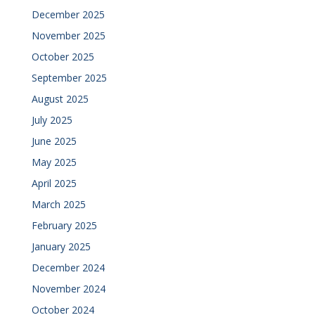
December 2025
November 2025
October 2025
September 2025
August 2025
July 2025
June 2025
May 2025
April 2025
March 2025
February 2025
January 2025
December 2024
November 2024
October 2024