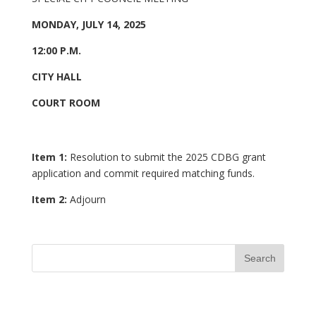
MONDAY, JULY 14, 2025
12:00 P.M.
CITY HALL
COURT ROOM
Item 1:
Resolution to submit the 2025 CDBG
grant
application and commit required matching funds.
Item 2:
Adjourn