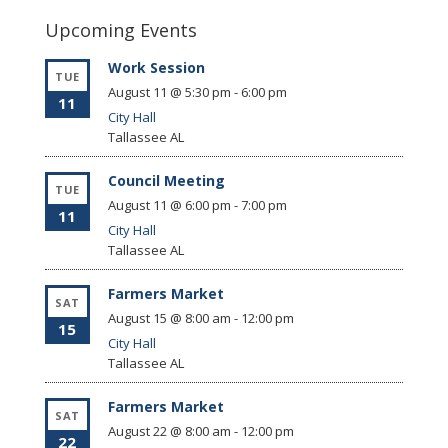
Upcoming Events
Work Session
TUE
August 11 @ 5:30 pm
-
6:00 pm
11
City Hall
Tallassee
AL
Council Meeting
TUE
August 11 @ 6:00 pm
-
7:00 pm
11
City Hall
Tallassee
AL
Farmers Market
SAT
August 15 @ 8:00 am
-
12:00 pm
15
City Hall
Tallassee
AL
Farmers Market
SAT
August 22 @ 8:00 am
-
12:00 pm
22