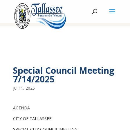
Special Council Meeting
7/14/2025
Jul 11, 2025
AGENDA
CITY OF TALLASSEE
SPECIAL CITY COUNCIL MEETING