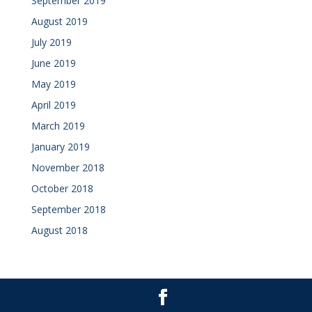
September 2019
August 2019
July 2019
June 2019
May 2019
April 2019
March 2019
January 2019
November 2018
October 2018
September 2018
August 2018