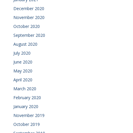
December 2020
November 2020
October 2020
September 2020
August 2020
July 2020
June 2020
May 2020
April 2020
March 2020
February 2020
January 2020
November 2019
October 2019