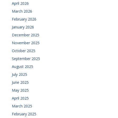
April 2026
March 2026
February 2026
January 2026
December 2025
November 2025
October 2025
September 2025
August 2025
July 2025
June 2025
May 2025
April 2025
March 2025
February 2025