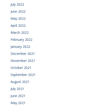
July 2022
June 2022
May 2022
April 2022
March 2022
February 2022
January 2022
December 2021
November 2021
October 2021
September 2021
August 2021
July 2021
June 2021
May 2021