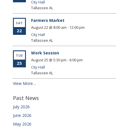
City Hall
Tallassee
AL
Farmers Market
SAT
August 22 @ 8:00 am
-
12:00 pm
22
City Hall
Tallassee
AL
Work Session
TUE
August 25 @ 5:30 pm
-
6:00 pm
25
City Hall
Tallassee
AL
View More…
Past News
July 2026
June 2026
May 2026