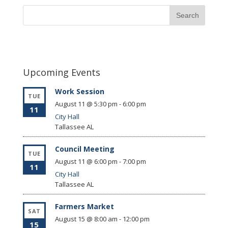
Upcoming Events
Work Session
TUE
August 11 @ 5:30 pm
-
6:00 pm
11
City Hall
Tallassee
AL
Council Meeting
TUE
August 11 @ 6:00 pm
-
7:00 pm
11
City Hall
Tallassee
AL
Farmers Market
SAT
August 15 @ 8:00 am
-
12:00 pm
15