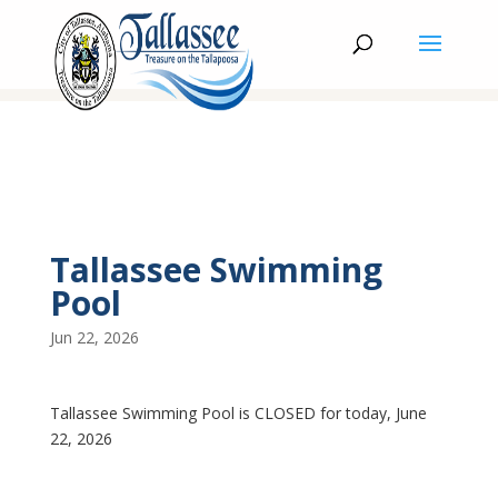
Tallassee Swimming
Pool
Jun 22, 2026
Tallassee Swimming Pool is CLOSED for today, June
22, 2026