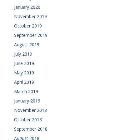
January 2020
November 2019
October 2019
September 2019
August 2019
July 2019
June 2019
May 2019
April 2019
March 2019
January 2019
November 2018
October 2018
September 2018
August 2018