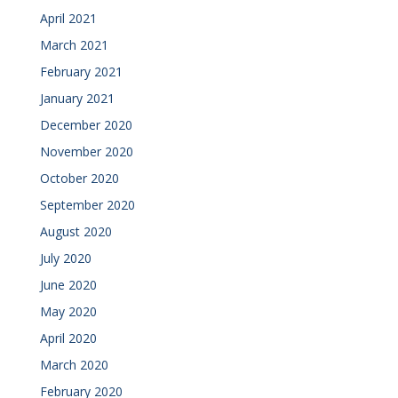
April 2021
March 2021
February 2021
January 2021
December 2020
November 2020
October 2020
September 2020
August 2020
July 2020
June 2020
May 2020
April 2020
March 2020
February 2020