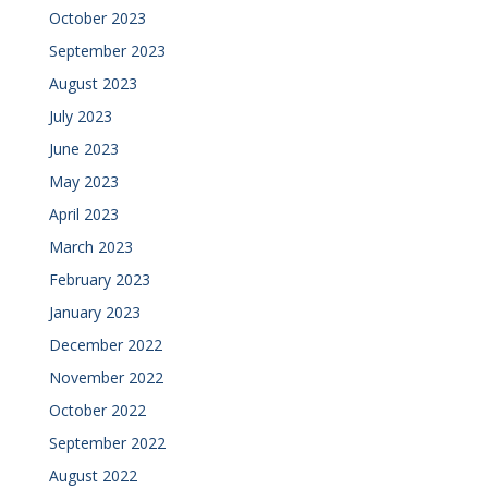
October 2023
September 2023
August 2023
July 2023
June 2023
May 2023
April 2023
March 2023
February 2023
January 2023
December 2022
November 2022
October 2022
September 2022
August 2022