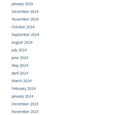
January 2025
December 2024
November 2024
October 2024
September 2024
August 2024
July 2024
June 2024
May 2024
April 2024
March 2024
February 2024
January 2024
December 2023
November 2023