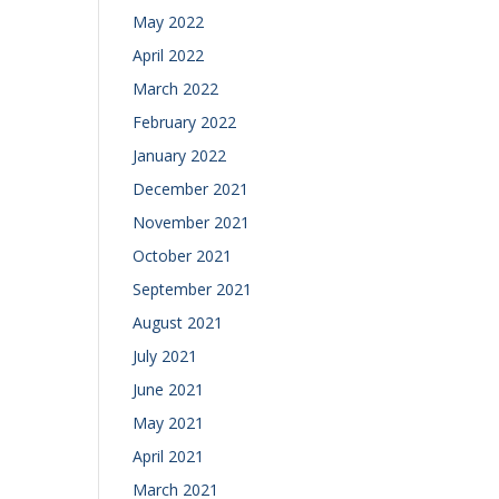
May 2022
April 2022
March 2022
February 2022
January 2022
December 2021
November 2021
October 2021
September 2021
August 2021
July 2021
June 2021
May 2021
April 2021
March 2021