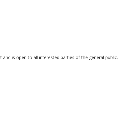
and is open to all interested parties of the general public.