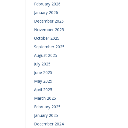
February 2026
January 2026
December 2025
November 2025
October 2025
September 2025
August 2025
July 2025
June 2025
May 2025
April 2025
March 2025
February 2025
January 2025
December 2024