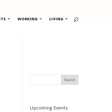
NTS
WORKING
LIVING
Upcoming Events