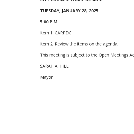
TUESDAY, JANUARY 28, 2025
5:00 P.M.
Item 1: CARPDC
Item 2: Review the items on the agenda.
This meeting is subject to the Open Meetings Act 
SARAH A. HILL
Mayor