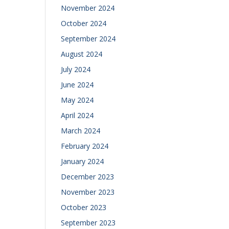
November 2024
October 2024
September 2024
August 2024
July 2024
June 2024
May 2024
April 2024
March 2024
February 2024
January 2024
December 2023
November 2023
October 2023
September 2023