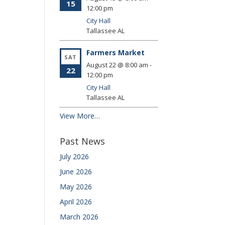
15
12:00 pm
City Hall
Tallassee
AL
Farmers Market
SAT
August 22 @ 8:00 am
-
22
12:00 pm
City Hall
Tallassee
AL
View More…
Past News
July 2026
June 2026
May 2026
April 2026
March 2026