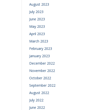
August 2023
July 2023
June 2023
May 2023
April 2023
March 2023
February 2023
January 2023
December 2022
November 2022
October 2022
September 2022
August 2022
July 2022
June 2022