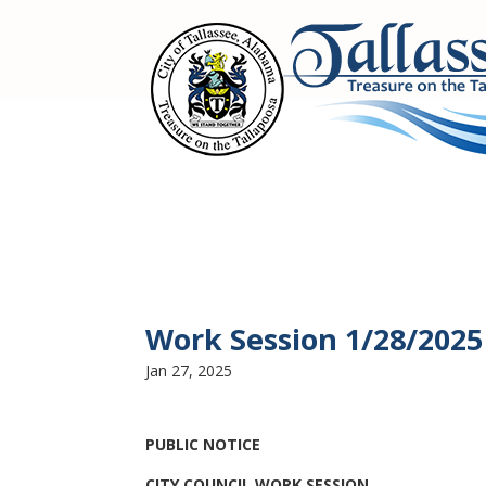
Work Session 1/28/2025
Jan 27, 2025
PUBLIC NOTICE
CITY COUNCIL WORK SESSION