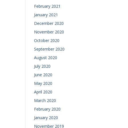
February 2021
January 2021
December 2020
November 2020
October 2020
September 2020
August 2020
July 2020
June 2020
May 2020
April 2020
March 2020
February 2020
January 2020
November 2019