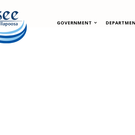
GOVERNMENT
DEPARTME