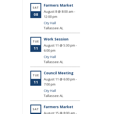
Farmers Market
SAT
August 8 @ 8:00 am
-
08
12:00 pm
City Hall
Tallassee
AL
Work Session
TUE
August 11 @ 5:30 pm
-
11
6:00 pm
City Hall
Tallassee
AL
Council Meeting
TUE
August 11 @ 6:00 pm
-
11
7:00 pm
City Hall
Tallassee
AL
Farmers Market
SAT
August 15 @ 8:00 am
-