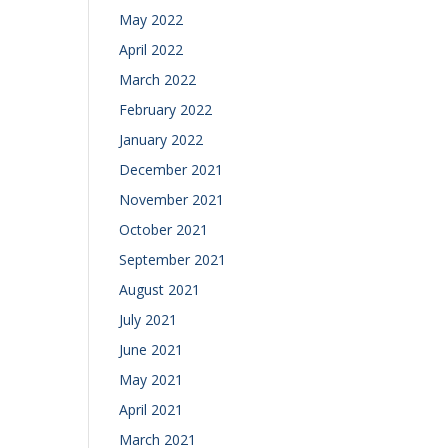
May 2022
April 2022
March 2022
February 2022
January 2022
December 2021
November 2021
October 2021
September 2021
August 2021
July 2021
June 2021
May 2021
April 2021
March 2021