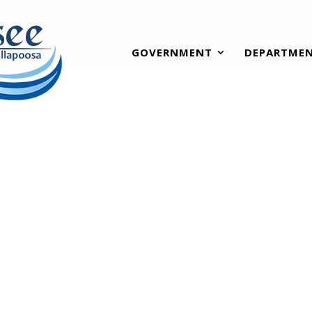
GOVERNMENT
DEPARTME