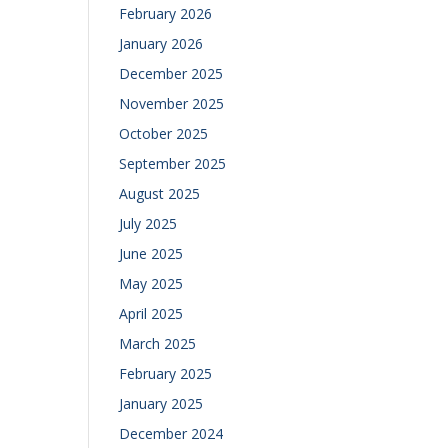
February 2026
January 2026
December 2025
November 2025
October 2025
September 2025
August 2025
July 2025
June 2025
May 2025
April 2025
March 2025
February 2025
January 2025
December 2024