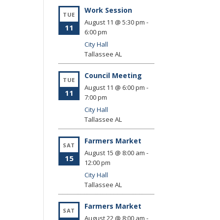
Work Session
TUE
August 11 @ 5:30 pm
-
11
6:00 pm
City Hall
Tallassee
AL
Council Meeting
TUE
August 11 @ 6:00 pm
-
11
7:00 pm
City Hall
Tallassee
AL
Farmers Market
SAT
August 15 @ 8:00 am
-
15
12:00 pm
City Hall
Tallassee
AL
Farmers Market
SAT
August 22 @ 8:00 am
-