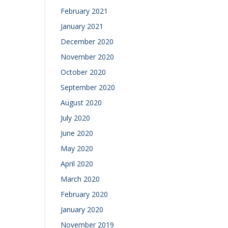
February 2021
January 2021
December 2020
November 2020
October 2020
September 2020
August 2020
July 2020
June 2020
May 2020
April 2020
March 2020
February 2020
January 2020
November 2019