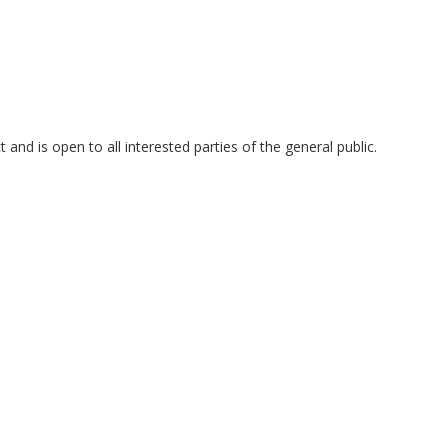
and is open to all interested parties of the general public.