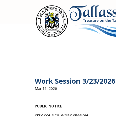
Work Session 3/23/2026
Mar 19, 2026
PUBLIC NOTICE
CITY COUNCIL WORK SESSION