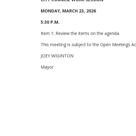
MONDAY, MARCH 23, 2026
5:30 P.M.
Item 1: Review the items on the agenda.
This meeting is subject to the Open Meetings Act 
JOEY WIGINTON
Mayor