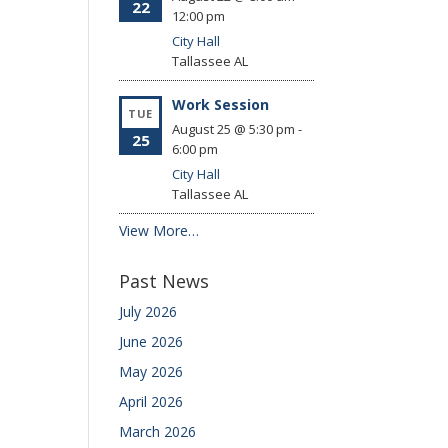
22
12:00 pm
City Hall
Tallassee
AL
Work Session
TUE
August 25 @ 5:30 pm
-
25
6:00 pm
City Hall
Tallassee
AL
View More…
Past News
July 2026
June 2026
May 2026
April 2026
March 2026