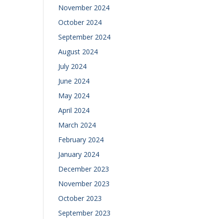
November 2024
October 2024
September 2024
August 2024
July 2024
June 2024
May 2024
April 2024
March 2024
February 2024
January 2024
December 2023
November 2023
October 2023
September 2023