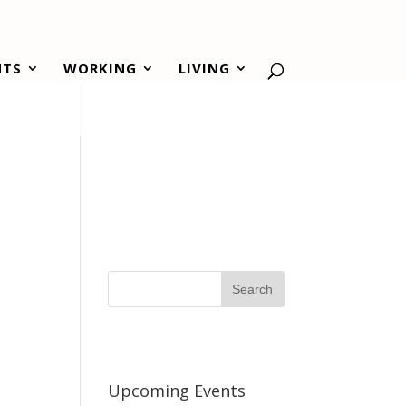
NTS
WORKING
LIVING
Upcoming Events