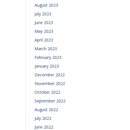
August 2023
July 2023
June 2023
May 2023
April 2023
March 2023
February 2023
January 2023
December 2022
November 2022
October 2022
September 2022
August 2022
July 2022
June 2022