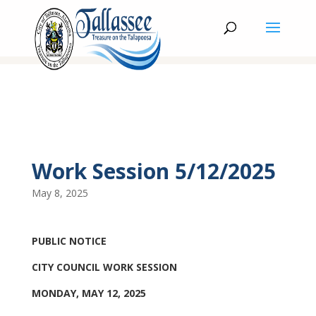
Work Session 5/12/2025
May 8, 2025
PUBLIC NOTICE
CITY COUNCIL WORK SESSION
MONDAY, MAY 12, 2025