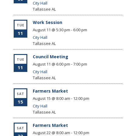
City Hall
Tallassee
AL
Work Session
TUE
August 11 @ 5:30 pm
-
6:00 pm
11
City Hall
Tallassee
AL
Council Meeting
TUE
August 11 @ 6:00 pm
-
7:00 pm
11
City Hall
Tallassee
AL
Farmers Market
SAT
August 15 @ 8:00 am
-
12:00 pm
15
City Hall
Tallassee
AL
Farmers Market
SAT
August 22 @ 8:00 am
-
12:00 pm