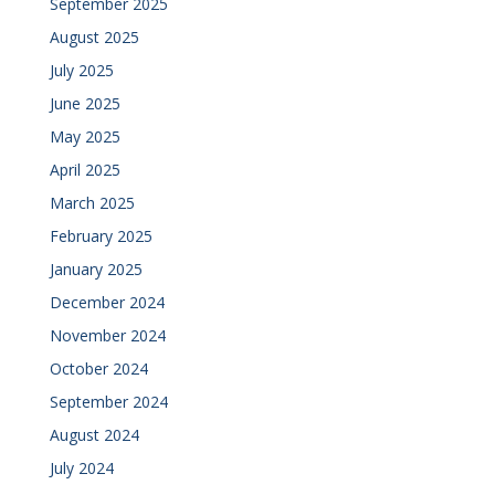
September 2025
August 2025
July 2025
June 2025
May 2025
April 2025
March 2025
February 2025
January 2025
December 2024
November 2024
October 2024
September 2024
August 2024
July 2024