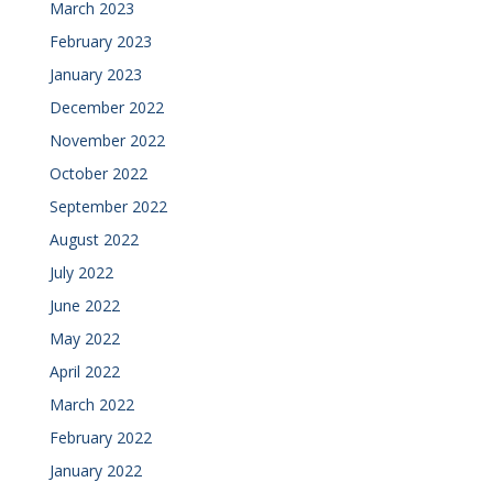
March 2023
February 2023
January 2023
December 2022
November 2022
October 2022
September 2022
August 2022
July 2022
June 2022
May 2022
April 2022
March 2022
February 2022
January 2022