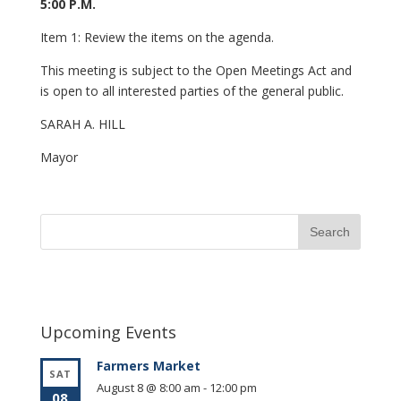
5:00 P.M.
Item 1: Review the items on the agenda.
This meeting is subject to the Open Meetings Act and
is open to all interested parties of the general public.
SARAH A. HILL
Mayor
Upcoming Events
Farmers Market
SAT
August 8 @ 8:00 am
-
12:00 pm
08