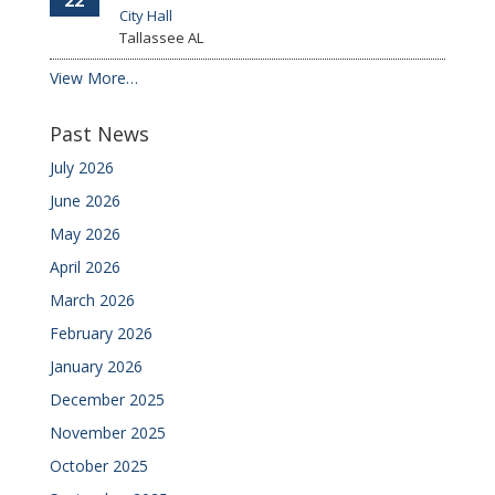
22
City Hall
Tallassee
AL
View More…
Past News
July 2026
June 2026
May 2026
April 2026
March 2026
February 2026
January 2026
December 2025
November 2025
October 2025