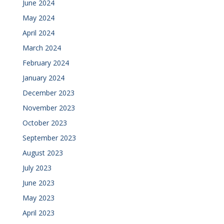
June 2024
May 2024
April 2024
March 2024
February 2024
January 2024
December 2023
November 2023
October 2023
September 2023
August 2023
July 2023
June 2023
May 2023
April 2023