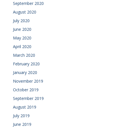
September 2020
August 2020
July 2020
June 2020
May 2020
April 2020
March 2020
February 2020
January 2020
November 2019
October 2019
September 2019
August 2019
July 2019
June 2019