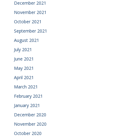
December 2021
November 2021
October 2021
September 2021
August 2021
July 2021
June 2021
May 2021
April 2021
March 2021
February 2021
January 2021
December 2020
November 2020
October 2020