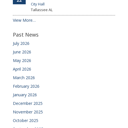
22
City Hall
Tallassee
AL
View More…
Past News
July 2026
June 2026
May 2026
April 2026
March 2026
February 2026
January 2026
December 2025
November 2025
October 2025