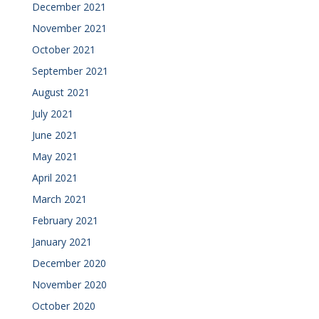
December 2021
November 2021
October 2021
September 2021
August 2021
July 2021
June 2021
May 2021
April 2021
March 2021
February 2021
January 2021
December 2020
November 2020
October 2020