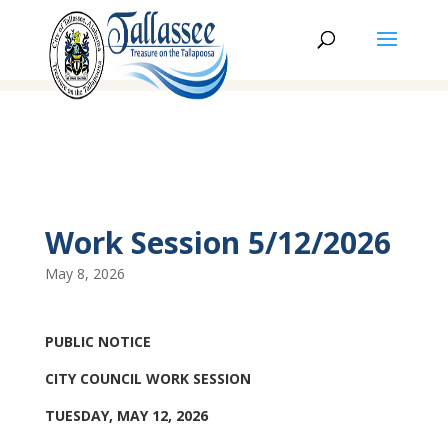
Work Session 5/12/2026
May 8, 2026
PUBLIC NOTICE
CITY COUNCIL WORK SESSION
TUESDAY, MAY 12, 2026