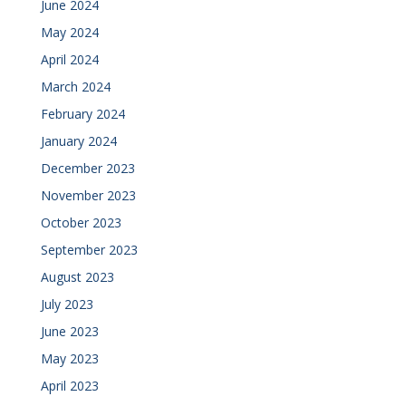
June 2024
May 2024
April 2024
March 2024
February 2024
January 2024
December 2023
November 2023
October 2023
September 2023
August 2023
July 2023
June 2023
May 2023
April 2023