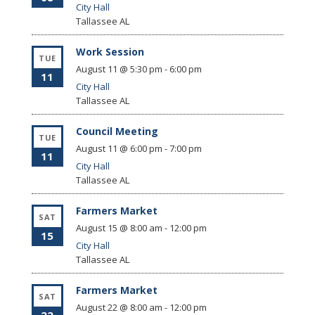
City Hall
Tallassee
AL
Work Session
TUE
August 11 @ 5:30 pm
-
6:00 pm
11
City Hall
Tallassee
AL
Council Meeting
TUE
August 11 @ 6:00 pm
-
7:00 pm
11
City Hall
Tallassee
AL
Farmers Market
SAT
August 15 @ 8:00 am
-
12:00 pm
15
City Hall
Tallassee
AL
Farmers Market
SAT
August 22 @ 8:00 am
-
12:00 pm