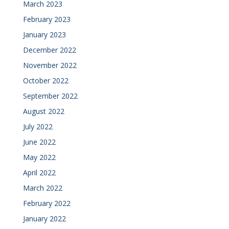
March 2023
February 2023
January 2023
December 2022
November 2022
October 2022
September 2022
August 2022
July 2022
June 2022
May 2022
April 2022
March 2022
February 2022
January 2022