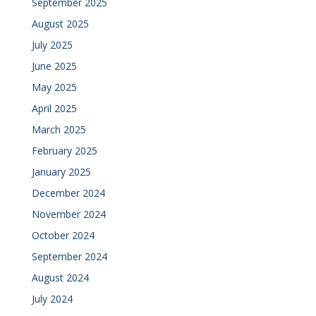
September 2025
August 2025
July 2025
June 2025
May 2025
April 2025
March 2025
February 2025
January 2025
December 2024
November 2024
October 2024
September 2024
August 2024
July 2024