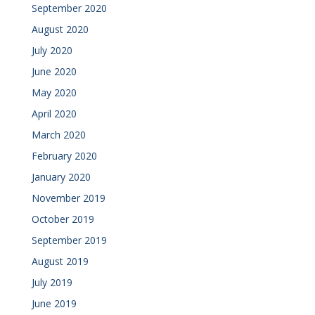
September 2020
August 2020
July 2020
June 2020
May 2020
April 2020
March 2020
February 2020
January 2020
November 2019
October 2019
September 2019
August 2019
July 2019
June 2019