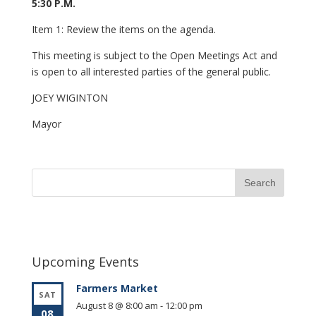
5:30 P.M.
Item 1: Review the items on the agenda.
This meeting is subject to the Open Meetings Act and
is open to all interested parties of the general public.
JOEY WIGINTON
Mayor
Upcoming Events
Farmers Market
SAT
August 8 @ 8:00 am
-
12:00 pm
08